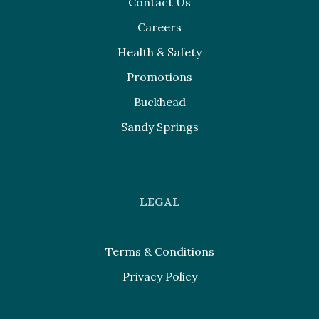
Contact Us
Careers
Health & Safety
Promotions
Buckhead
Sandy Springs
LEGAL
Terms & Conditions
Privacy Policy