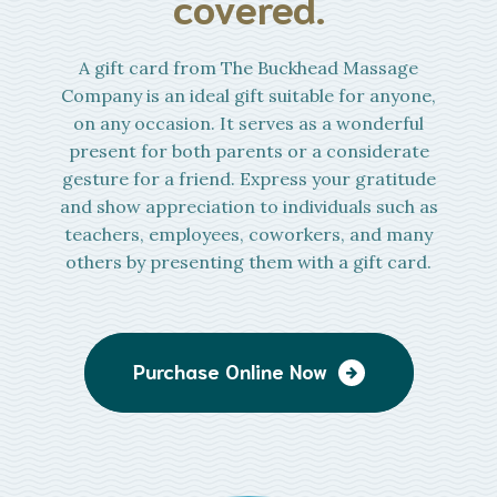
covered.
A gift card from The Buckhead Massage
Company is an ideal gift suitable for anyone,
on any occasion. It serves as a wonderful
present for both parents or a considerate
gesture for a friend. Express your gratitude
and show appreciation to individuals such as
teachers, employees, coworkers, and many
others by presenting them with a gift card.
Purchase Online Now