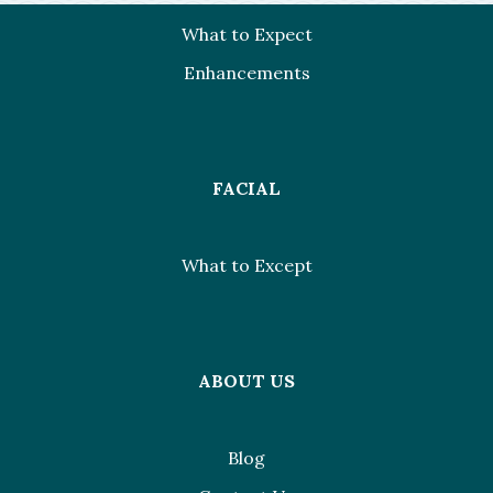
What to Expect
Enhancements
FACIAL
What to Except
ABOUT US
Blog