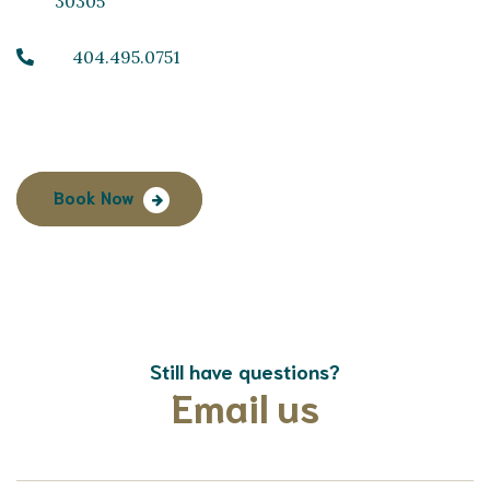
30305
404.495.0751
Book Now
Still have questions?
Email us