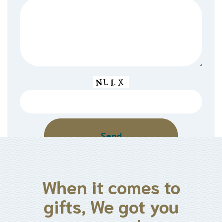
When it comes to
gifts, We got you