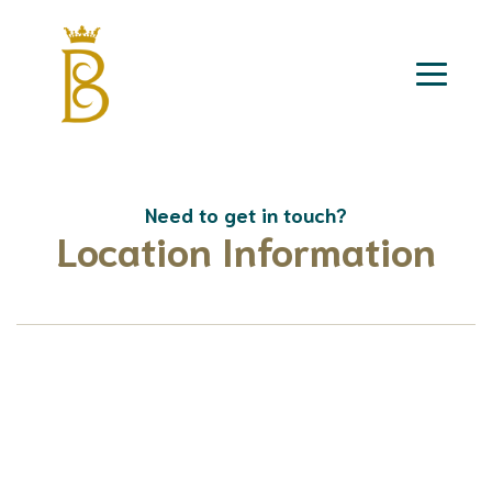
Need to get in touch?
Location Information