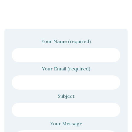
Your Name (required)
Your Email (required)
Subject
Your Message