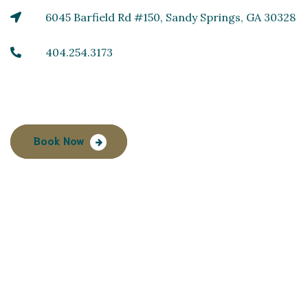
6045 Barfield Rd #150, Sandy Springs, GA 30328
404.254.3173
Book Now