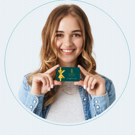
MASSAGE