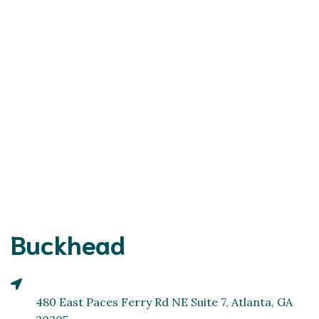
Buckhead
480 East Paces Ferry Rd NE Suite 7, Atlanta, GA