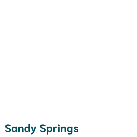
Sandy Springs