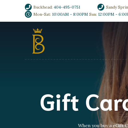
Buckhead:
404-495-0751
Sandy Spri
Mon-Sat:
10:00AM - 8:00PM
Sun:
12:00PM - 6:0
Gift Ca
When you buy a eGift Ca