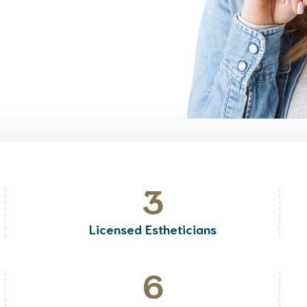
3
Licensed Estheticians
6