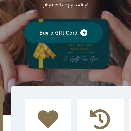
physical copy today!
Buy a Gift Card