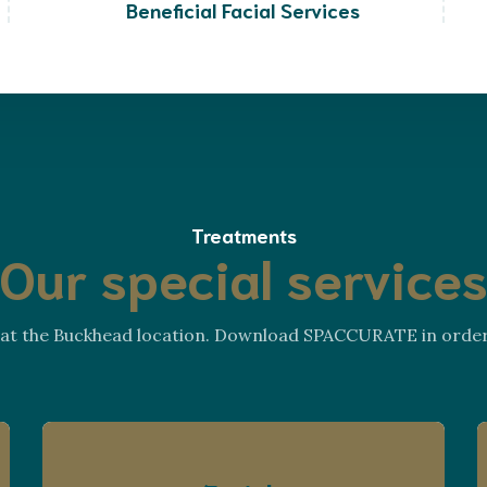
Beneficial Facial Services
Treatments
Our special service
s at the Buckhead location. Download SPACCURATE in order t