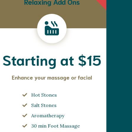
Relaxing Add Ons
Starting at $15
Enhance your massage or facial
Hot Stones
Salt Stones
Aromatherapy
30 min Foot Massage