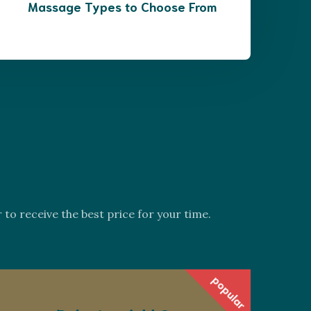
Massage Types to Choose From
s
o receive the best price for your time.
popular