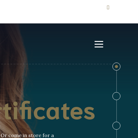
tificates
. Or come in store for a