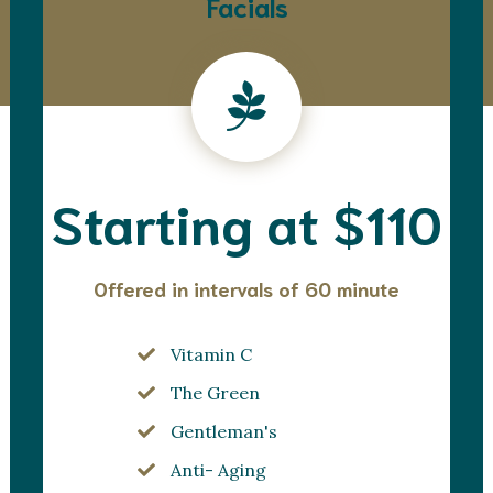
Facials
Starting at $110
Offered in intervals of 60 minute
Vitamin C
The Green
Gentleman's
Anti- Aging