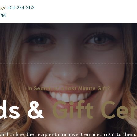
ngs:
404-254-3173
0PM
In Search of a Last Minute Gift?
rds &
Gift Cer
rd online, the recipient can have it emailed right to them