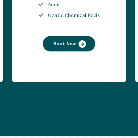
Acne
Gentle Chemical Peels
Book Now