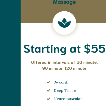
Massage
Starting at $55
Offered in intervals of 60 minute,
90 minute, 120 minute
Swedish
Deep Tissue
Neuromuscular