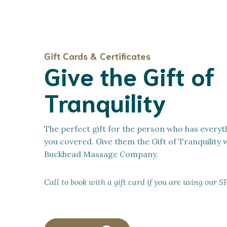
Gift Cards & Certificates
Give the Gift of
Tranquility
The perfect gift for the person who has everyt
you covered. Give them the Gift of Tranquility 
Buckhead Massage Company.
Call to book with a gift card if you are using o