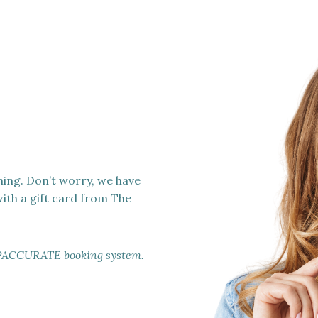
hing. Don’t worry, we have
with a gift card from The
ur SPACCURATE booking system.