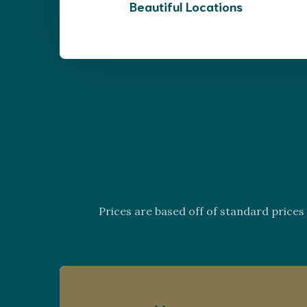
Beautiful Locations
Prices are based off of standard price