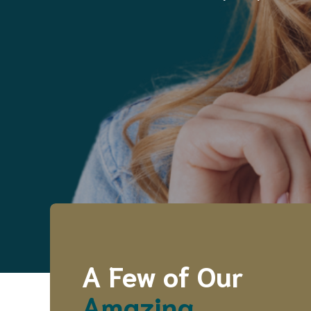
A Few of Our
Amazing