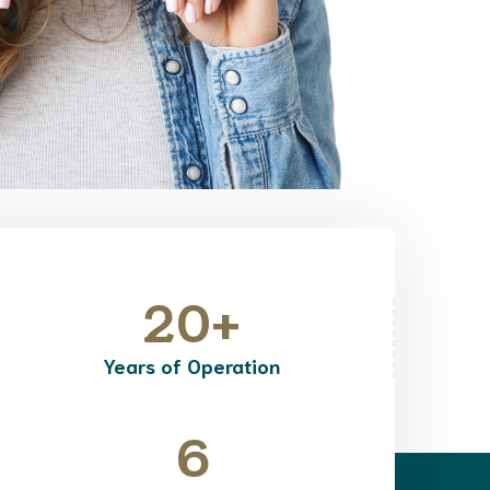
20
+
Years of Operation
6