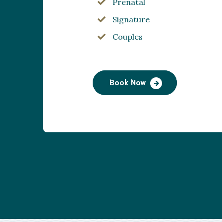
Prenatal
Signature
Couples
Book Now