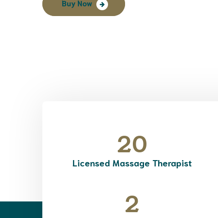
Buy Now
20
Licensed Massage Therapist
2