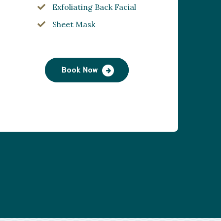
Exfoliating Back Facial
Sheet Mask
Book Now