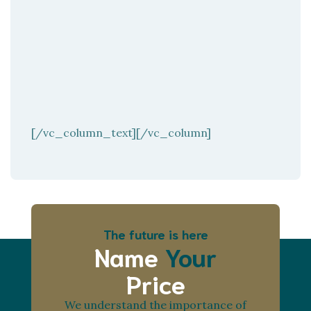
[/vc_column_text][/vc_column]
The future is here
Name
Your
Price
We understand the importance of