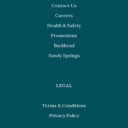
Contact Us
Careers
Health & Safety
Promotions
Buckhead
Sandy Springs
LEGAL
Terms & Conditions
Privacy Policy