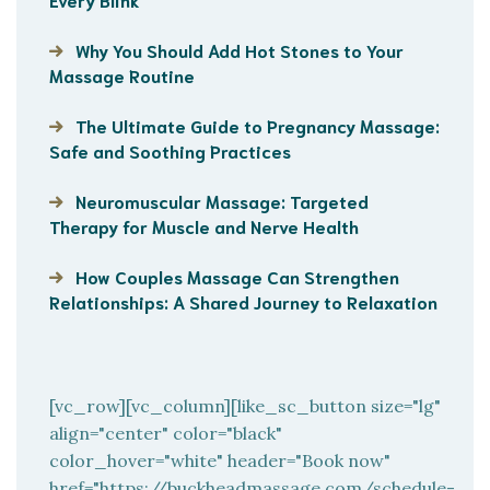
Why You Should Add Hot Stones to Your
Massage Routine
The Ultimate Guide to Pregnancy Massage:
Safe and Soothing Practices
Neuromuscular Massage: Targeted
Therapy for Muscle and Nerve Health
How Couples Massage Can Strengthen
Relationships: A Shared Journey to Relaxation
[vc_row][vc_column][like_sc_button size="lg"
align="center" color="black"
color_hover="white" header="Book now"
href="https://buckheadmassage.com/schedule-