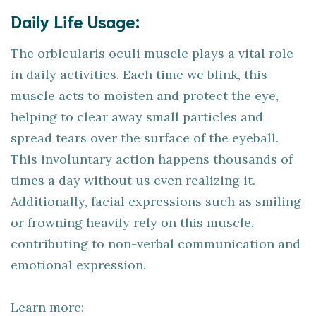
Daily Life Usage:
The orbicularis oculi muscle plays a vital role
in daily activities. Each time we blink, this
muscle acts to moisten and protect the eye,
helping to clear away small particles and
spread tears over the surface of the eyeball.
This involuntary action happens thousands of
times a day without us even realizing it.
Additionally, facial expressions such as smiling
or frowning heavily rely on this muscle,
contributing to non-verbal communication and
emotional expression.
Learn more: