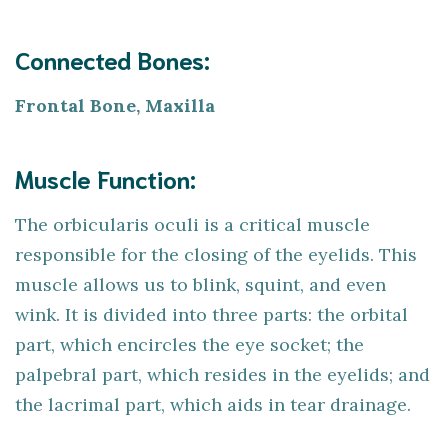
Connected Bones:
Frontal Bone, Maxilla
Muscle Function:
The orbicularis oculi is a critical muscle
responsible for the closing of the eyelids. This
muscle allows us to blink, squint, and even
wink. It is divided into three parts: the orbital
part, which encircles the eye socket; the
palpebral part, which resides in the eyelids; and
the lacrimal part, which aids in tear drainage.