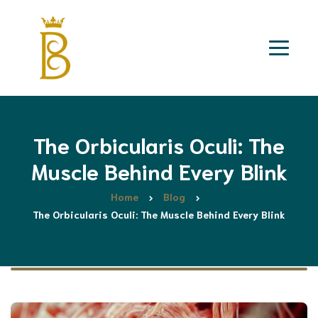
The Orbicularis Oculi: The
Muscle Behind Every Blink
Home
Blog
The Orbicularis Oculi: The Muscle Behind Every Blink