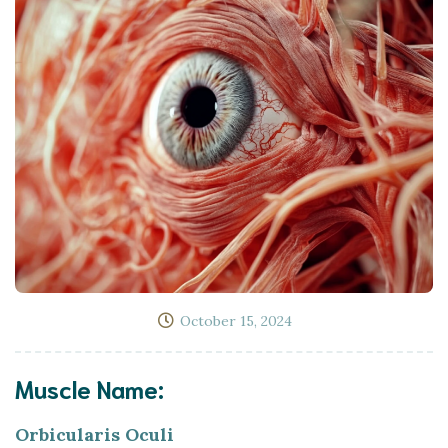
October 15, 2024
Muscle Name:
Orbicularis Oculi