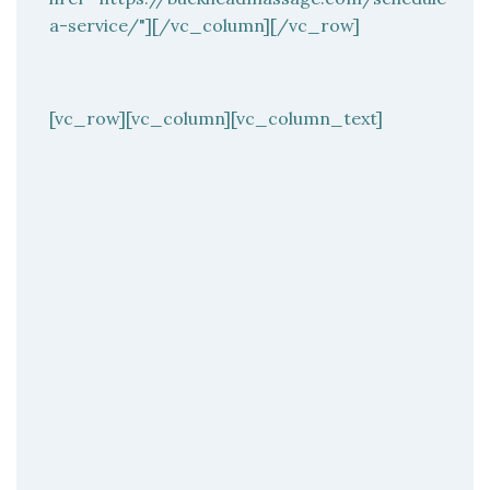
a-service/"][/vc_column][/vc_row]
[vc_row][vc_column][vc_column_text]