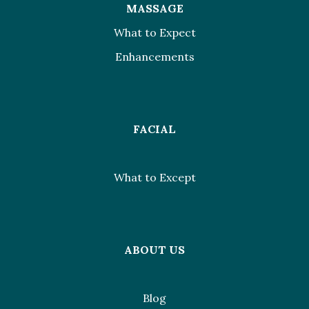
MASSAGE
What to Expect
Enhancements
FACIAL
What to Except
ABOUT US
Blog