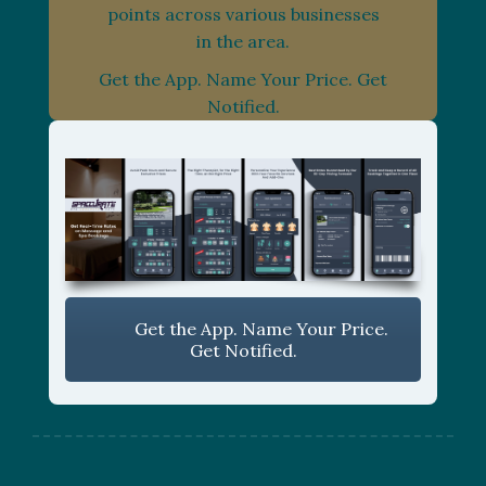
points across various businesses
in the area.
Get the App. Name Your Price. Get
Notified.
Get the App. Name Your Price.
Get Notified.