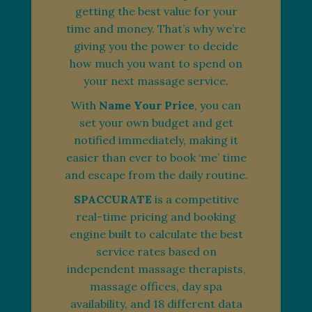
getting the best value for your
time and money. That’s why we’re
giving you the power to decide
how much you want to spend on
your next massage service.
With
Name Your Price
, you can
set your own budget and get
notified immediately, making it
easier than ever to book ‘me’ time
and escape from the daily routine.
SPACCURATE
is a competitive
real-time pricing and booking
engine built to calculate the best
service rates based on
independent massage therapists,
massage offices, day spa
availability, and 18 different data