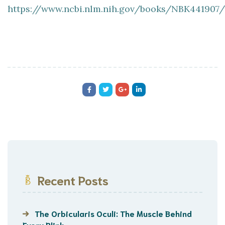
https://www.ncbi.nlm.nih.gov/books/NBK441907/
Recent Posts
The Orbicularis Oculi: The Muscle Behind
Every Blink