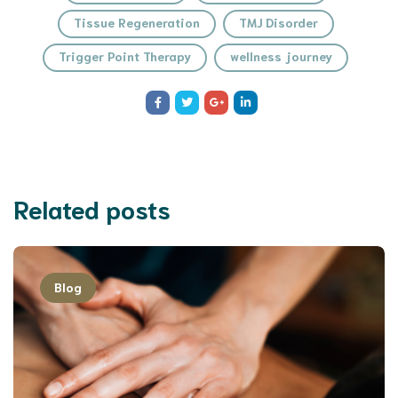
Tissue Regeneration
TMJ Disorder
Trigger Point Therapy
wellness journey
Related posts
Blog