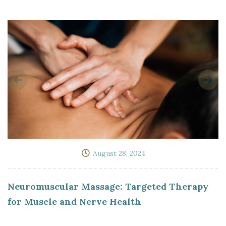
August 28, 2024
Neuromuscular Massage: Targeted Therapy
for Muscle and Nerve Health