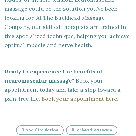
massage could be the solution you’ve been
looking for. At The Buckhead Massage
Company, our skilled therapists are trained in
this specialized technique, helping you achieve
optimal muscle and nerve health.
Ready to experience the benefits of
neuromuscular massage?
Book your
appointment today and take a step toward a
pain-free life.
Book your appointment here.
Blood Circulation
Buckhead Massage