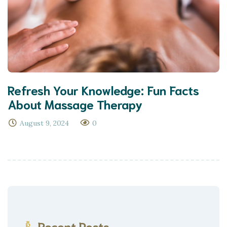
Refresh Your Knowledge: Fun Facts
About Massage Therapy
August 9, 2024
0
Recent Posts