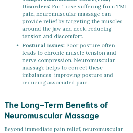
Disorders:
For those suffering from TMJ
pain, neuromuscular massage can
provide relief by targeting the muscles
around the jaw and neck, reducing
tension and discomfort.
Postural Issues:
Poor posture often
leads to chronic muscle tension and
nerve compression. Neuromuscular
massage helps to correct these
imbalances, improving posture and
reducing associated pain.
The Long-Term Benefits of
Neuromuscular Massage
Beyond immediate pain relief, neuromuscular