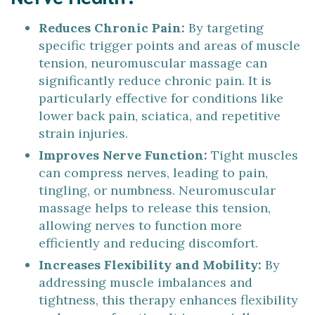
Reduces Chronic Pain:
By targeting
specific trigger points and areas of muscle
tension, neuromuscular massage can
significantly reduce chronic pain. It is
particularly effective for conditions like
lower back pain, sciatica, and repetitive
strain injuries.
Improves Nerve Function:
Tight muscles
can compress nerves, leading to pain,
tingling, or numbness. Neuromuscular
massage helps to release this tension,
allowing nerves to function more
efficiently and reducing discomfort.
Increases Flexibility and Mobility:
By
addressing muscle imbalances and
tightness, this therapy enhances flexibility