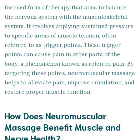
focused form of therapy that aims to balance
the nervous system with the musculoskeletal
system. It involves applying sustained pressure
to specific areas of muscle tension, often
referred to as trigger points. These trigger
points can cause pain in other parts of the
body, a phenomenon known as referred pain. By
targeting these points, neuromuscular massage
helps to alleviate pain, improve circulation, and
restore proper muscle function.
How Does Neuromuscular
Massage Benefit Muscle and
Nerve Health?