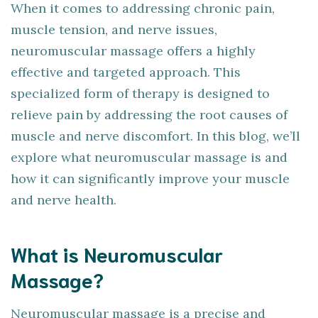
When it comes to addressing chronic pain,
muscle tension, and nerve issues,
neuromuscular massage offers a highly
effective and targeted approach. This
specialized form of therapy is designed to
relieve pain by addressing the root causes of
muscle and nerve discomfort. In this blog, we’ll
explore what neuromuscular massage is and
how it can significantly improve your muscle
and nerve health.
What is Neuromuscular
Massage?
Neuromuscular massage is a precise and