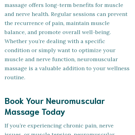
massage offers long-term benefits for muscle
and nerve health. Regular sessions can prevent
the recurrence of pain, maintain muscle
balance, and promote overall well-being.
Whether you’re dealing with a specific
condition or simply want to optimize your
muscle and nerve function, neuromuscular
massage is a valuable addition to your wellness
routine.
Book Your Neuromuscular
Massage Today
If you’re experiencing chronic pain, nerve
issues, or muscle tension, neuromuscular