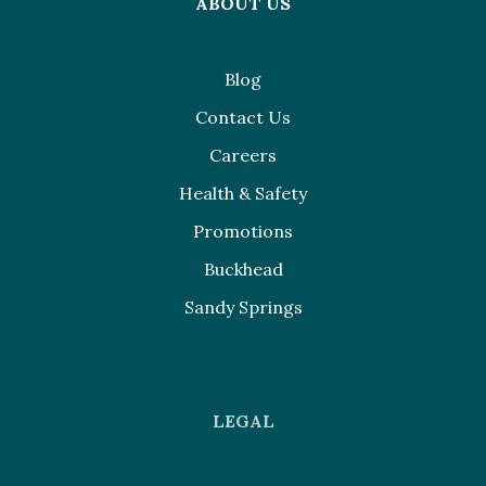
ABOUT US
Blog
Contact Us
Careers
Health & Safety
Promotions
Buckhead
Sandy Springs
LEGAL