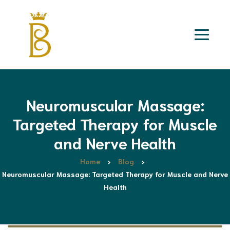
Neuromuscular Massage:
Targeted Therapy for Muscle
and Nerve Health
Home
Blog
Neuromuscular Massage: Targeted Therapy for Muscle and Nerve
Health