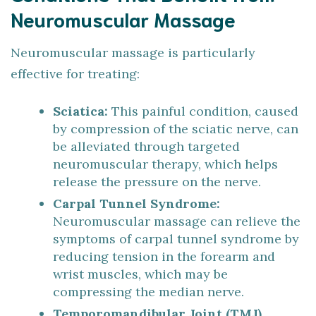
Neuromuscular Massage
Neuromuscular massage is particularly
effective for treating:
Sciatica:
This painful condition, caused
by compression of the sciatic nerve, can
be alleviated through targeted
neuromuscular therapy, which helps
release the pressure on the nerve.
Carpal Tunnel Syndrome:
Neuromuscular massage can relieve the
symptoms of carpal tunnel syndrome by
reducing tension in the forearm and
wrist muscles, which may be
compressing the median nerve.
Temporomandibular Joint (TMJ)