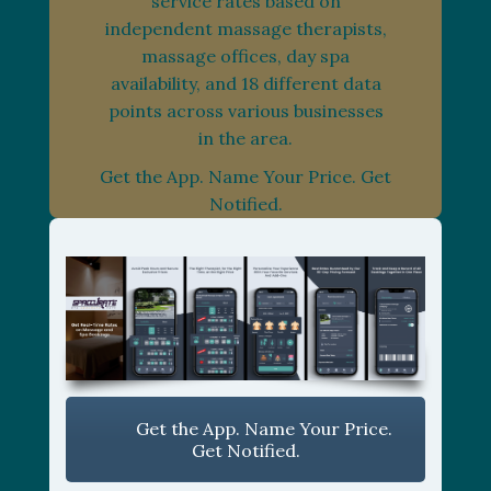
service rates based on
independent massage therapists,
massage offices, day spa
availability, and 18 different data
points across various businesses
in the area.
Get the App. Name Your Price. Get
Notified.
Get the App. Name Your Price.
Get Notified.