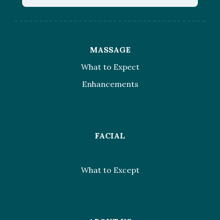
MASSAGE
What to Expect
Enhancements
FACIAL
What to Except