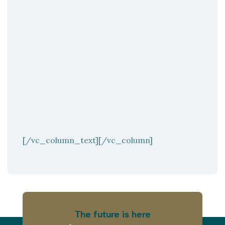
[/vc_column_text][/vc_column]
The future is here