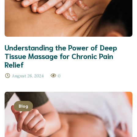
Understanding the Power of Deep
Tissue Massage for Chronic Pain
Relief
August 26, 2024
0
Blog