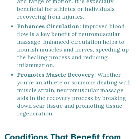
and range of motion. It is especially
beneficial for athletes or individuals
recovering from injuries.
Enhances Circulation:
Improved blood
flow is a key benefit of neuromuscular
massage. Enhanced circulation helps to
nourish muscles and nerves, speeding up
the healing process and reducing
inflammation.
Promotes Muscle Recovery:
Whether
you’re an athlete or someone dealing with
muscle strain, neuromuscular massage
aids in the recovery process by breaking
down scar tissue and promoting tissue
regeneration.
Conditions That Benefit from