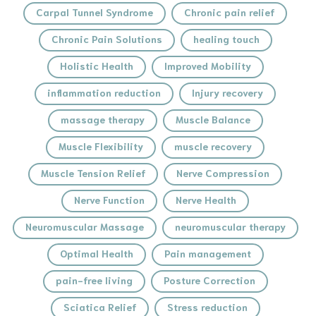
Carpal Tunnel Syndrome
Chronic pain relief
Chronic Pain Solutions
healing touch
Holistic Health
Improved Mobility
inflammation reduction
Injury recovery
massage therapy
Muscle Balance
Muscle Flexibility
muscle recovery
Muscle Tension Relief
Nerve Compression
Nerve Function
Nerve Health
Neuromuscular Massage
neuromuscular therapy
Optimal Health
Pain management
pain-free living
Posture Correction
Sciatica Relief
Stress reduction