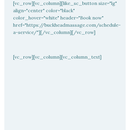
[vc_row][vc_column][like_sc_button size="lg"
align="center" color="black"
color_hover="white" header="Book now"
href="https://buckheadmassage.com/schedule-
a-service/"][/vc_column][/vc_row]
[vc_row][vc_column][vc_column_text]