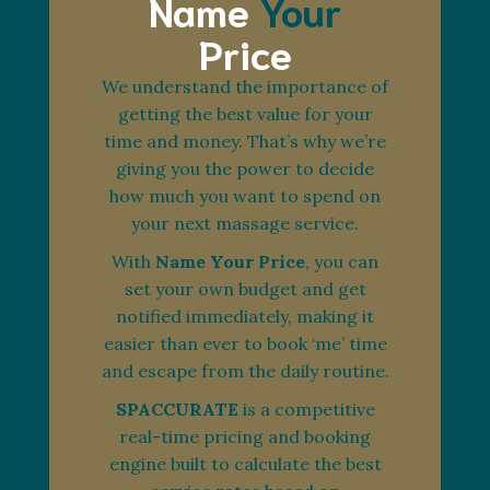
Name
Your
Price
We understand the importance of
getting the best value for your
time and money. That’s why we’re
giving you the power to decide
how much you want to spend on
your next massage service.
With
Name Your Price
, you can
set your own budget and get
notified immediately, making it
easier than ever to book ‘me’ time
and escape from the daily routine.
SPACCURATE
is a competitive
real-time pricing and booking
engine built to calculate the best