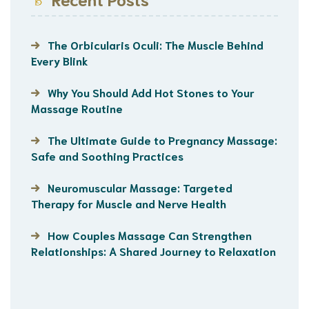
The Orbicularis Oculi: The Muscle Behind
Every Blink
Why You Should Add Hot Stones to Your
Massage Routine
The Ultimate Guide to Pregnancy Massage:
Safe and Soothing Practices
Neuromuscular Massage: Targeted
Therapy for Muscle and Nerve Health
How Couples Massage Can Strengthen
Relationships: A Shared Journey to Relaxation