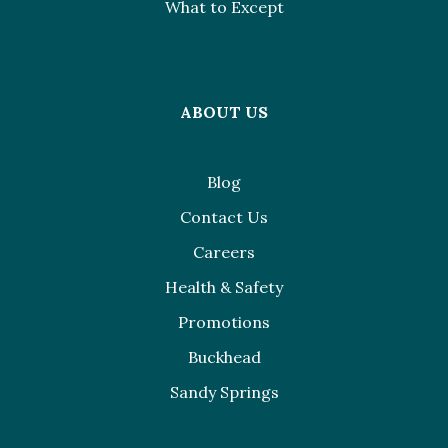
What to Except
ABOUT US
Blog
Contact Us
Careers
Health & Safety
Promotions
Buckhead
Sandy Springs