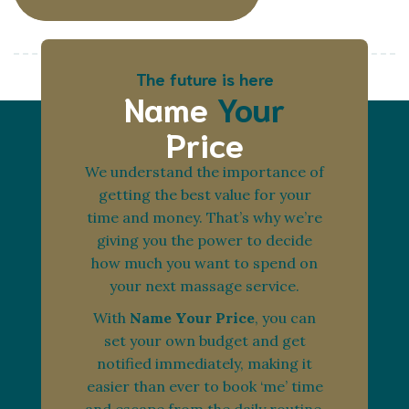
The future is here
Name
Your
Price
We understand the importance of
getting the best value for your
time and money. That’s why we’re
giving you the power to decide
how much you want to spend on
your next massage service.
With
Name Your Price
, you can
set your own budget and get
notified immediately, making it
easier than ever to book ‘me’ time