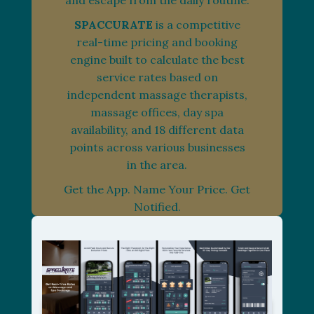
and escape from the daily routine.
SPACCURATE
is a competitive
real-time pricing and booking
engine built to calculate the best
service rates based on
independent massage therapists,
massage offices, day spa
availability, and 18 different data
points across various businesses
in the area.
Get the App. Name Your Price. Get
Notified.