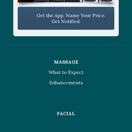
Get the App. Name Your Price.
Get Notified.
MASSAGE
What to Expect
Enhancements
FACIAL