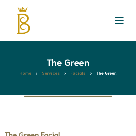
The Green
Home
Services
Facials
The Green
The Green Facial