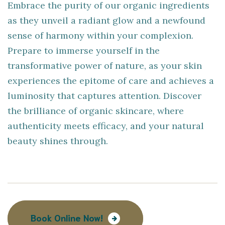
Embrace the purity of our organic ingredients
as they unveil a radiant glow and a newfound
sense of harmony within your complexion.
Prepare to immerse yourself in the
transformative power of nature, as your skin
experiences the epitome of care and achieves a
luminosity that captures attention. Discover
the brilliance of organic skincare, where
authenticity meets efficacy, and your natural
beauty shines through.
Book Online Now!