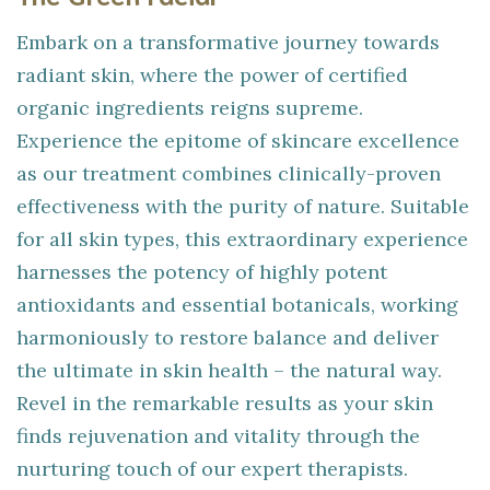
Embark on a transformative journey towards
radiant skin, where the power of certified
organic ingredients reigns supreme.
Experience the epitome of skincare excellence
as our treatment combines clinically-proven
effectiveness with the purity of nature. Suitable
for all skin types, this extraordinary experience
harnesses the potency of highly potent
antioxidants and essential botanicals, working
harmoniously to restore balance and deliver
the ultimate in skin health – the natural way.
Revel in the remarkable results as your skin
finds rejuvenation and vitality through the
nurturing touch of our expert therapists.