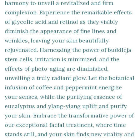
harmony to unveil a revitalized and firm
complexion. Experience the remarkable effects
of glycolic acid and retinol as they visibly
diminish the appearance of fine lines and
wrinkles, leaving your skin beautifully
rejuvenated. Harnessing the power of buddleja
stem cells, irritation is minimized, and the
effects of photo-aging are diminished,
unveiling a truly radiant glow. Let the botanical
infusion of coffee and peppermint energize
your senses, while the purifying essence of
eucalyptus and ylang-ylang uplift and purify
your skin. Embrace the transformative power of
our exceptional facial treatment, where time
stands still, and your skin finds new vitality and