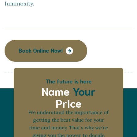
luminosity.
Book Online Now!
The future is here
Name
Your
Price
We understand the importance of
getting the best value for your
time and money. That’s why we’re
giving you the power to decide