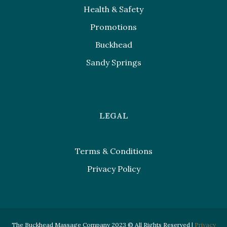
Health & Safety
Promotions
Buckhead
Sandy Springs
LEGAL
Terms & Conditions
Privacy Policy
The Buckhead Massage Company 2023 © All Rights Reserved |
Privacy