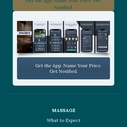
Get the App. Name Your Price. Get
Notified.
Get the App. Name Your Price.
Get Notified.
MASSAGE
What to Expect