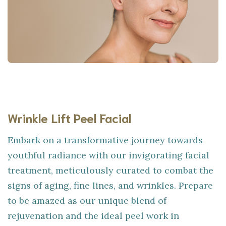
Wrinkle Lift Peel Facial
Embark on a transformative journey towards
youthful radiance with our invigorating facial
treatment, meticulously curated to combat the
signs of aging, fine lines, and wrinkles. Prepare
to be amazed as our unique blend of
rejuvenation and the ideal peel work in