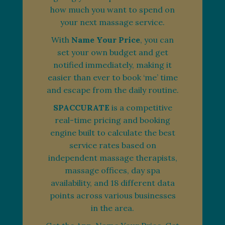
how much you want to spend on
your next massage service.
With
Name Your Price
, you can
set your own budget and get
notified immediately, making it
easier than ever to book ‘me’ time
and escape from the daily routine.
SPACCURATE
is a competitive
real-time pricing and booking
engine built to calculate the best
service rates based on
independent massage therapists,
massage offices, day spa
availability, and 18 different data
points across various businesses
in the area.