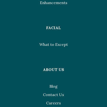
Enhancements
FACIAL
What to Except
ABOUT US
Blog
Contact Us
Careers