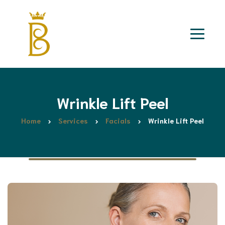
Wrinkle Lift Peel
Home
Services
Facials
Wrinkle Lift Peel