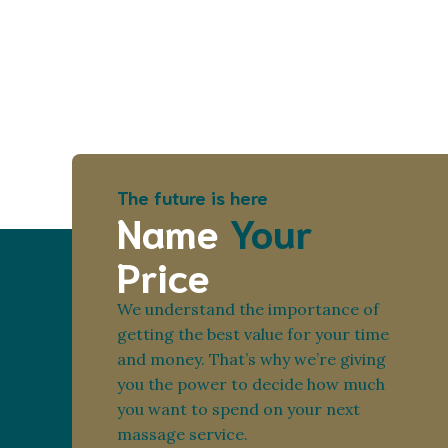
The future is here
Name
Your
Price
We understand the importance of
getting the best value for your time
and money. That’s why we’re giving
you the power to decide how much
you want to spend on your next
massage service.