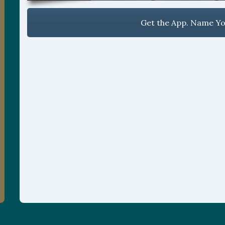
Get the App. Name You