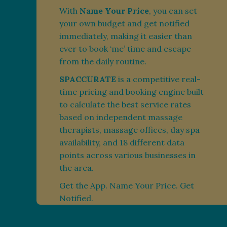
With
Name Your Price
, you can set
your own budget and get notified
immediately, making it easier than
ever to book ‘me’ time and escape
from the daily routine.
SPACCURATE
is a competitive real-
time pricing and booking engine built
to calculate the best service rates
based on independent massage
therapists, massage offices, day spa
availability, and 18 different data
points across various businesses in
the area.
Get the App. Name Your Price. Get
Notified.