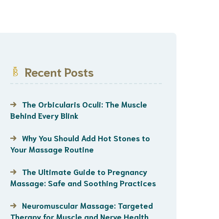
Recent Posts
The Orbicularis Oculi: The Muscle
Behind Every Blink
Why You Should Add Hot Stones to
Your Massage Routine
The Ultimate Guide to Pregnancy
Massage: Safe and Soothing Practices
Neuromuscular Massage: Targeted
Therapy for Muscle and Nerve Health