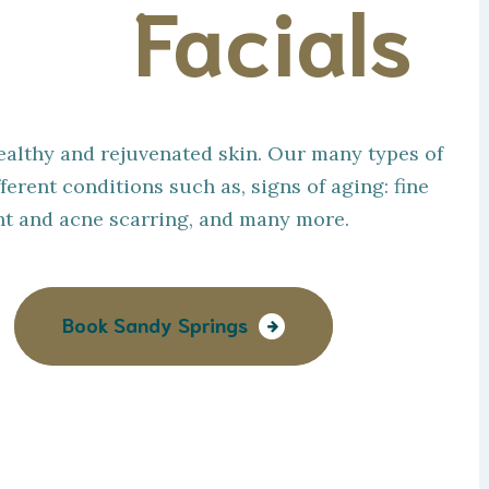
zed
Facials
 healthy and rejuvenated skin. Our many types of
ferent conditions such as, signs of aging: fine
ent and acne scarring, and many more.
Book Sandy Springs