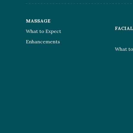
MASSAGE
FACIA
What to Expect
Enhancements
What to