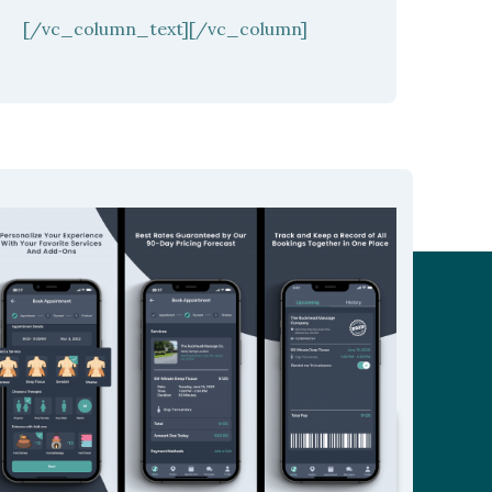
[/vc_column_text][/vc_column]