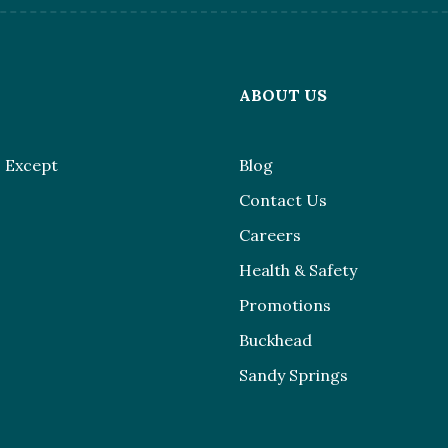
L
ABOUT US
 Except
Blog
Contact Us
Careers
Health & Safety
Promotions
Buckhead
Sandy Springs