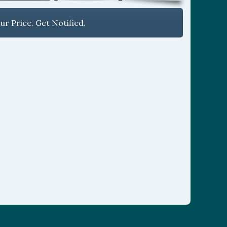
r Price. Get Notified.