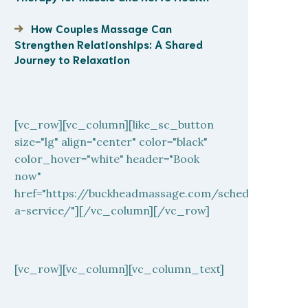
How Couples Massage Can
Strengthen Relationships: A Shared
Journey to Relaxation
[vc_row][vc_column][like_sc_button
size="lg" align="center" color="black"
color_hover="white" header="Book
now"
href="https://buckheadmassage.com/schedule-
a-service/"][/vc_column][/vc_row]
[vc_row][vc_column][vc_column_text]