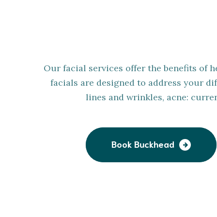
Customi
Our facial services offer the benefits of
facials are designed to address your dif
lines and wrinkles, acne: curr
Book Buckhead