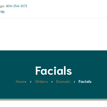
ngs:
404-254-3173
0PM
Facials
Home
Sliders
Domain
Facials