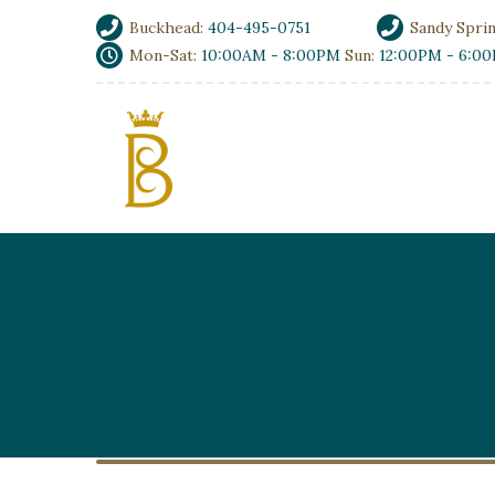
Buckhead:
404-495-0751
Sandy Spri
Mon-Sat:
10:00AM - 8:00PM
Sun:
12:00PM - 6:0