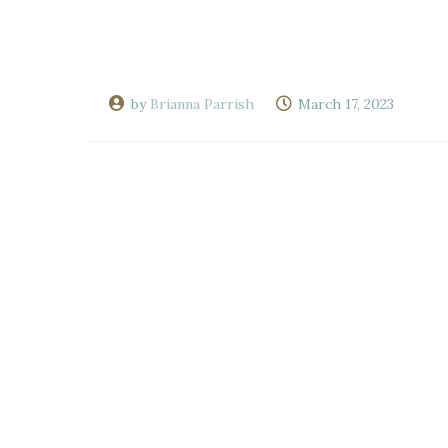
by
Brianna Parrish
March 17, 2023