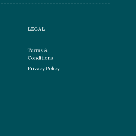
LEGAL
Terms &
Conditions
Privacy Policy