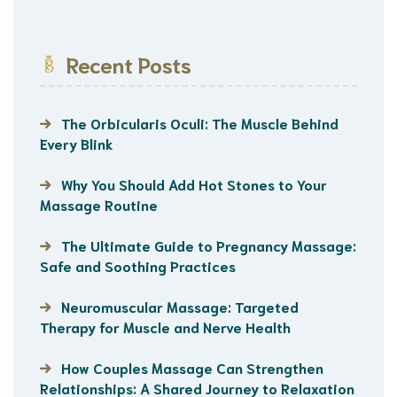
Recent Posts
The Orbicularis Oculi: The Muscle Behind
Every Blink
Why You Should Add Hot Stones to Your
Massage Routine
The Ultimate Guide to Pregnancy Massage:
Safe and Soothing Practices
Neuromuscular Massage: Targeted
Therapy for Muscle and Nerve Health
How Couples Massage Can Strengthen
Relationships: A Shared Journey to Relaxation