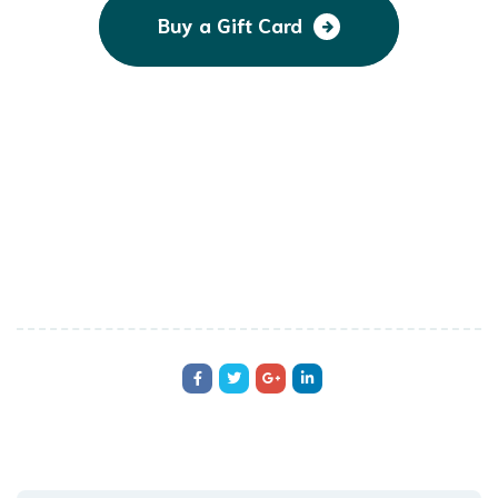
Buy a Gift Card