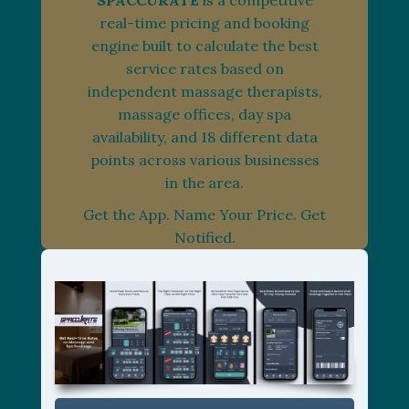
SPACCURATE
is a competitive
real-time pricing and booking
engine built to calculate the best
service rates based on
independent massage therapists,
massage offices, day spa
availability, and 18 different data
points across various businesses
in the area.
Get the App. Name Your Price. Get
Notified.