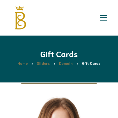
Gift Cards
Home
Sliders
Domain
Gift Cards