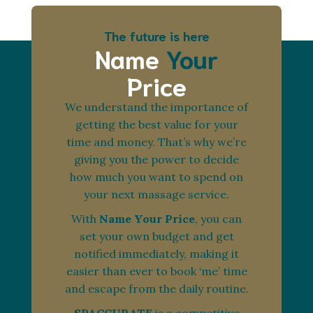
The future is here
Name
Your
Price
We understand the importance of
getting the best value for your
time and money. That’s why we’re
giving you the power to decide
how much you want to spend on
your next massage service.
With
Name Your Price
, you can
set your own budget and get
notified immediately, making it
easier than ever to book ‘me’ time
and escape from the daily routine.