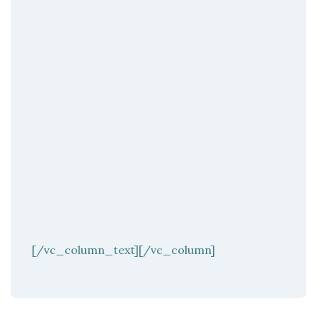
[/vc_column_text][/vc_column]