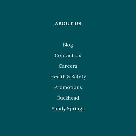
ABOUT US
Blog
Contact Us
Careers
Health & Safety
Promotions
Buckhead
Sandy Springs