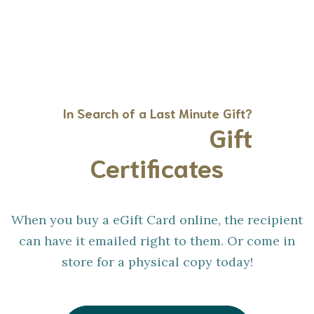
In Search of a Last Minute Gift?
Gift Cards &
Gift
Certificates
When you buy a eGift Card online, the recipient
can have it emailed right to them. Or come in
store for a physical copy today!