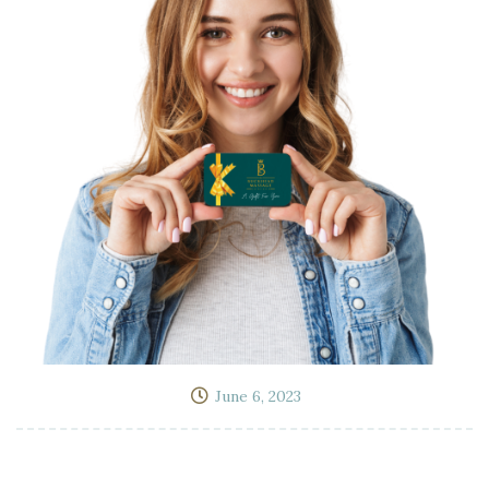
June 6, 2023