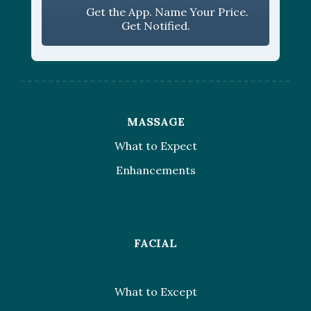
Get the App. Name Your Price.
Get Notified.
MASSAGE
What to Expect
Enhancements
FACIAL
What to Except