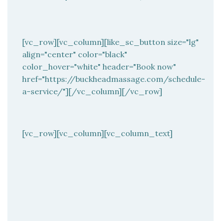
[vc_row][vc_column][like_sc_button size="lg"
align="center" color="black"
color_hover="white" header="Book now"
href="https://buckheadmassage.com/schedule-
a-service/"][/vc_column][/vc_row]
[vc_row][vc_column][vc_column_text]