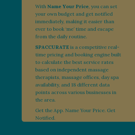
With
Name Your Price
, you can set
your own budget and get notified
immediately, making it easier than
ever to book ‘me’ time and escape
from the daily routine.
SPACCURATE
is a competitive real-
time pricing and booking engine built
to calculate the best service rates
based on independent massage
therapists, massage offices, day spa
availability, and 18 different data
points across various businesses in
the area.
Get the App. Name Your Price. Get
Notified.