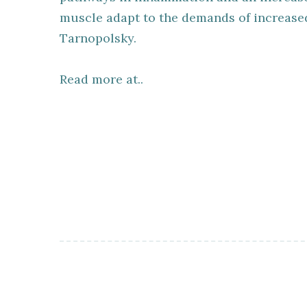
muscle adapt to the demands of increased 
Tarnopolsky.
Read more at..