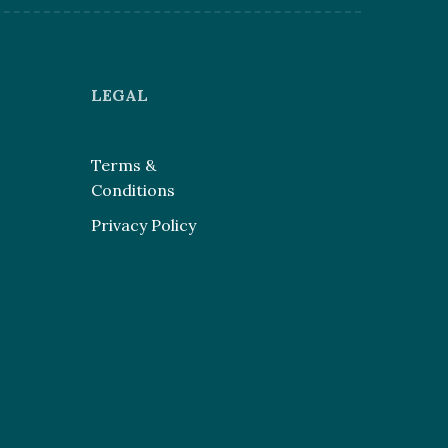
LEGAL
Terms &
Conditions
Privacy Policy