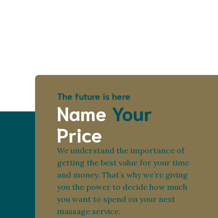
The future is here
Name
Your
Price
We understand the importance of
getting the best value for your time
and money. That’s why we’re giving
you the power to decide how much
you want to spend on your next
massage service.