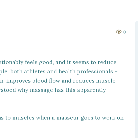
0
tionably feels good, and it seems to reduce
le both athletes and health professionals –
on, improves blood flow and reduces muscle
erstood why massage has this apparently
s to muscles when a masseur goes to work on