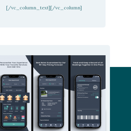
[/vc_column_text][/vc_column]