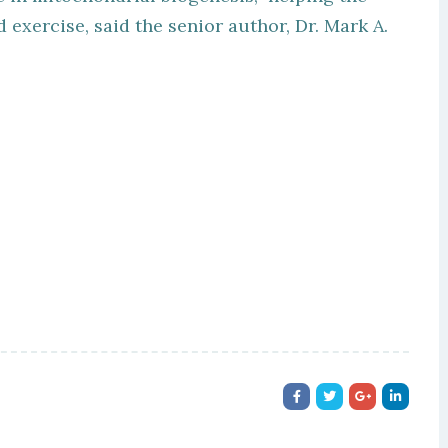
exercise, said the senior author, Dr. Mark A.