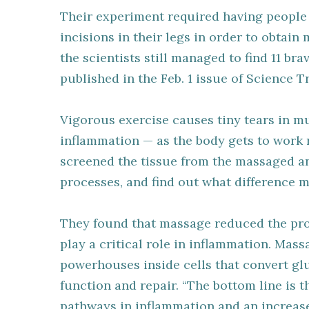
Their experiment required having people 
incisions in their legs in order to obtain 
the scientists still managed to find 11 b
published in the Feb. 1 issue of Science T
Vigorous exercise causes tiny tears in m
inflammation — as the body gets to work r
screened the tissue from the massaged a
processes, and find out what difference
They found that massage reduced the pr
play a critical role in inflammation. Mas
powerhouses inside cells that convert glu
function and repair. “The bottom line is t
pathways in inflammation and an increase