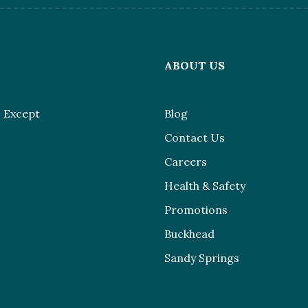
L
ABOUT US
 Except
Blog
Contact Us
Careers
Health & Safety
Promotions
Buckhead
Sandy Springs