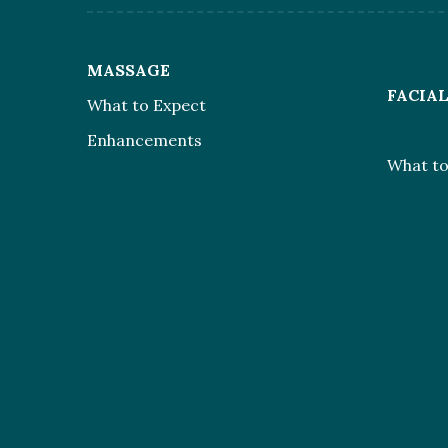
MASSAGE
FACIA
What to Expect
Enhancements
What to