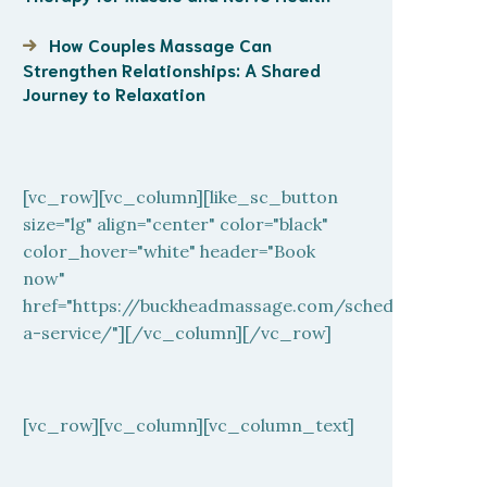
How Couples Massage Can
Strengthen Relationships: A Shared
Journey to Relaxation
[vc_row][vc_column][like_sc_button
size="lg" align="center" color="black"
color_hover="white" header="Book
now"
href="https://buckheadmassage.com/schedule-
a-service/"][/vc_column][/vc_row]
[vc_row][vc_column][vc_column_text]