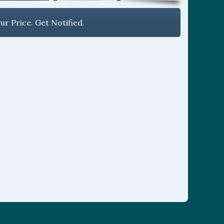
r Price. Get Notified.