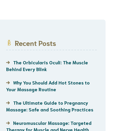
Recent Posts
The Orbicularis Oculi: The Muscle
Behind Every Blink
Why You Should Add Hot Stones to
Your Massage Routine
The Ultimate Guide to Pregnancy
Massage: Safe and Soothing Practices
Neuromuscular Massage: Targeted
Therapy for Muscle and Nerve Health