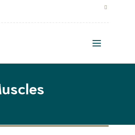
uscles