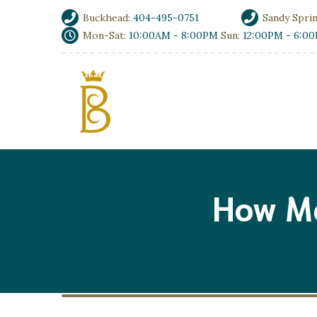
Buckhead:
404-495-0751
Sandy Spri
Mon-Sat:
10:00AM - 8:00PM
Sun:
12:00PM - 6:0
How M