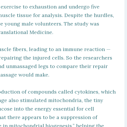
exercise to exhaustion and undergo five
muscle tissue for analysis. Despite the hurdles,
rave young male volunteers. The study was
ranslational Medicine.
uscle fibers, leading to an immune reaction —
epairing the injured cells. So the researchers
nd unmassaged legs to compare their repair
 massage would make.
oduction of compounds called cytokines, which
sage also stimulated mitochondria, the tiny
cose into the energy essential for cell
hat there appears to be a suppression of
 in mitochondrial biogenesis,” helping the