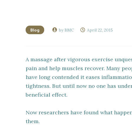
Blog
by BMC
April 22, 2015
A massage after vigorous exercise unques
pain and help muscles recover. Many peop
have long contended it eases inflammati
tightness. But until now no one has und
beneficial effect.
Now researchers have found what happen
them.