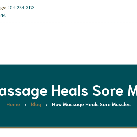
ngs:
404-254-3173
0PM
assage Heals Sore M
Home
Blog
How Massage Heals Sore Muscles