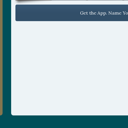
Get the App. Name You