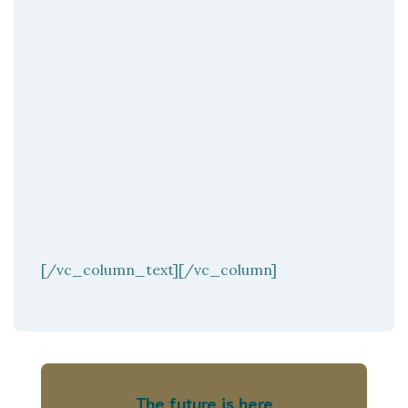
[/vc_column_text][/vc_column]
The future is here