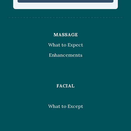
MASSAGE
What to Expect
Enhancements
FACIAL
What to Except