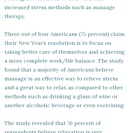
increased stress methods such as massage
therapy.
Three out of four Americans (75 percent) claim
their New Year’s resolution is to focus on
taking better care of themselves and achieving
a more complete work/life balance. The study
found that a majority of Americans believe
massage is an effective way to relieve stress
and a great way to relax as compared to other
methods such as drinking a glass of wine or
another alcoholic beverage or even exercising.
The study revealed that 76 percent of
respondents believe relaxation is very