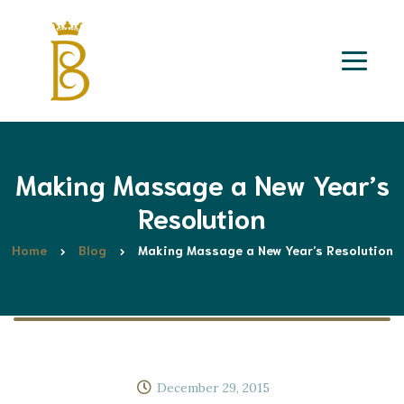
Making Massage a New Year’s
Resolution
Home
Blog
Making Massage a New Year’s Resolution
December 29, 2015