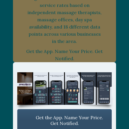
service rates based on
independent massage therapists,
massage offices, day spa
availability, and 18 different data
points across various businesses
in the area.
Get the App. Name Your Price. Get
Notified.
Get the App. Name Your Price.
Get Notified.