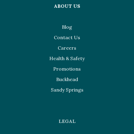
ABOUT US
Blog
Contact Us
Careers
Health & Safety
Promotions
Buckhead
Sandy Springs
LEGAL