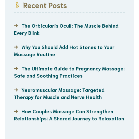
Recent Posts
The Orbicularis Oculi: The Muscle Behind
Every Blink
Why You Should Add Hot Stones to Your
Massage Routine
The Ultimate Guide to Pregnancy Massage:
Safe and Soothing Practices
Neuromuscular Massage: Targeted
Therapy for Muscle and Nerve Health
How Couples Massage Can Strengthen
Relationships: A Shared Journey to Relaxation