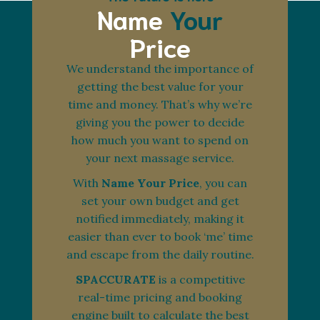
Name
Your
Price
We understand the importance of
getting the best value for your
time and money. That’s why we’re
giving you the power to decide
how much you want to spend on
your next massage service.
With
Name Your Price
, you can
set your own budget and get
notified immediately, making it
easier than ever to book ‘me’ time
and escape from the daily routine.
SPACCURATE
is a competitive
real-time pricing and booking
engine built to calculate the best