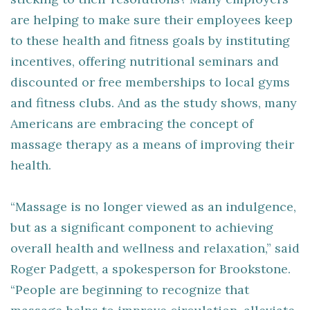
are helping to make sure their employees keep
to these health and fitness goals by instituting
incentives, offering nutritional seminars and
discounted or free memberships to local gyms
and fitness clubs. And as the study shows, many
Americans are embracing the concept of
massage therapy as a means of improving their
health.
“Massage is no longer viewed as an indulgence,
but as a significant component to achieving
overall health and wellness and relaxation,” said
Roger Padgett, a spokesperson for Brookstone.
“People are beginning to recognize that