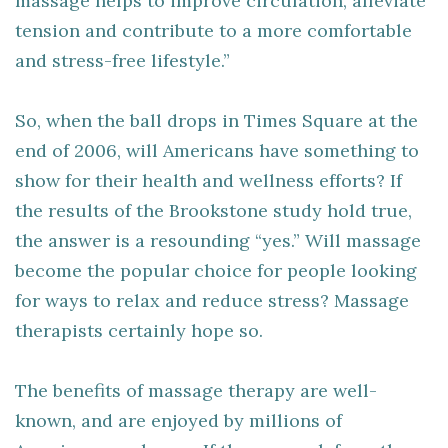
massage helps to improve circulation, alleviate
tension and contribute to a more comfortable
and stress-free lifestyle.”
So, when the ball drops in Times Square at the
end of 2006, will Americans have something to
show for their health and wellness efforts? If
the results of the Brookstone study hold true,
the answer is a resounding “yes.” Will massage
become the popular choice for people looking
for ways to relax and reduce stress? Massage
therapists certainly hope so.
The benefits of massage therapy are well-
known, and are enjoyed by millions of