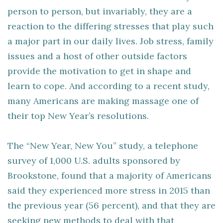
person to person, but invariably, they are a
reaction to the differing stresses that play such
a major part in our daily lives. Job stress, family
issues and a host of other outside factors
provide the motivation to get in shape and
learn to cope. And according to a recent study,
many Americans are making massage one of
their top New Year’s resolutions.
The “New Year, New You” study, a telephone
survey of 1,000 U.S. adults sponsored by
Brookstone, found that a majority of Americans
said they experienced more stress in 2015 than
the previous year (56 percent), and that they are
seeking new methods to deal with that