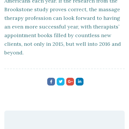
Americans each year. If the research from the
Brookstone study proves correct, the massage
therapy profession can look forward to having
an even more successful year, with therapists’
appointment books filled by countless new
clients, not only in 2015, but well into 2016 and
beyond.