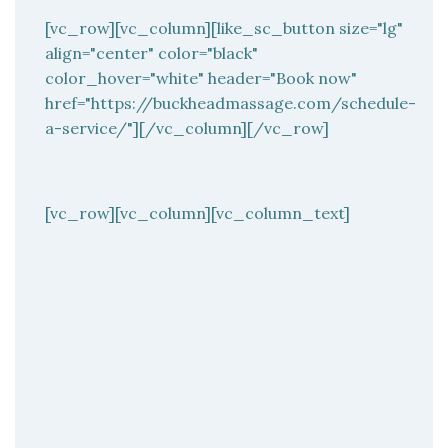
[vc_row][vc_column][like_sc_button size="lg"
align="center" color="black"
color_hover="white" header="Book now"
href="https://buckheadmassage.com/schedule-
a-service/"][/vc_column][/vc_row]
[vc_row][vc_column][vc_column_text]