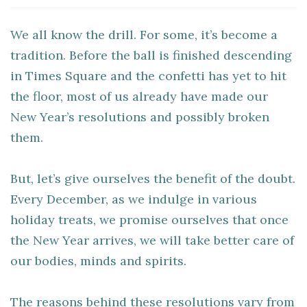
We all know the drill. For some, it’s become a
tradition. Before the ball is finished descending
in Times Square and the confetti has yet to hit
the floor, most of us already have made our
New Year’s resolutions and possibly broken
them.
But, let’s give ourselves the benefit of the doubt.
Every December, as we indulge in various
holiday treats, we promise ourselves that once
the New Year arrives, we will take better care of
our bodies, minds and spirits.
The reasons behind these resolutions vary from