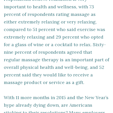
important to health and wellness, with 73
percent of respondents rating massage as
either extremely relaxing or very relaxing,
compared to 51 percent who said exercise was
extremely relaxing and 29 percent who opted
for a glass of wine or a cocktail to relax. Sixty-
nine percent of respondents agreed that
regular massage therapy is an important part of
overall physical health and well-being, and 52
percent said they would like to receive a
massage product or service as a gift.
With 11 more months in 2015 and the New Year’s
hype already dying down, are Americans
sticking to their resolutions? Many employers