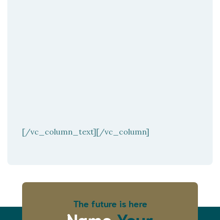
[/vc_column_text][/vc_column]
The future is here
Name
Your