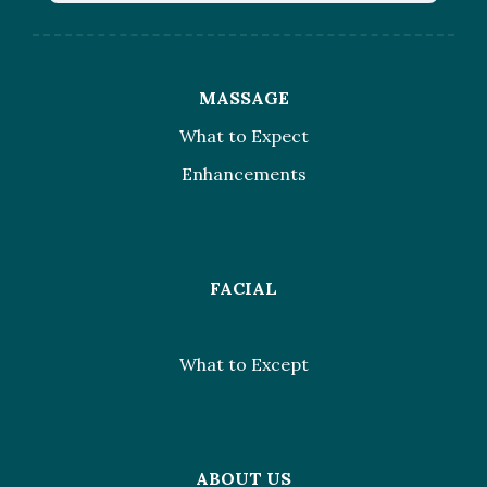
MASSAGE
What to Expect
Enhancements
FACIAL
What to Except
ABOUT US