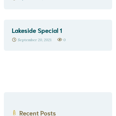
Lakeside Special 1
September 20, 2021
0
Recent Posts