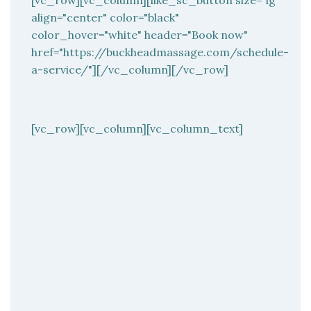
[vc_row][vc_column][like_sc_button size="lg"
align="center" color="black"
color_hover="white" header="Book now"
href="https://buckheadmassage.com/schedule-
a-service/"][/vc_column][/vc_row]
[vc_row][vc_column][vc_column_text]