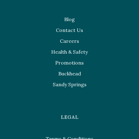
Blog
Contact Us
Careers
Health & Safety
Promotions
Buckhead
Sandy Springs
LEGAL
Terms & Conditions