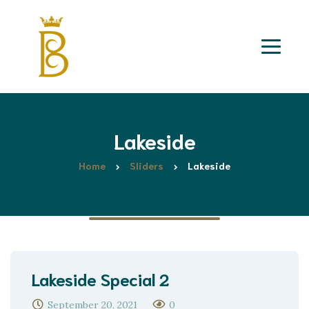
Lakeside
Home
Sliders
Lakeside
Lakeside Special 2
September 20, 2021
0