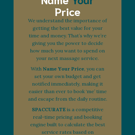
Price
We understand the importance of
getting the best value for your
time and money. That’s why we’re
giving you the power to decide
how much you want to spend on
your next massage service.
With
Name Your Price
, you can
set your own budget and get
notified immediately, making it
easier than ever to book ‘me’ time
and escape from the daily routine.
SPACCURATE
is a competitive
real-time pricing and booking
engine built to calculate the best
service rates based on