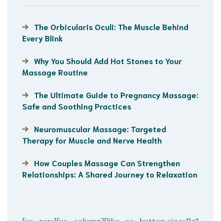
The Orbicularis Oculi: The Muscle Behind
Every Blink
Why You Should Add Hot Stones to Your
Massage Routine
The Ultimate Guide to Pregnancy Massage:
Safe and Soothing Practices
Neuromuscular Massage: Targeted
Therapy for Muscle and Nerve Health
How Couples Massage Can Strengthen
Relationships: A Shared Journey to Relaxation