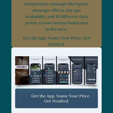
independent massage therapists,
massage offices, day spa
availability, and 18 different data
points across various businesses
in the area.
Get the App. Name Your Price. Get
Notified.
Get the App. Name Your Price.
Get Notified.