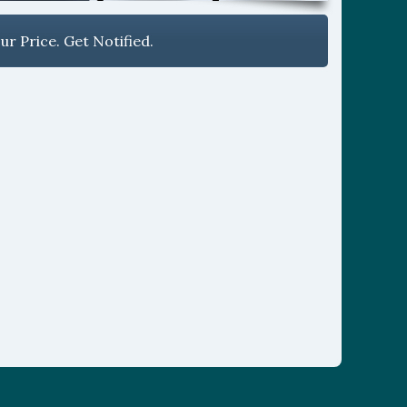
r Price. Get Notified.