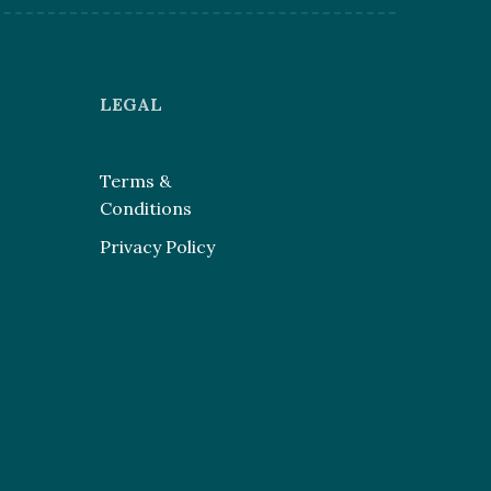
LEGAL
Terms &
Conditions
Privacy Policy