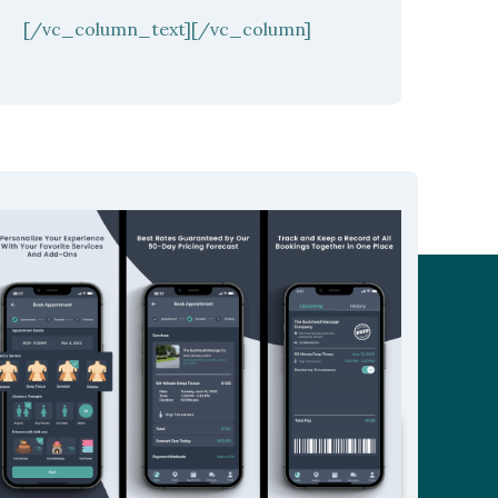
[/vc_column_text][/vc_column]