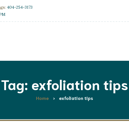
ngs:
404-254-3173
0PM
Tag: exfoliation tips
Home
exfoliation tips