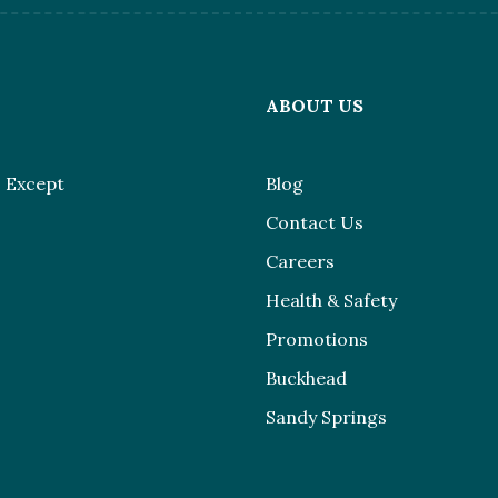
L
ABOUT US
 Except
Blog
Contact Us
Careers
Health & Safety
Promotions
Buckhead
Sandy Springs