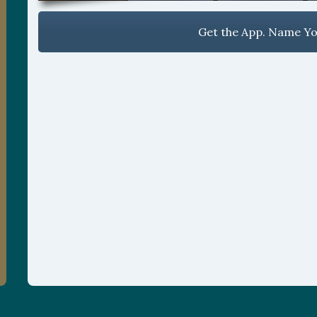
Get the App. Name You