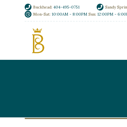
Buckhead:
404-495-0751
Sandy Spri
Mon-Sat:
10:00AM - 8:00PM
Sun:
12:00PM - 6:0