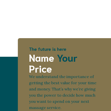
The future is here
Name
Your
Price
We understand the importance of
getting the best value for your time
and money. That’s why we’re giving
you the power to decide how much
you want to spend on your next
massage service.