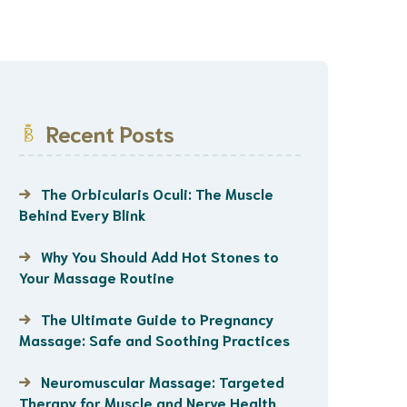
Recent Posts
The Orbicularis Oculi: The Muscle
Behind Every Blink
Why You Should Add Hot Stones to
Your Massage Routine
The Ultimate Guide to Pregnancy
Massage: Safe and Soothing Practices
Neuromuscular Massage: Targeted
Therapy for Muscle and Nerve Health