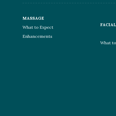
MASSAGE
FACIA
What to Expect
Enhancements
What to