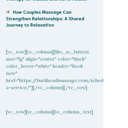
How Couples Massage Can
Strengthen Relationships: A Shared
Journey to Relaxation
[vc_row][vc_column][like_sc_button
size="lg" align="center" color="black"
color_hover="white" header="Book
now"
href="https://buckheadmassage.com/schedule-
a-service/"][/vc_column][/vc_row]
[vc_row][vc_column][vc_column_text]