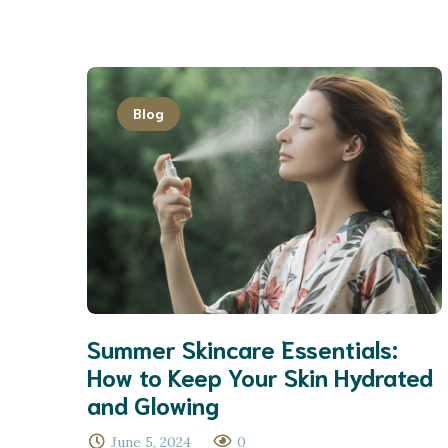
Blog
Summer Skincare Essentials:
How to Keep Your Skin Hydrated
and Glowing
June 5, 2024
0