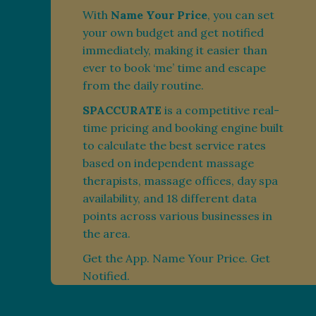
With
Name Your Price
, you can set
your own budget and get notified
immediately, making it easier than
ever to book ‘me’ time and escape
from the daily routine.
SPACCURATE
is a competitive real-
time pricing and booking engine built
to calculate the best service rates
based on independent massage
therapists, massage offices, day spa
availability, and 18 different data
points across various businesses in
the area.
Get the App. Name Your Price. Get
Notified.