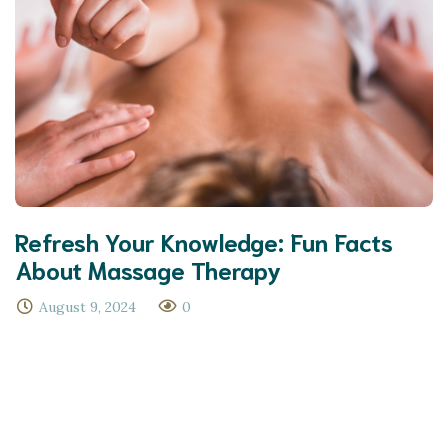
Refresh Your Knowledge: Fun Facts
About Massage Therapy
August 9, 2024
0