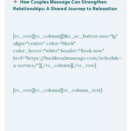
How Couples Massage Can Strengthen
Relationships: A Shared Journey to Relaxation
[vc_row][vc_column][like_sc_button size="lg"
align="center" color="black"
color_hover="white" header="Book now"
href="https://buckheadmassage.com/schedule-
a-service/"][/vc_column][/vc_row]
[vc_row][vc_column][vc_column_text]