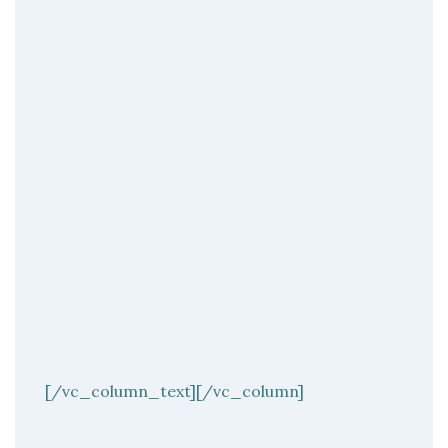
[/vc_column_text][/vc_column]