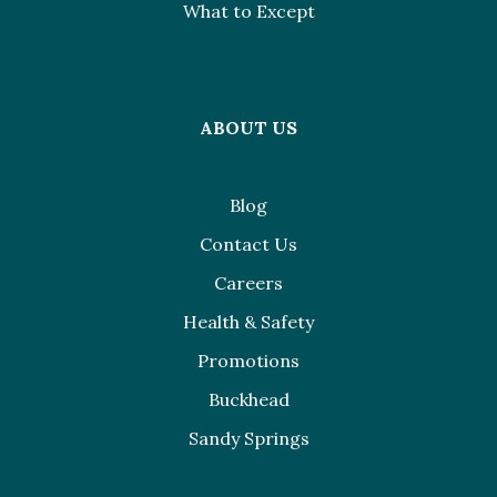
What to Except
ABOUT US
Blog
Contact Us
Careers
Health & Safety
Promotions
Buckhead
Sandy Springs