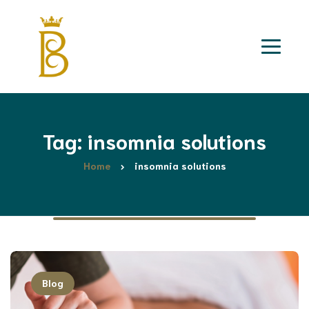
Tag: insomnia solutions
Home
insomnia solutions
Blog