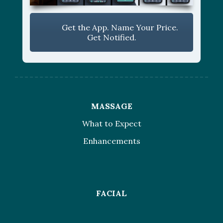
Get the App. Name Your Price.
Get Notified.
MASSAGE
What to Expect
Enhancements
FACIAL