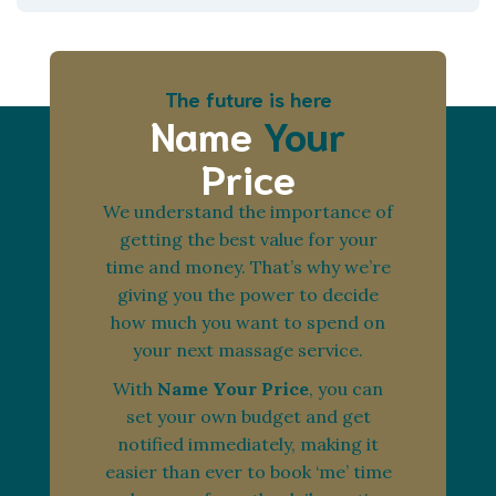
The future is here
Name
Your
Price
We understand the importance of
getting the best value for your
time and money. That’s why we’re
giving you the power to decide
how much you want to spend on
your next massage service.
With
Name Your Price
, you can
set your own budget and get
notified immediately, making it
easier than ever to book ‘me’ time