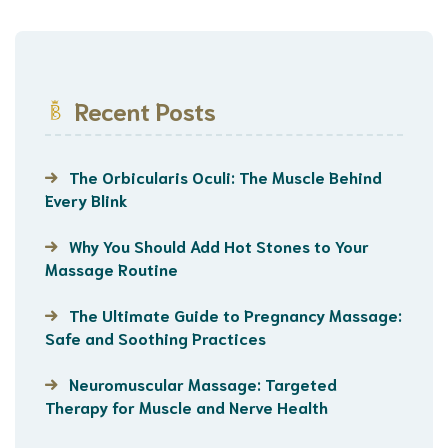
Recent Posts
The Orbicularis Oculi: The Muscle Behind
Every Blink
Why You Should Add Hot Stones to Your
Massage Routine
The Ultimate Guide to Pregnancy Massage:
Safe and Soothing Practices
Neuromuscular Massage: Targeted
Therapy for Muscle and Nerve Health