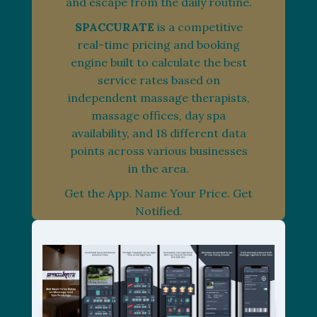
and escape from the daily routine.
SPACCURATE
is a competitive
real-time pricing and booking
engine built to calculate the best
service rates based on
independent massage therapists,
massage offices, day spa
availability, and 18 different data
points across various businesses
in the area.
Get the App. Name Your Price. Get
Notified.