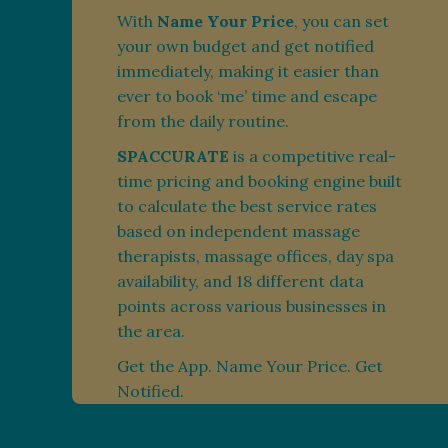
With
Name Your Price
, you can set
your own budget and get notified
immediately, making it easier than
ever to book ‘me’ time and escape
from the daily routine.
SPACCURATE
is a competitive real-
time pricing and booking engine built
to calculate the best service rates
based on independent massage
therapists, massage offices, day spa
availability, and 18 different data
points across various businesses in
the area.
Get the App. Name Your Price. Get
Notified.