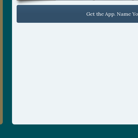
Get the App. Name You