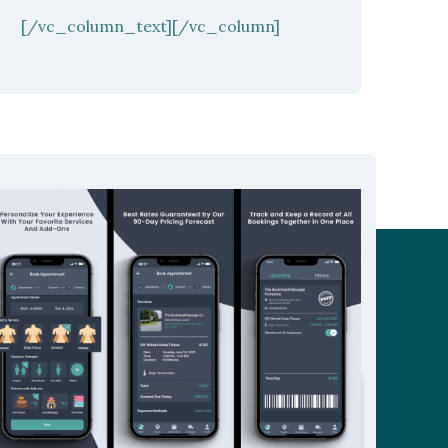
[/vc_column_text][/vc_column]