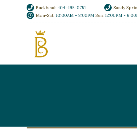
Buckhead:
404-495-0751
Sandy Spri
Mon-Sat:
10:00AM - 8:00PM
Sun:
12:00PM - 6:0