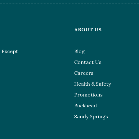
L
ABOUT US
 Except
Blog
Contact Us
Careers
Health & Safety
Promotions
Buckhead
Sandy Springs