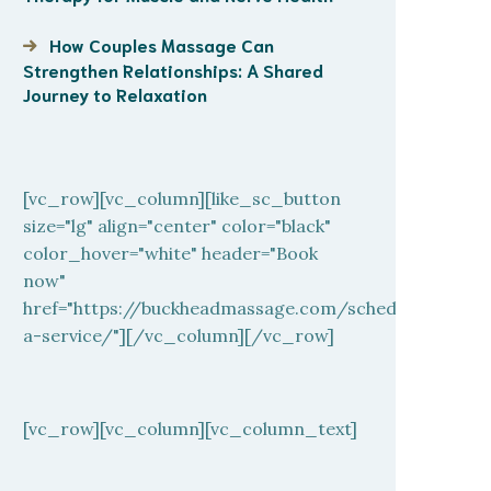
How Couples Massage Can
Strengthen Relationships: A Shared
Journey to Relaxation
[vc_row][vc_column][like_sc_button
size="lg" align="center" color="black"
color_hover="white" header="Book
now"
href="https://buckheadmassage.com/schedule-
a-service/"][/vc_column][/vc_row]
[vc_row][vc_column][vc_column_text]