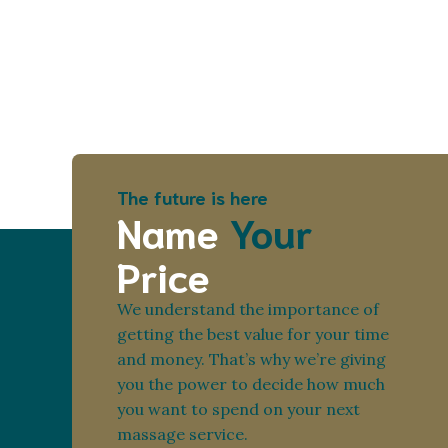
The future is here
Name
Your
Price
We understand the importance of
getting the best value for your time
and money. That’s why we’re giving
you the power to decide how much
you want to spend on your next
massage service.