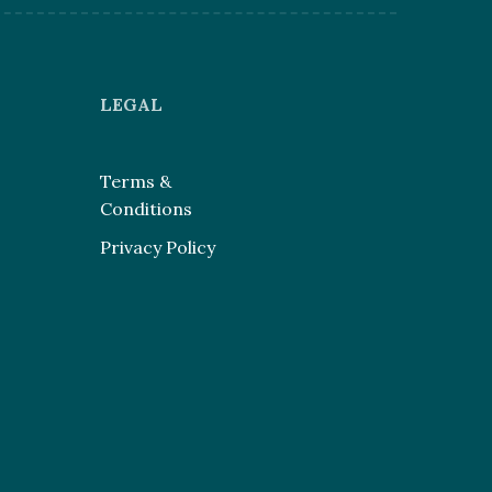
LEGAL
Terms &
Conditions
Privacy Policy