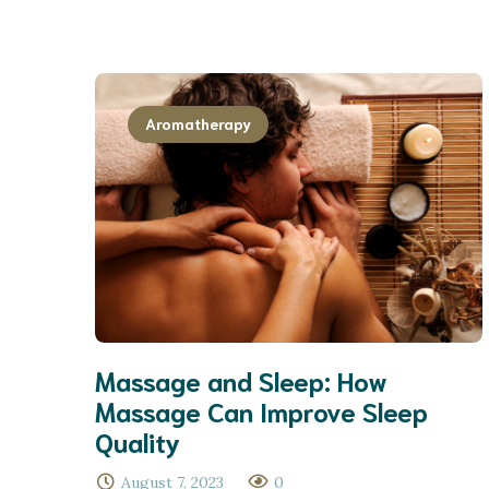
Aromatherapy
Massage and Sleep: How
Massage Can Improve Sleep
Quality
August 7, 2023
0