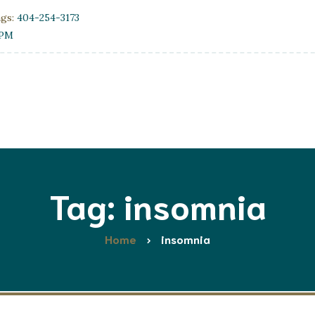
ngs:
404-254-3173
0PM
Tag: insomnia
Home
insomnia