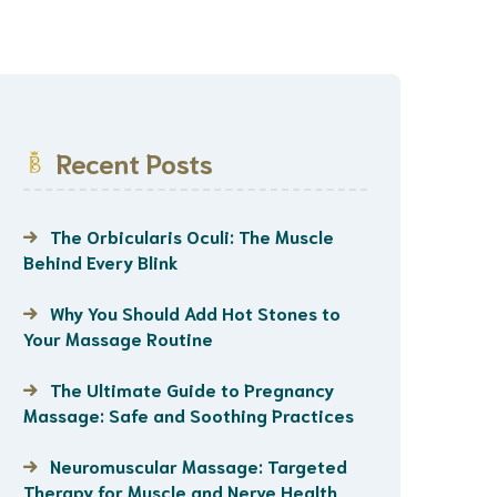
Recent Posts
The Orbicularis Oculi: The Muscle
Behind Every Blink
Why You Should Add Hot Stones to
Your Massage Routine
The Ultimate Guide to Pregnancy
Massage: Safe and Soothing Practices
Neuromuscular Massage: Targeted
Therapy for Muscle and Nerve Health