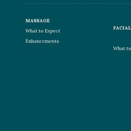
MASSAGE
FACIA
What to Expect
Enhancements
What to