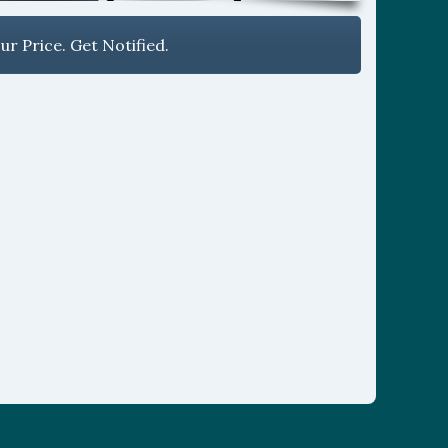
r Price. Get Notified.