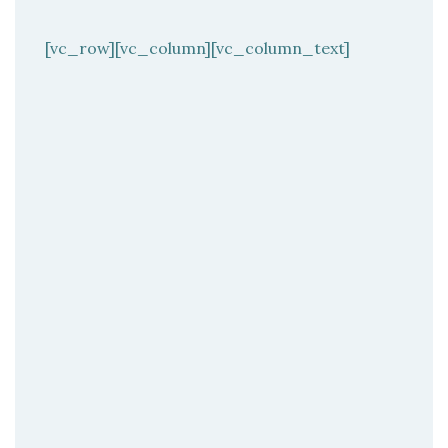
[vc_row][vc_column][vc_column_text]