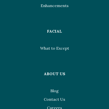
Enhancements
FACIAL
What to Except
ABOUT US
Blog
Contact Us
Careers