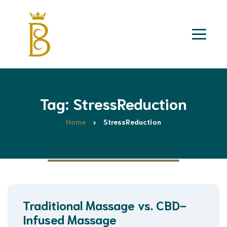
Tag: StressReduction
Home
StressReduction
Traditional Massage vs. CBD-
Infused Massage