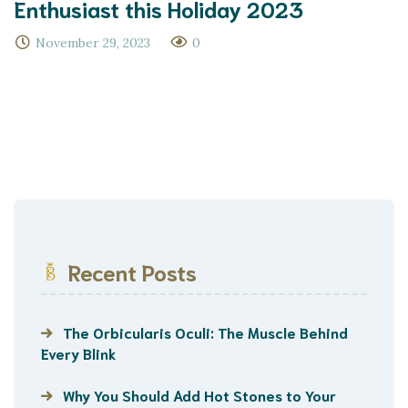
Enthusiast this Holiday 2023
November 29, 2023
0
Recent Posts
The Orbicularis Oculi: The Muscle Behind
Every Blink
Why You Should Add Hot Stones to Your