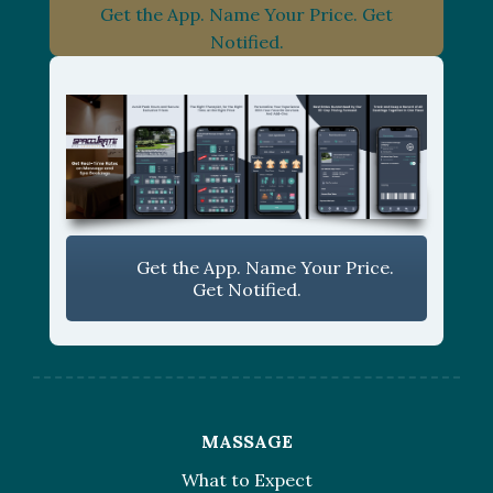
Get the App. Name Your Price. Get
Notified.
Get the App. Name Your Price.
Get Notified.
MASSAGE
What to Expect