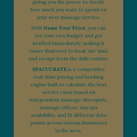
giving you the power to decide
how much you want to spend on
your next massage service.
With
Name Your Price
, you can
set your own budget and get
notified immediately, making it
easier than ever to book ‘me’ time
and escape from the daily routine.
SPACCURATE
is a competitive
real-time pricing and booking
engine built to calculate the best
service rates based on
independent massage therapists,
massage offices, day spa
availability, and 18 different data
points across various businesses
in the area.