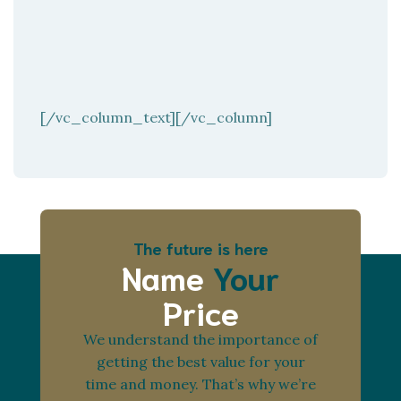
[/vc_column_text][/vc_column]
The future is here
Name
Your
Price
We understand the importance of
getting the best value for your
time and money. That’s why we’re