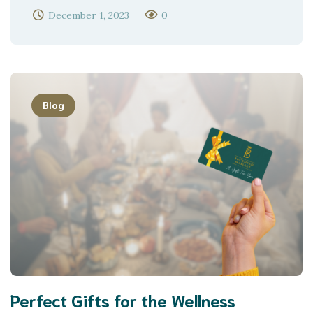
December 1, 2023
0
Blog
Perfect Gifts for the Wellness