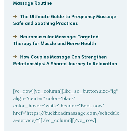
Massage Routine
The Ultimate Guide to Pregnancy Massage:
Safe and Soothing Practices
Neuromuscular Massage: Targeted
Therapy for Muscle and Nerve Health
How Couples Massage Can Strengthen
Relationships: A Shared Journey to Relaxation
[vc_row][vc_column][like_sc_button size="lg"
align="center" color="black"
color_hover="white" header="Book now"
href="https://buckheadmassage.com/schedule-
a-service/"][/vc_column][/vc_row]