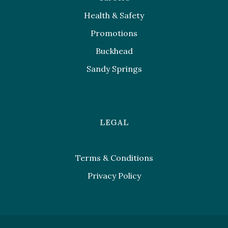
Health & Safety
Promotions
Buckhead
Sandy Springs
LEGAL
Terms & Conditions
Privacy Policy