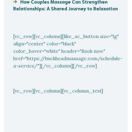
How Couples Massage Can Strengthen
Relationships: A Shared Journey to Relaxation
[vc_row][vc_column][like_sc_button size="lg"
align="center" color="black"
color_hover="white" header="Book now"
href="https://buckheadmassage.com/schedule-
a-service/"][/vc_column][/vc_row]
[vc_row][vc_column][vc_column_text]