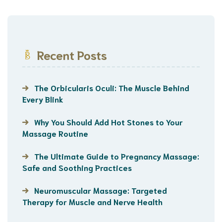
Recent Posts
The Orbicularis Oculi: The Muscle Behind
Every Blink
Why You Should Add Hot Stones to Your
Massage Routine
The Ultimate Guide to Pregnancy Massage:
Safe and Soothing Practices
Neuromuscular Massage: Targeted
Therapy for Muscle and Nerve Health