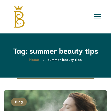
Tag: summer beauty tips
Home
summer beauty tips
Blog