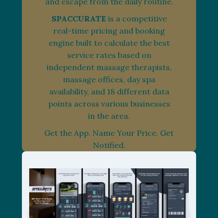
and escape from the daily routine.
SPACCURATE
is a competitive
real-time pricing and booking
engine built to calculate the best
service rates based on
independent massage therapists,
massage offices, day spa
availability, and 18 different data
points across various businesses
in the area.
Get the App. Name Your Price. Get
Notified.