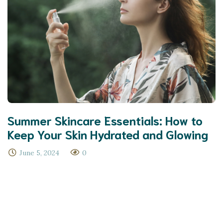
Summer Skincare Essentials: How to
Keep Your Skin Hydrated and Glowing
June 5, 2024
0