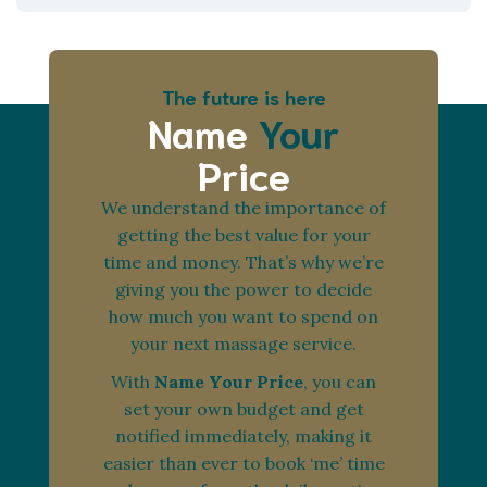
The future is here
Name
Your
Price
We understand the importance of
getting the best value for your
time and money. That’s why we’re
giving you the power to decide
how much you want to spend on
your next massage service.
With
Name Your Price
, you can
set your own budget and get
notified immediately, making it
easier than ever to book ‘me’ time