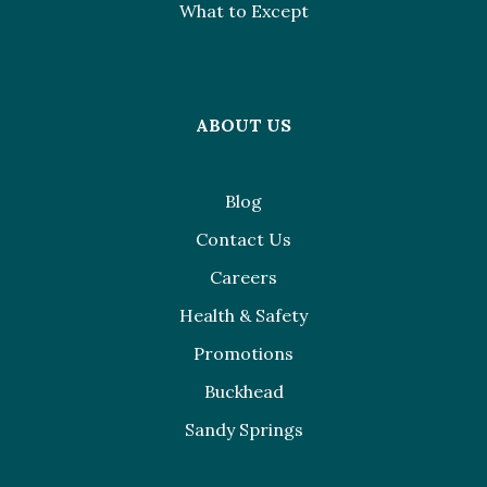
What to Except
ABOUT US
Blog
Contact Us
Careers
Health & Safety
Promotions
Buckhead
Sandy Springs