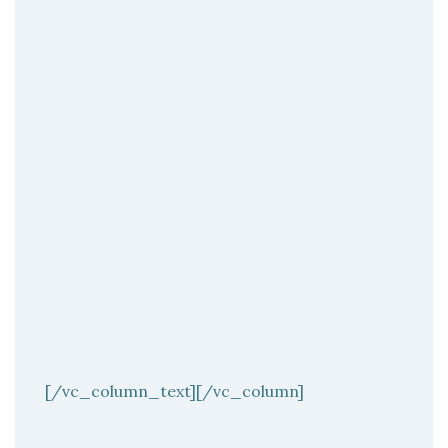
[/vc_column_text][/vc_column]