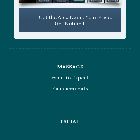
Get the App. Name Your Price.
Get Notified.
MASSAGE
What to Expect
Enhancements
FACIAL