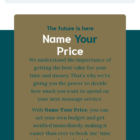
The future is here
Name
Your
Price
We understand the importance of
getting the best value for your
time and money. That’s why we’re
giving you the power to decide
how much you want to spend on
your next massage service.
With
Name Your Price
, you can
set your own budget and get
notified immediately, making it
easier than ever to book ‘me’ time