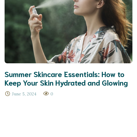
Summer Skincare Essentials: How to
Keep Your Skin Hydrated and Glowing
June 5, 2024
0