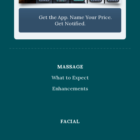
Get the App. Name Your Price.
Get Notified.
MASSAGE
What to Expect
Enhancements
FACIAL