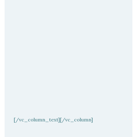
[/vc_column_text][/vc_column]