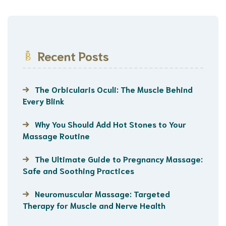
Recent Posts
The Orbicularis Oculi: The Muscle Behind
Every Blink
Why You Should Add Hot Stones to Your
Massage Routine
The Ultimate Guide to Pregnancy Massage:
Safe and Soothing Practices
Neuromuscular Massage: Targeted
Therapy for Muscle and Nerve Health