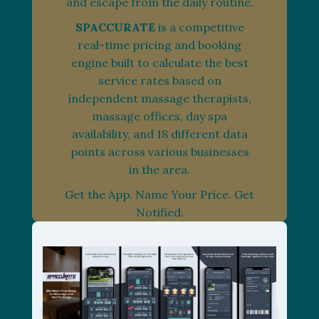
and escape from the daily routine.
SPACCURATE
is a competitive
real-time pricing and booking
engine built to calculate the best
service rates based on
independent massage therapists,
massage offices, day spa
availability, and 18 different data
points across various businesses
in the area.
Get the App. Name Your Price. Get
Notified.