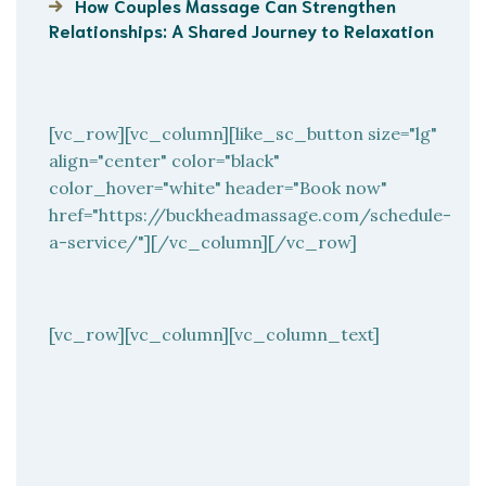
How Couples Massage Can Strengthen
Relationships: A Shared Journey to Relaxation
[vc_row][vc_column][like_sc_button size="lg"
align="center" color="black"
color_hover="white" header="Book now"
href="https://buckheadmassage.com/schedule-
a-service/"][/vc_column][/vc_row]
[vc_row][vc_column][vc_column_text]