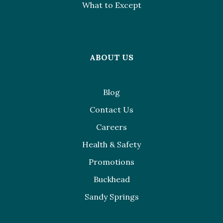
What to Except
ABOUT US
Blog
Contact Us
Careers
Health & Safety
Promotions
Buckhead
Sandy Springs