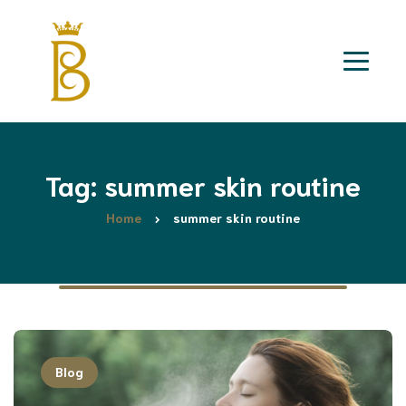
Tag: summer skin routine
Home
summer skin routine
Blog