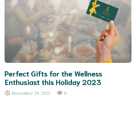
Perfect Gifts for the Wellness
Enthusiast this Holiday 2023
November 29, 2023
0