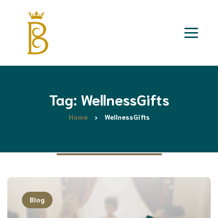
Tag: WellnessGifts
Home
WellnessGifts
Blog