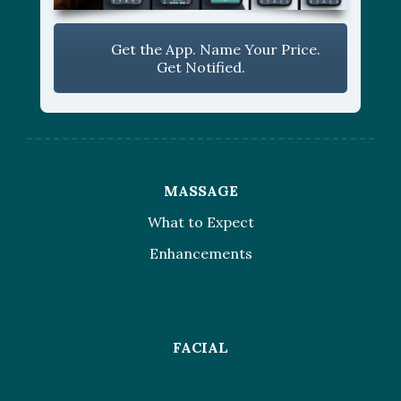
Get the App. Name Your Price.
Get Notified.
MASSAGE
What to Expect
Enhancements
FACIAL