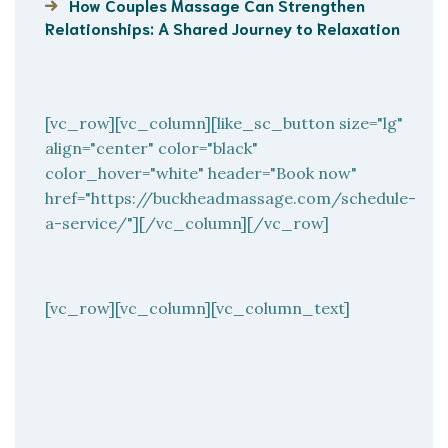
How Couples Massage Can Strengthen
Relationships: A Shared Journey to Relaxation
[vc_row][vc_column][like_sc_button size="lg"
align="center" color="black"
color_hover="white" header="Book now"
href="https://buckheadmassage.com/schedule-
a-service/"][/vc_column][/vc_row]
[vc_row][vc_column][vc_column_text]