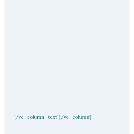
[/vc_column_text][/vc_column]