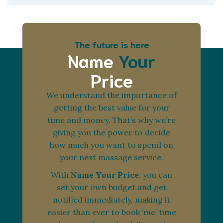
The future is here
Name
Your
Price
We understand the importance of
getting the best value for your
time and money. That’s why we’re
giving you the power to decide
how much you want to spend on
your next massage service.
With
Name Your Price
, you can
set your own budget and get
notified immediately, making it
easier than ever to book ‘me’ time