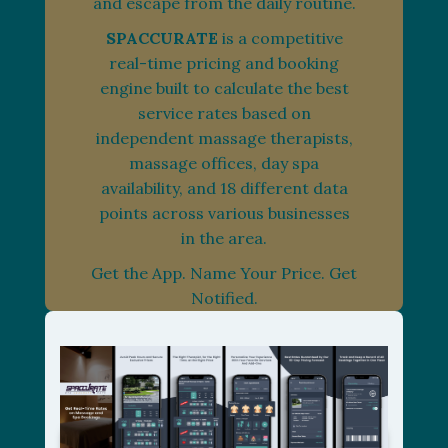
and escape from the daily routine.
SPACCURATE
is a competitive
real-time pricing and booking
engine built to calculate the best
service rates based on
independent massage therapists,
massage offices, day spa
availability, and 18 different data
points across various businesses
in the area.
Get the App. Name Your Price. Get
Notified.