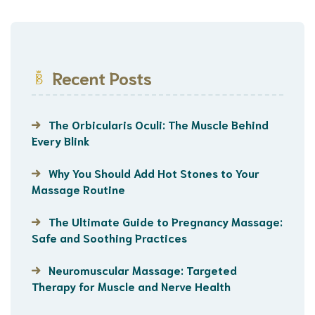
Recent Posts
The Orbicularis Oculi: The Muscle Behind
Every Blink
Why You Should Add Hot Stones to Your
Massage Routine
The Ultimate Guide to Pregnancy Massage:
Safe and Soothing Practices
Neuromuscular Massage: Targeted
Therapy for Muscle and Nerve Health