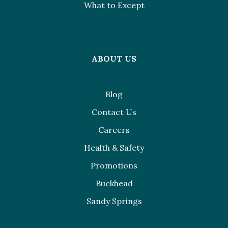
What to Except
ABOUT US
Blog
Contact Us
Careers
Health & Safety
Promotions
Buckhead
Sandy Springs