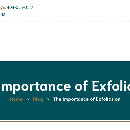
ngs:
404-254-3173
0PM
Importance of Exfoli
Home
Blog
The Importance of Exfoliation