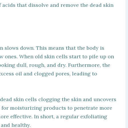
f acids that dissolve and remove the dead skin
on slows down. This means that the body is
w ones. When old skin cells start to pile up on
looking dull, rough, and dry. Furthermore, the
excess oil and clogged pores, leading to
 dead skin cells clogging the skin and uncovers
y for moisturizing products to penetrate more
e effective. In short, a regular exfoliating
 and healthy.