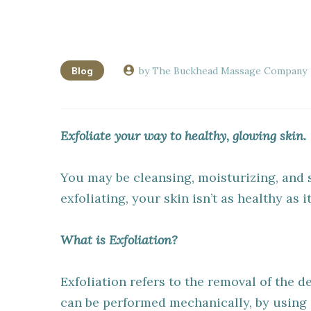
Blog
by The Buckhead Massage Company
Exfoliate your way to healthy, glowing skin.
You may be cleansing, moisturizing, and 
exfoliating, your skin isn’t as healthy as i
What is Exfoliation?
Exfoliation refers to the removal of the de
can be performed mechanically, by using a