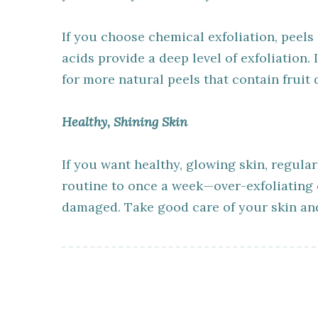
If you choose chemical exfoliation, peels
acids provide a deep level of exfoliation.
for more natural peels that contain fruit
Healthy, Shining Skin
If you want healthy, glowing skin, regular
routine to once a week—over-exfoliating c
damaged. Take good care of your skin and