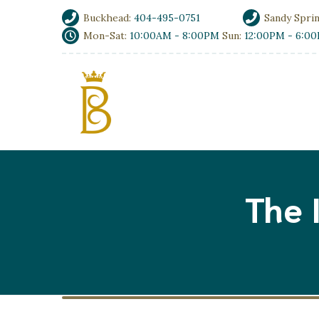
Buckhead:
404-495-0751
Sandy Spri
Mon-Sat:
10:00AM - 8:00PM
Sun:
12:00PM - 6:0
The 