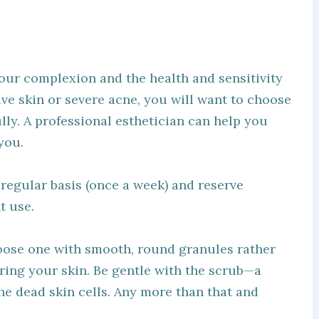
your complexion and the health and sensitivity
ive skin or severe acne, you will want to choose
ly. A professional esthetician can help you
you.
egular basis (once a week) and reserve
t use.
hoose one with smooth, round granules rather
uring your skin. Be gentle with the scrub—a
the dead skin cells. Any more than that and