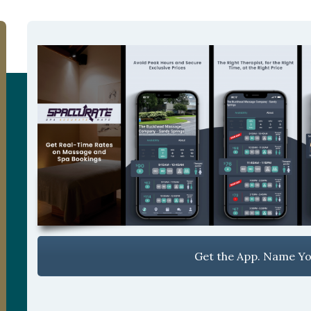
Get the App. Name You