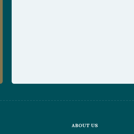
L
ABOUT US