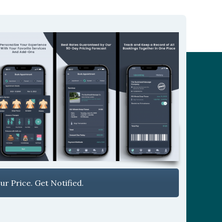
r Price. Get Notified.