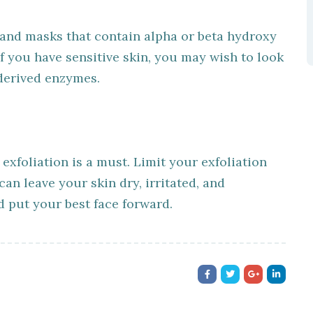
 and masks that contain alpha or beta hydroxy
 If you have sensitive skin, you may wish to look
 derived enzymes.
 exfoliation is a must. Limit your exfoliation
an leave your skin dry, irritated, and
 put your best face forward.