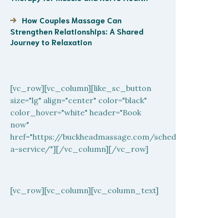
How Couples Massage Can
Strengthen Relationships: A Shared
Journey to Relaxation
[vc_row][vc_column][like_sc_button
size="lg" align="center" color="black"
color_hover="white" header="Book
now"
href="https://buckheadmassage.com/schedule-
a-service/"][/vc_column][/vc_row]
[vc_row][vc_column][vc_column_text]