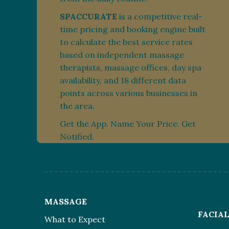
SPACCURATE
is a competitive real-
time pricing and booking engine built
to calculate the best service rates
based on independent massage
therapists, massage offices, day spa
availability, and 18 different data
points across various businesses in
the area.
Get the App. Name Your Price. Get
Notified.
MASSAGE
FACIA
What to Expect