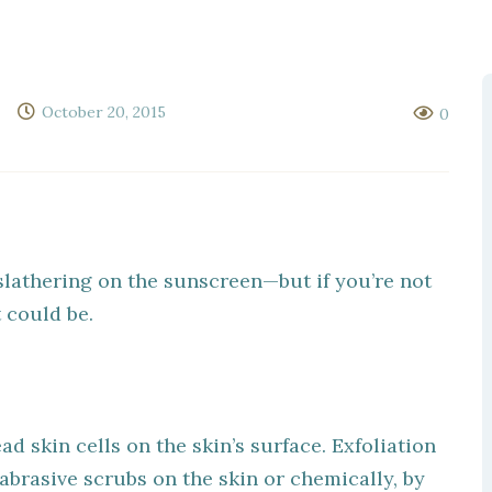
October 20, 2015
0
slathering on the sunscreen—but if you’re not
t could be.
ad skin cells on the skin’s surface. Exfoliation
brasive scrubs on the skin or chemically, by