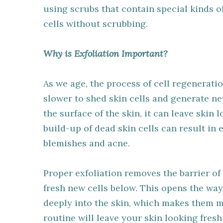
using scrubs that contain special kinds o
cells without scrubbing.
Why is Exfoliation Important?
As we age, the process of cell regenerati
slower to shed skin cells and generate ne
the surface of the skin, it can leave skin 
build-up of dead skin cells can result in 
blemishes and acne.
Proper exfoliation removes the barrier of
fresh new cells below. This opens the wa
deeply into the skin, which makes them mor
routine will leave your skin looking fresh