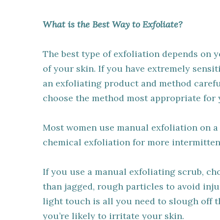
What is the Best Way to Exfoliate?
The best type of exfoliation depends on 
of your skin. If you have extremely sensit
an exfoliating product and method careful
choose the method most appropriate for 
Most women use manual exfoliation on a r
chemical exfoliation for more intermitten
If you use a manual exfoliating scrub, c
than jagged, rough particles to avoid inj
light touch is all you need to slough off 
you’re likely to irritate your skin.