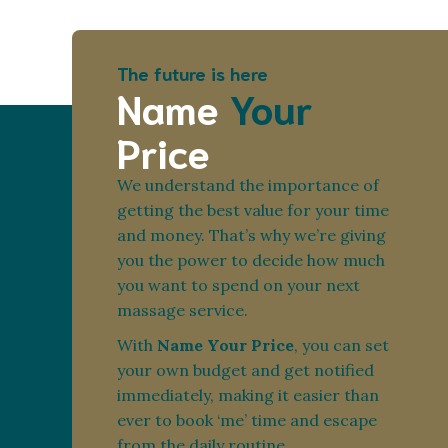
The future is here
Name
Your
Price
We understand the importance of
getting the best value for your time
and money. That’s why we’re giving
you the power to decide how much
you want to spend on your next
massage service.
With
Name Your Price
, you can set
your own budget and get notified
immediately, making it easier than
ever to book ‘me’ time and escape
from the daily routine.