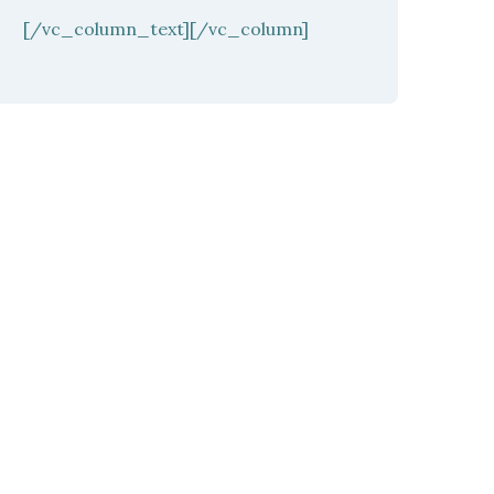
[/vc_column_text][/vc_column]