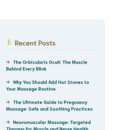
Recent Posts
The Orbicularis Oculi: The Muscle
Behind Every Blink
Why You Should Add Hot Stones to
Your Massage Routine
The Ultimate Guide to Pregnancy
Massage: Safe and Soothing Practices
Neuromuscular Massage: Targeted
Therapy for Muscle and Nerve Health