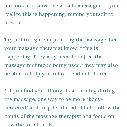
anxious or a sensitive area is massaged. If you
realize this is happening, remind yourself to
breath.
Try not to tighten up during the massage. Let
your massage therapist know if this is
happening. They may need to adjust the
massage technique being used. They may also
be able to help you relax the affected area.
* If you find your thoughts are racing during
the massage, one way to be more “body-
centered” and to quiet the mind is to follow the
hands of the massage therapist and focus on
how the touch feels.