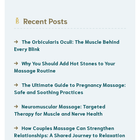
Recent Posts
The Orbicularis Oculi: The Muscle Behind
Every Blink
Why You Should Add Hot Stones to Your
Massage Routine
The Ultimate Guide to Pregnancy Massage:
Safe and Soothing Practices
Neuromuscular Massage: Targeted
Therapy for Muscle and Nerve Health
How Couples Massage Can Strengthen
Relationships: A Shared Journey to Relaxation