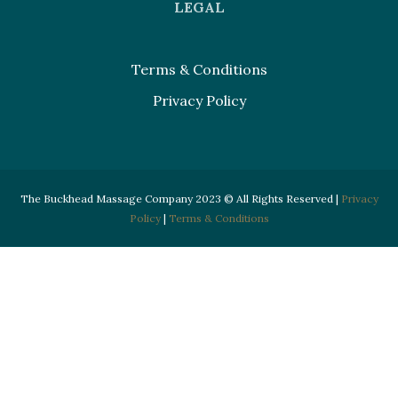
LEGAL
Terms & Conditions
Privacy Policy
The Buckhead Massage Company 2023 © All Rights Reserved |
Privacy
Policy
|
Terms & Conditions