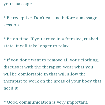
your massage.
* Be receptive. Don’t eat just before a massage
session.
* Be on time. If you arrive in a frenzied, rushed
state, it will take longer to relax.
* If you don’t want to remove all your clothing,
discuss it with the therapist. Wear what you
will be comfortable in that will allow the
therapist to work on the areas of your body that
need it.
* Good communication is very important.