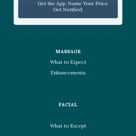
Get the App. Name Your Price.
Get Notified.
MASSAGE
What to Expect
Enhancements
FACIAL
What to Except