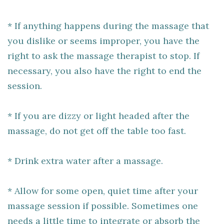
* If anything happens during the massage that
you dislike or seems improper, you have the
right to ask the massage therapist to stop. If
necessary, you also have the right to end the
session.
* If you are dizzy or light headed after the
massage, do not get off the table too fast.
* Drink extra water after a massage.
* Allow for some open, quiet time after your
massage session if possible. Sometimes one
needs a little time to integrate or absorb the