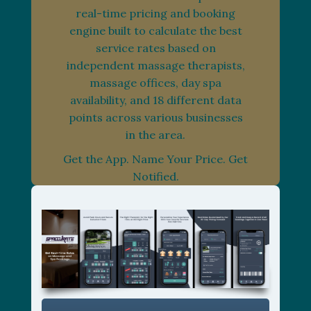
real-time pricing and booking
engine built to calculate the best
service rates based on
independent massage therapists,
massage offices, day spa
availability, and 18 different data
points across various businesses
in the area.
Get the App. Name Your Price. Get
Notified.