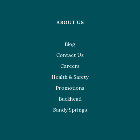
ABOUT US
Blog
Contact Us
Careers
Health & Safety
Promotions
Buckhead
Sandy Springs