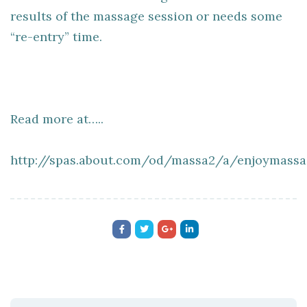
results of the massage session or needs some
“re-entry” time.
Read more at…..
http://spas.about.com/od/massa2/a/enjoymassa