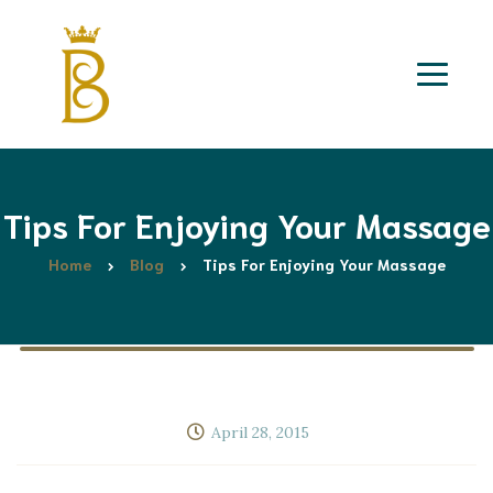
Tips For Enjoying Your Massage
Home
Blog
Tips For Enjoying Your Massage
April 28, 2015