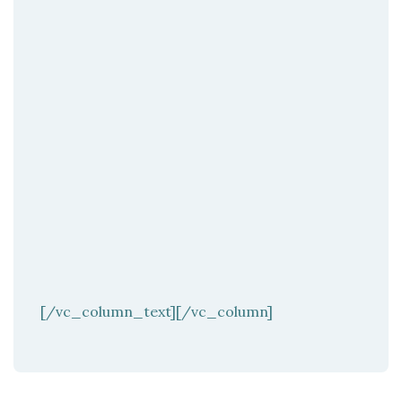
[/vc_column_text][/vc_column]