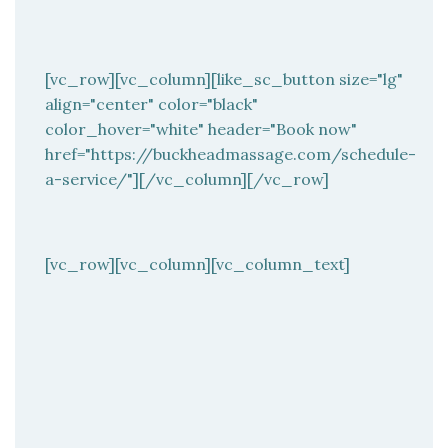
[vc_row][vc_column][like_sc_button size="lg"
align="center" color="black"
color_hover="white" header="Book now"
href="https://buckheadmassage.com/schedule-
a-service/"][/vc_column][/vc_row]
[vc_row][vc_column][vc_column_text]