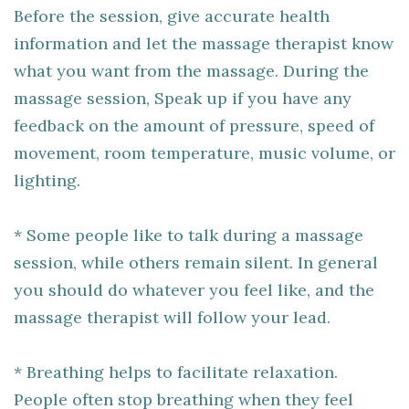
Before the session, give accurate health
information and let the massage therapist know
what you want from the massage. During the
massage session, Speak up if you have any
feedback on the amount of pressure, speed of
movement, room temperature, music volume, or
lighting.
* Some people like to talk during a massage
session, while others remain silent. In general
you should do whatever you feel like, and the
massage therapist will follow your lead.
* Breathing helps to facilitate relaxation.
People often stop breathing when they feel