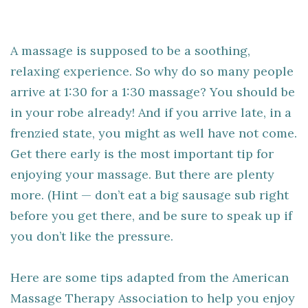
A massage is supposed to be a soothing,
relaxing experience. So why do so many people
arrive at 1:30 for a 1:30 massage? You should be
in your robe already! And if you arrive late, in a
frenzied state, you might as well have not come.
Get there early is the most important tip for
enjoying your massage. But there are plenty
more. (Hint — don’t eat a big sausage sub right
before you get there, and be sure to speak up if
you don’t like the pressure.
Here are some tips adapted from the American
Massage Therapy Association to help you enjoy