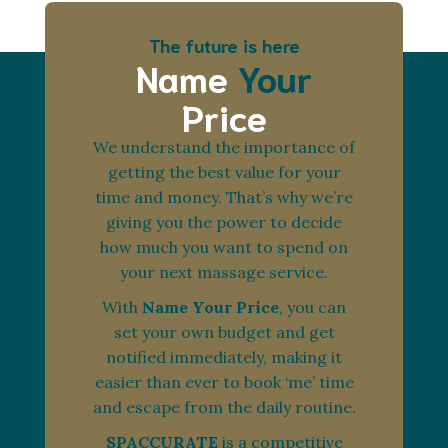
The future is here
Name
Your
Price
We understand the importance of
getting the best value for your
time and money. That’s why we’re
giving you the power to decide
how much you want to spend on
your next massage service.
With
Name Your Price
, you can
set your own budget and get
notified immediately, making it
easier than ever to book ‘me’ time
and escape from the daily routine.
SPACCURATE
is a competitive