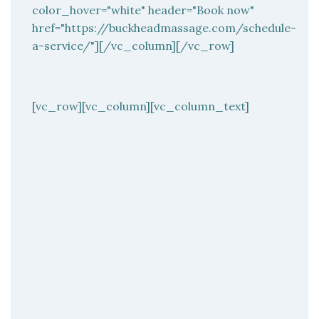
color_hover="white" header="Book now"
href="https://buckheadmassage.com/schedule-
a-service/"][/vc_column][/vc_row]
[vc_row][vc_column][vc_column_text]