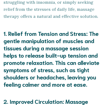
struggling with insomnia, or simply seeking
relief from the stresses of daily life, massage
therapy offers a natural and effective solution.
1.
Relief from Tension and Stress
: The
gentle manipulation of muscles and
tissues during a massage session
helps to release built-up tension and
promote relaxation. This can alleviate
symptoms of stress, such as tight
shoulders or headaches, leaving you
feeling calmer and more at ease.
2.
Improved Circulation
: Massage