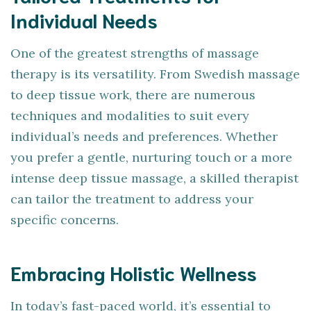
Individual Needs
One of the greatest strengths of massage
therapy is its versatility. From Swedish massage
to deep tissue work, there are numerous
techniques and modalities to suit every
individual’s needs and preferences. Whether
you prefer a gentle, nurturing touch or a more
intense deep tissue massage, a skilled therapist
can tailor the treatment to address your
specific concerns.
Embracing Holistic Wellness
In today’s fast-paced world, it’s essential to