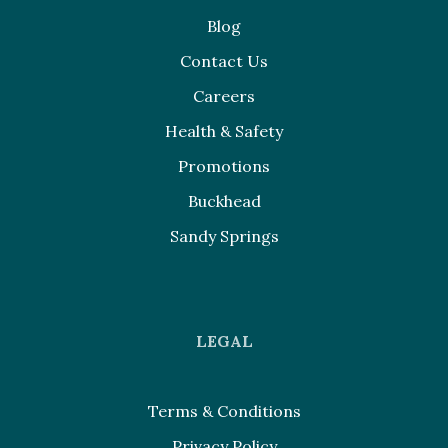
Blog
Contact Us
Careers
Health & Safety
Promotions
Buckhead
Sandy Springs
LEGAL
Terms & Conditions
Privacy Policy