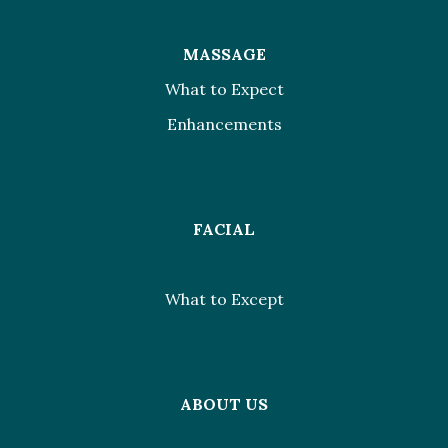
MASSAGE
What to Expect
Enhancements
FACIAL
What to Except
ABOUT US