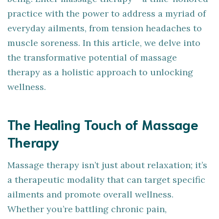
practice with the power to address a myriad of
everyday ailments, from tension headaches to
muscle soreness. In this article, we delve into
the transformative potential of massage
therapy as a holistic approach to unlocking
wellness.
The Healing Touch of Massage
Therapy
Massage therapy isn’t just about relaxation; it’s
a therapeutic modality that can target specific
ailments and promote overall wellness.
Whether you’re battling chronic pain,