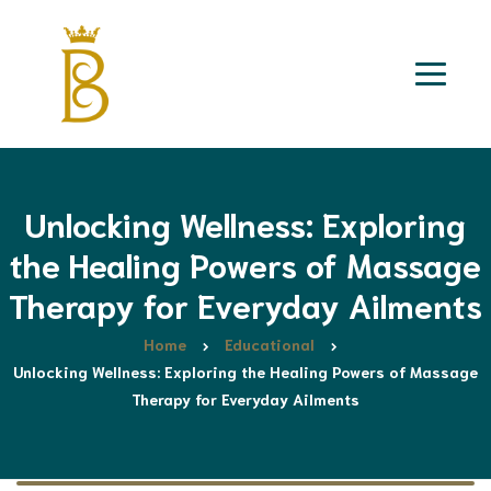
Unlocking Wellness: Exploring
the Healing Powers of Massage
Therapy for Everyday Ailments
Home
Educational
Unlocking Wellness: Exploring the Healing Powers of Massage
Therapy for Everyday Ailments