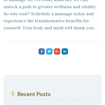
unlock a path to greater wellness and vitality.
So why wait? Schedule a massage today and
experience the transformative benefits for
yourself. Your body and mind will thank you.
Recent Posts