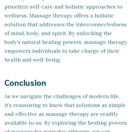
prioritize self-care and holistic approaches to
wellness. Massage therapy offers a holistic
solution that addresses the interconnectedness
of mind, body, and spirit. By unlocking the
body’s natural healing powers, massage therapy
empowers individuals to take charge of their
health and well-being.
Conclusion
As we navigate the challenges of modern life,
it’s reassuring to know that solutions as simple
and effective as massage therapy are readily
available to us. By exploring the healing powers
of massage for everyday ailments, we can