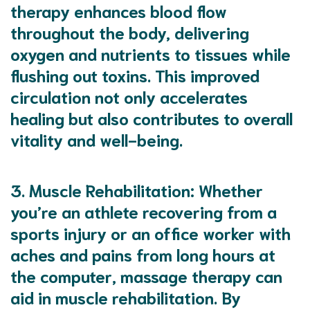
therapy enhances blood flow
throughout the body, delivering
oxygen and nutrients to tissues while
flushing out toxins. This improved
circulation not only accelerates
healing but also contributes to overall
vitality and well-being.
3.
Muscle Rehabilitation
: Whether
you’re an athlete recovering from a
sports injury or an office worker with
aches and pains from long hours at
the computer, massage therapy can
aid in muscle rehabilitation. By