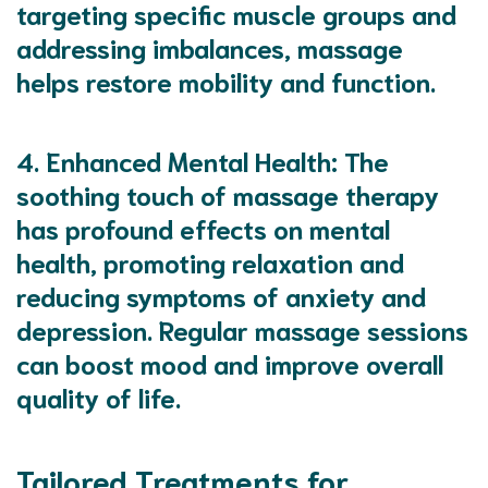
targeting specific muscle groups and
addressing imbalances, massage
helps restore mobility and function.
4.
Enhanced Mental Health
: The
soothing touch of massage therapy
has profound effects on mental
health, promoting relaxation and
reducing symptoms of anxiety and
depression. Regular massage sessions
can boost mood and improve overall
quality of life.
Tailored Treatments for