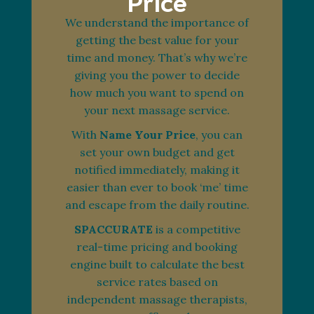
Price
We understand the importance of
getting the best value for your
time and money. That’s why we’re
giving you the power to decide
how much you want to spend on
your next massage service.
With
Name Your Price
, you can
set your own budget and get
notified immediately, making it
easier than ever to book ‘me’ time
and escape from the daily routine.
SPACCURATE
is a competitive
real-time pricing and booking
engine built to calculate the best
service rates based on
independent massage therapists,