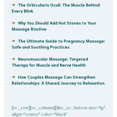
The Orbicularis Oculi: The Muscle Behind
Every Blink
Why You Should Add Hot Stones to Your
Massage Routine
The Ultimate Guide to Pregnancy Massage:
Safe and Soothing Practices
Neuromuscular Massage: Targeted
Therapy for Muscle and Nerve Health
How Couples Massage Can Strengthen
Relationships: A Shared Journey to Relaxation
[vc_row][vc_column][like_sc_button size="lg"
align="center" color="black"