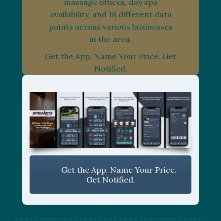
massage offices, day spa
availability, and 18 different data
points across various businesses
in the area.
Get the App. Name Your Price. Get
Notified.
Get the App. Name Your Price.
Get Notified.