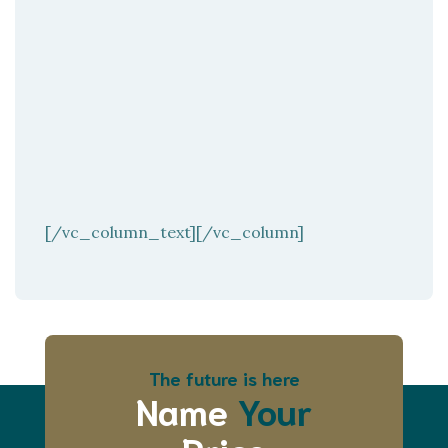
[/vc_column_text][/vc_column]
The future is here
Name
Your