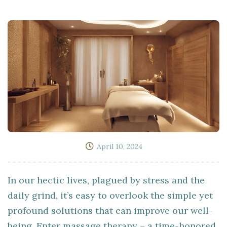
April 10, 2024
In our hectic lives, plagued by stress and the
daily grind, it’s easy to overlook the simple yet
profound solutions that can improve our well-
being. Enter massage therapy – a time-honored