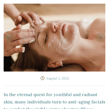
August 2, 2023
In the eternal quest for youthful and radiant
skin, many individuals turn to anti-aging facials