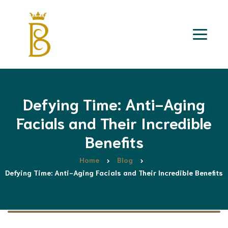
Defying Time: Anti-Aging
Facials and Their Incredible
Benefits
Home
Blog
Defying Time: Anti-Aging Facials and Their Incredible Benefits