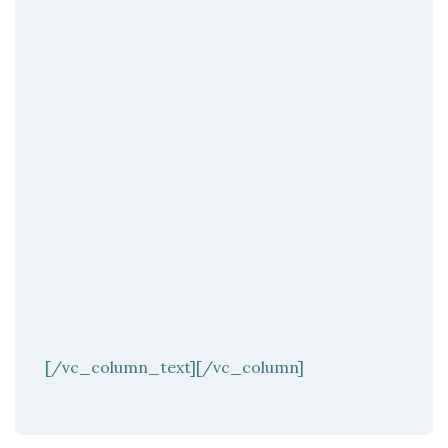
[/vc_column_text][/vc_column]