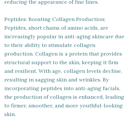
reducing the appearance of fine lines.
Peptides: Boosting Collagen Production:
Peptides, short chains of amino acids, are
increasingly popular in anti-aging skincare due
to their ability to stimulate collagen
production. Collagen is a protein that provides
structural support to the skin, keeping it firm
and resilient. With age, collagen levels decline,
resulting in sagging skin and wrinkles. By
incorporating peptides into anti-aging facials,
the production of collagen is enhanced, leading
to firmer, smoother, and more youthful-looking
skin.