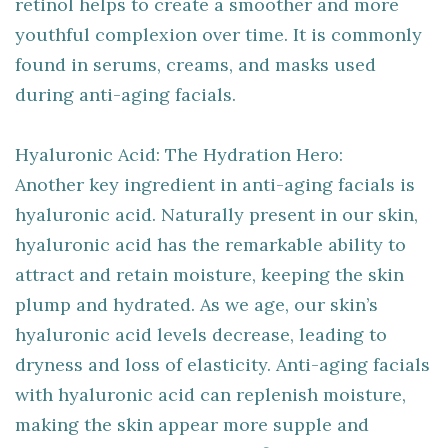
retinol helps to create a smoother and more
youthful complexion over time. It is commonly
found in serums, creams, and masks used
during anti-aging facials.
Hyaluronic Acid: The Hydration Hero:
Another key ingredient in anti-aging facials is
hyaluronic acid. Naturally present in our skin,
hyaluronic acid has the remarkable ability to
attract and retain moisture, keeping the skin
plump and hydrated. As we age, our skin’s
hyaluronic acid levels decrease, leading to
dryness and loss of elasticity. Anti-aging facials
with hyaluronic acid can replenish moisture,
making the skin appear more supple and