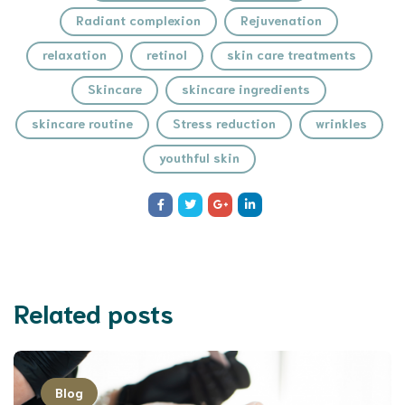
Radiant complexion
Rejuvenation
relaxation
retinol
skin care treatments
Skincare
skincare ingredients
skincare routine
Stress reduction
wrinkles
youthful skin
Related posts
Blog