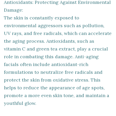
Antioxidants: Protecting Against Environmental
Damage:
The skin is constantly exposed to
environmental aggressors such as pollution,
UV rays, and free radicals, which can accelerate
the aging process. Antioxidants, such as
vitamin C and green tea extract, play a crucial
role in combating this damage. Anti-aging
facials often include antioxidant-rich
formulations to neutralize free radicals and
protect the skin from oxidative stress. This
helps to reduce the appearance of age spots,
promote a more even skin tone, and maintain a
youthful glow.