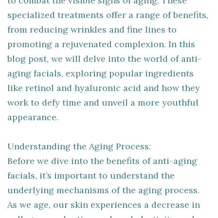
to combat the visible signs of aging. These
specialized treatments offer a range of benefits,
from reducing wrinkles and fine lines to
promoting a rejuvenated complexion. In this
blog post, we will delve into the world of anti-
aging facials, exploring popular ingredients
like retinol and hyaluronic acid and how they
work to defy time and unveil a more youthful
appearance.
Understanding the Aging Process:
Before we dive into the benefits of anti-aging
facials, it’s important to understand the
underlying mechanisms of the aging process.
As we age, our skin experiences a decrease in