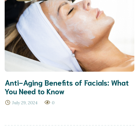
Anti-Aging Benefits of Facials: What
You Need to Know
July 29, 2024
0