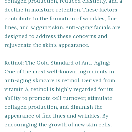
collagen production, reduced elasticity, and a
decline in moisture retention. These factors
contribute to the formation of wrinkles, fine
lines, and sagging skin. Anti-aging facials are
designed to address these concerns and
rejuvenate the skin’s appearance.
Retinol: The Gold Standard of Anti-Aging:
One of the most well-known ingredients in
anti-aging skincare is retinol. Derived from
vitamin A, retinol is highly regarded for its
ability to promote cell turnover, stimulate
collagen production, and diminish the
appearance of fine lines and wrinkles. By
encouraging the growth of new skin cells,