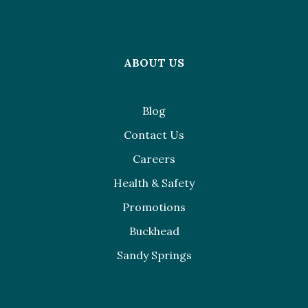
ABOUT US
Blog
Contact Us
Careers
Health & Safety
Promotions
Buckhead
Sandy Springs