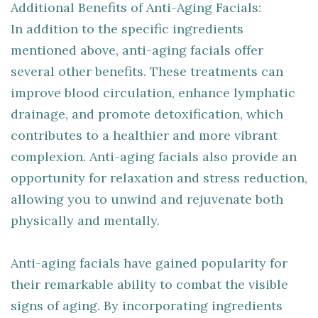
Additional Benefits of Anti-Aging Facials:
In addition to the specific ingredients
mentioned above, anti-aging facials offer
several other benefits. These treatments can
improve blood circulation, enhance lymphatic
drainage, and promote detoxification, which
contributes to a healthier and more vibrant
complexion. Anti-aging facials also provide an
opportunity for relaxation and stress reduction,
allowing you to unwind and rejuvenate both
physically and mentally.
Anti-aging facials have gained popularity for
their remarkable ability to combat the visible
signs of aging. By incorporating ingredients