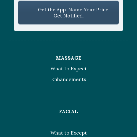
Get the App. Name Your Price.
Get Notified.
MASSAGE
What to Expect
Enhancements
FACIAL
What to Except