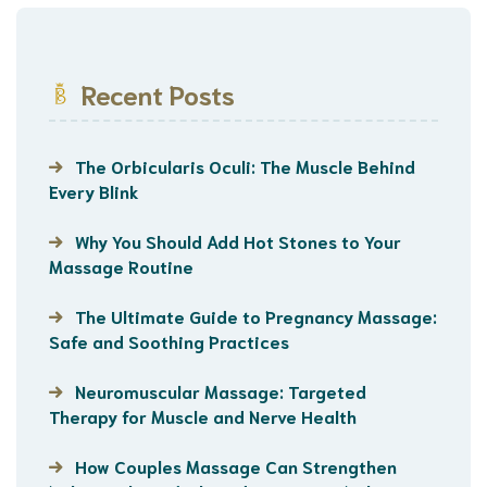
Recent Posts
The Orbicularis Oculi: The Muscle Behind
Every Blink
Why You Should Add Hot Stones to Your
Massage Routine
The Ultimate Guide to Pregnancy Massage:
Safe and Soothing Practices
Neuromuscular Massage: Targeted
Therapy for Muscle and Nerve Health
How Couples Massage Can Strengthen