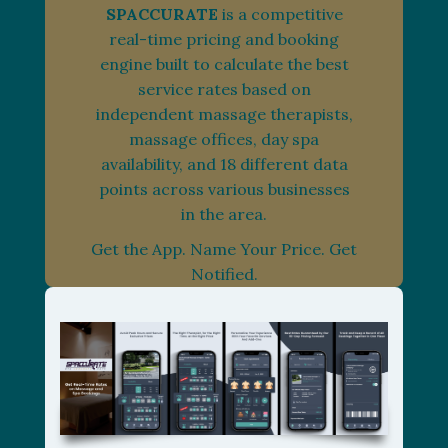
SPACCURATE
is a competitive
real-time pricing and booking
engine built to calculate the best
service rates based on
independent massage therapists,
massage offices, day spa
availability, and 18 different data
points across various businesses
in the area.
Get the App. Name Your Price. Get
Notified.