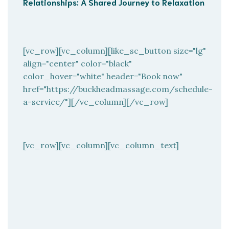
Relationships: A Shared Journey to Relaxation
[vc_row][vc_column][like_sc_button size="lg"
align="center" color="black"
color_hover="white" header="Book now"
href="https://buckheadmassage.com/schedule-
a-service/"][/vc_column][/vc_row]
[vc_row][vc_column][vc_column_text]