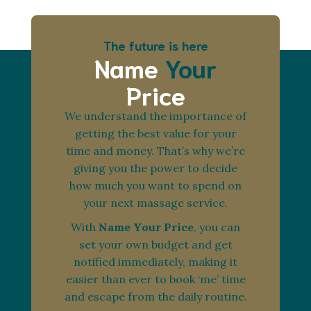
The future is here
Name
Your
Price
We understand the importance of
getting the best value for your
time and money. That’s why we’re
giving you the power to decide
how much you want to spend on
your next massage service.
With
Name Your Price
, you can
set your own budget and get
notified immediately, making it
easier than ever to book ‘me’ time
and escape from the daily routine.