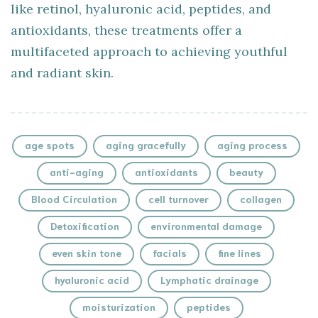
like retinol, hyaluronic acid, peptides, and
antioxidants, these treatments offer a
multifaceted approach to achieving youthful
and radiant skin.
age spots
aging gracefully
aging process
anti-aging
antioxidants
beauty
Blood Circulation
cell turnover
collagen
Detoxification
environmental damage
even skin tone
facials
fine lines
hyaluronic acid
Lymphatic drainage
moisturization
peptides