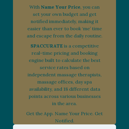
With
Name Your Price
, you can
set your own budget and get
notified immediately, making it
easier than ever to book ‘me’ time
and escape from the daily routine.
SPACCURATE
is a competitive
real-time pricing and booking
engine built to calculate the best
service rates based on
independent massage therapists,
massage offices, day spa
availability, and 18 different data
points across various businesses
in the area.
Get the App. Name Your Price. Get
Notified.