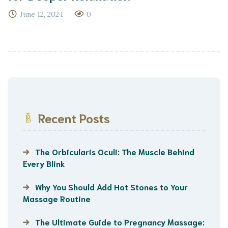
June 12, 2024
0
Recent Posts
The Orbicularis Oculi: The Muscle Behind
Every Blink
Why You Should Add Hot Stones to Your
Massage Routine
The Ultimate Guide to Pregnancy Massage: