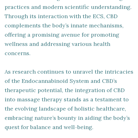
practices and modern scientific understanding.
Through its interaction with the ECS, CBD
complements the body’s innate mechanisms,
offering a promising avenue for promoting
wellness and addressing various health
concerns.
As research continues to unravel the intricacies
of the Endocannabinoid System and CBD’s
therapeutic potential, the integration of CBD
into massage therapy stands as a testament to
the evolving landscape of holistic healthcare,
embracing nature’s bounty in aiding the body’s
quest for balance and well-being.