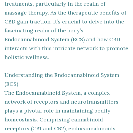
treatments, particularly in the realm of
massage therapy. As the therapeutic benefits of
CBD gain traction, it’s crucial to delve into the
fascinating realm of the body’s
Endocannabinoid System (ECS) and how CBD
interacts with this intricate network to promote
holistic wellness.
Understanding the Endocannabinoid System
(ECS)
The Endocannabinoid System, a complex
network of receptors and neurotransmitters,
plays a pivotal role in maintaining bodily
homeostasis. Comprising cannabinoid
receptors (CB1 and CB2), endocannabinoids