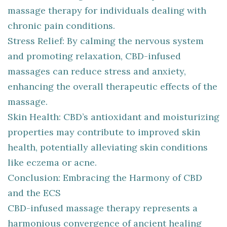
massage therapy for individuals dealing with
chronic pain conditions.
Stress Relief: By calming the nervous system
and promoting relaxation, CBD-infused
massages can reduce stress and anxiety,
enhancing the overall therapeutic effects of the
massage.
Skin Health: CBD’s antioxidant and moisturizing
properties may contribute to improved skin
health, potentially alleviating skin conditions
like eczema or acne.
Conclusion: Embracing the Harmony of CBD
and the ECS
CBD-infused massage therapy represents a
harmonious convergence of ancient healing