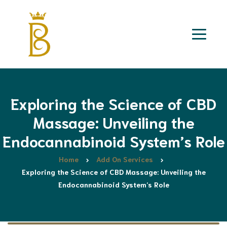
Exploring the Science of CBD
Massage: Unveiling the
Endocannabinoid System’s Role
Home
Add On Services
Exploring the Science of CBD Massage: Unveiling the
Endocannabinoid System’s Role