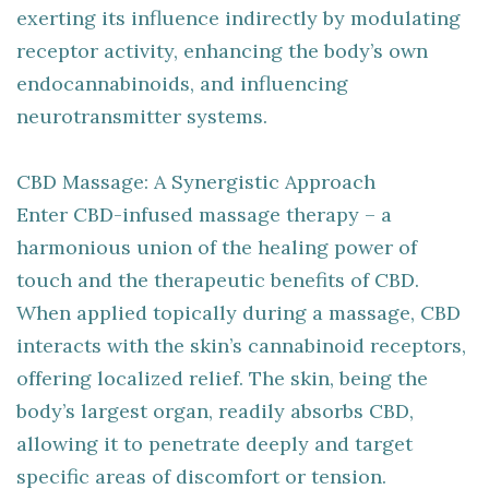
exerting its influence indirectly by modulating
receptor activity, enhancing the body’s own
endocannabinoids, and influencing
neurotransmitter systems.
CBD Massage: A Synergistic Approach
Enter CBD-infused massage therapy – a
harmonious union of the healing power of
touch and the therapeutic benefits of CBD.
When applied topically during a massage, CBD
interacts with the skin’s cannabinoid receptors,
offering localized relief. The skin, being the
body’s largest organ, readily absorbs CBD,
allowing it to penetrate deeply and target
specific areas of discomfort or tension.