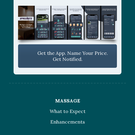
Get the App. Name Your Price.
Get Notified.
MASSAGE
What to Expect
Enhancements