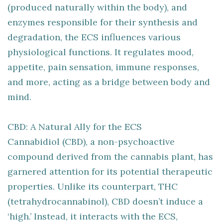
(produced naturally within the body), and
enzymes responsible for their synthesis and
degradation, the ECS influences various
physiological functions. It regulates mood,
appetite, pain sensation, immune responses,
and more, acting as a bridge between body and
mind.
CBD: A Natural Ally for the ECS
Cannabidiol (CBD), a non-psychoactive
compound derived from the cannabis plant, has
garnered attention for its potential therapeutic
properties. Unlike its counterpart, THC
(tetrahydrocannabinol), CBD doesn’t induce a
‘high.’ Instead, it interacts with the ECS,