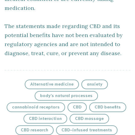
medication.
The statements made regarding CBD and its
potential benefits have not been evaluated by
regulatory agencies and are not intended to
diagnose, treat, cure, or prevent any disease.
Alternative medicine
anxiety
body's natural processes
cannabinoid receptors
CBD
CBD benefits
CBD interaction
CBD massage
CBD research
CBD-infused treatments