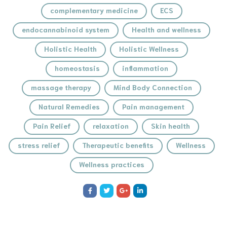
complementary medicine
ECS
endocannabinoid system
Health and wellness
Holistic Health
Holistic Wellness
homeostasis
inflammation
massage therapy
Mind Body Connection
Natural Remedies
Pain management
Pain Relief
relaxation
Skin health
stress relief
Therapeutic benefits
Wellness
Wellness practices