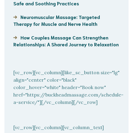
Safe and Soothing Practices
Neuromuscular Massage: Targeted
Therapy for Muscle and Nerve Health
How Couples Massage Can Strengthen
Relationships: A Shared Journey to Relaxation
[vc_row][vc_column][like_sc_button size="lg"
align="center" color="black"
color_hover="white" header="Book now"
href="https://buckheadmassage.com/schedule-
a-service/"][/vc_column][/vc_row]
[vc_row][vc_column][vc_column_text]