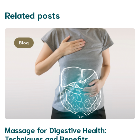
Related posts
Blog
Massage for Digestive Health:
Techniques and Benefits