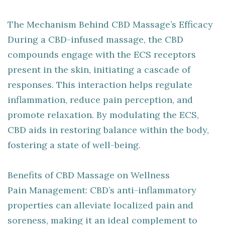
The Mechanism Behind CBD Massage’s Efficacy
During a CBD-infused massage, the CBD
compounds engage with the ECS receptors
present in the skin, initiating a cascade of
responses. This interaction helps regulate
inflammation, reduce pain perception, and
promote relaxation. By modulating the ECS,
CBD aids in restoring balance within the body,
fostering a state of well-being.
Benefits of CBD Massage on Wellness
Pain Management: CBD’s anti-inflammatory
properties can alleviate localized pain and
soreness, making it an ideal complement to