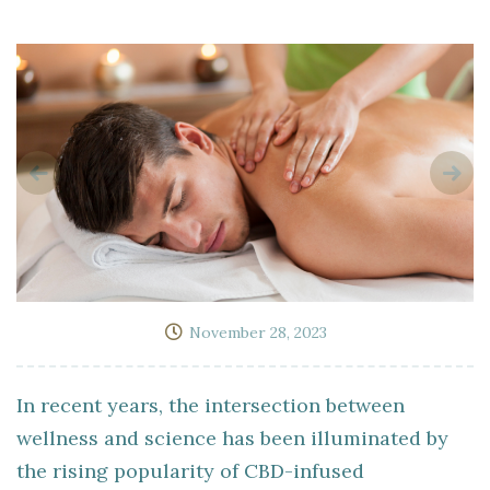
November 28, 2023
In recent years, the intersection between
wellness and science has been illuminated by
the rising popularity of CBD-infused