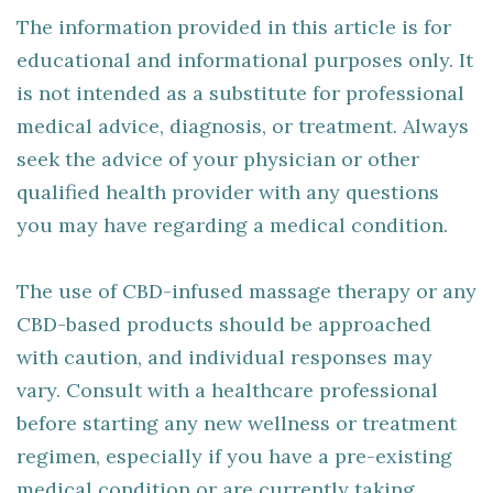
The information provided in this article is for
educational and informational purposes only. It
is not intended as a substitute for professional
medical advice, diagnosis, or treatment. Always
seek the advice of your physician or other
qualified health provider with any questions
you may have regarding a medical condition.
The use of CBD-infused massage therapy or any
CBD-based products should be approached
with caution, and individual responses may
vary. Consult with a healthcare professional
before starting any new wellness or treatment
regimen, especially if you have a pre-existing
medical condition or are currently taking