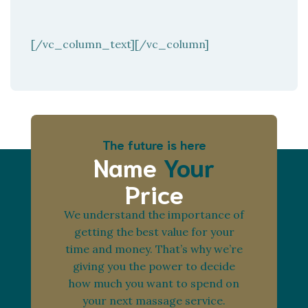
[/vc_column_text][/vc_column]
The future is here
Name
Your
Price
We understand the importance of
getting the best value for your
time and money. That’s why we’re
giving you the power to decide
how much you want to spend on
your next massage service.