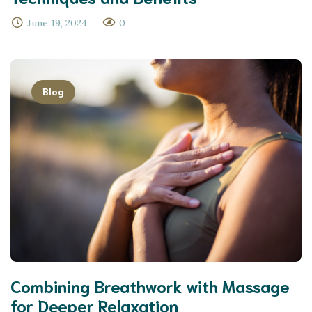
June 19, 2024
0
Blog
Combining Breathwork with Massage
for Deeper Relaxation