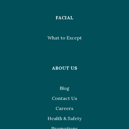
FACIAL
What to Except
ABOUT US
Blog
Contact Us
Careers
Health & Safety
Promotions