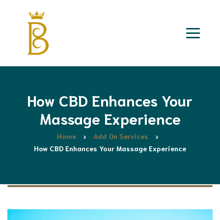
How CBD Enhances Your
Massage Experience
Home
Add On Services
How CBD Enhances Your Massage Experience