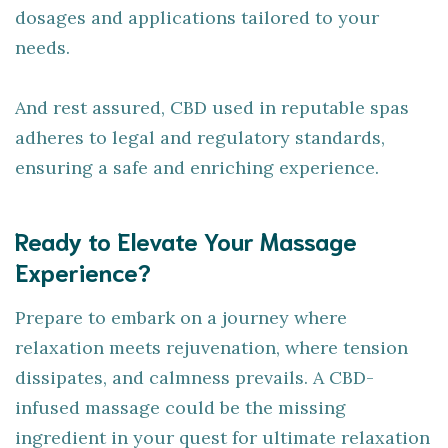
dosages and applications tailored to your
needs.
And rest assured, CBD used in reputable spas
adheres to legal and regulatory standards,
ensuring a safe and enriching experience.
Ready to Elevate Your Massage
Experience?
Prepare to embark on a journey where
relaxation meets rejuvenation, where tension
dissipates, and calmness prevails. A CBD-
infused massage could be the missing
ingredient in your quest for ultimate relaxation