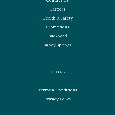
Contact Us
Careers
Health & Safety
Promotions
Buckhead
Sandy Springs
LEGAL
Terms & Conditions
Privacy Policy