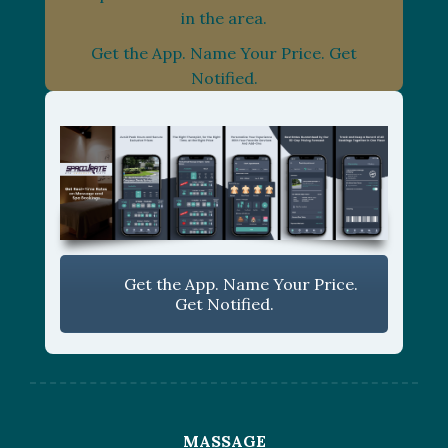
in the area.
Get the App. Name Your Price. Get
Notified.
Get the App. Name Your Price.
Get Notified.
MASSAGE