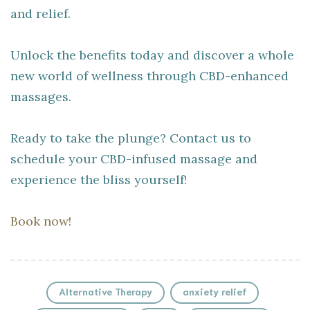
and relief.
Unlock the benefits today and discover a whole
new world of wellness through CBD-enhanced
massages.
Ready to take the plunge? Contact us to
schedule your CBD-infused massage and
experience the bliss yourself!
Book now!
Alternative Therapy
anxiety relief