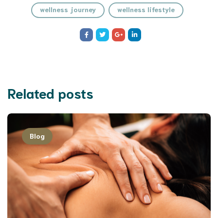
wellness journey
wellness lifestyle
Related posts
Blog