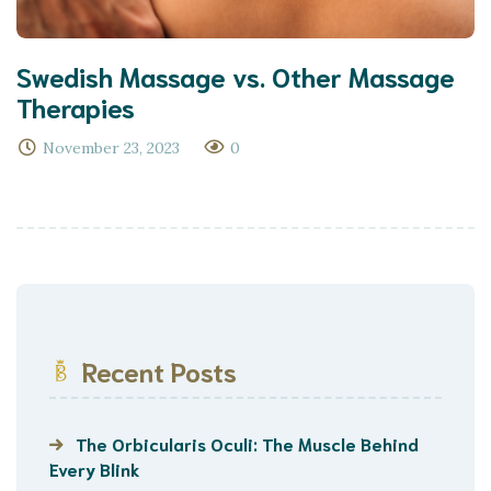
Swedish Massage vs. Other Massage
Therapies
November 23, 2023
0
Recent Posts
The Orbicularis Oculi: The Muscle Behind
Every Blink