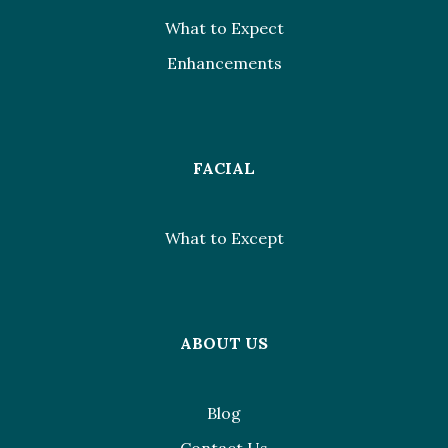
What to Expect
Enhancements
FACIAL
What to Except
ABOUT US
Blog