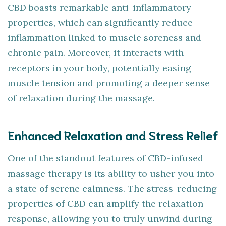
CBD boasts remarkable anti-inflammatory
properties, which can significantly reduce
inflammation linked to muscle soreness and
chronic pain. Moreover, it interacts with
receptors in your body, potentially easing
muscle tension and promoting a deeper sense
of relaxation during the massage.
Enhanced Relaxation and Stress Relief
One of the standout features of CBD-infused
massage therapy is its ability to usher you into
a state of serene calmness. The stress-reducing
properties of CBD can amplify the relaxation
response, allowing you to truly unwind during