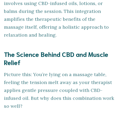
involves using CBD-infused oils, lotions, or
balms during the session. This integration
amplifies the therapeutic benefits of the
massage itself, offering a holistic approach to
relaxation and healing.
The Science Behind CBD and Muscle
Relief
Picture this: You’re lying on a massage table,
feeling the tension melt away as your therapist
applies gentle pressure coupled with CBD-
infused oil. But why does this combination work
so well?