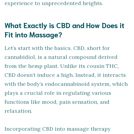
experience to unprecedented heights.
What Exactly is CBD and How Does it
Fit into Massage?
Let’s start with the basics. CBD, short for
cannabidiol, is a natural compound derived
from the hemp plant. Unlike its cousin THC,
CBD doesn’t induce a high. Instead, it interacts
with the body’s endocannabinoid system, which
plays a crucial role in regulating various
functions like mood, pain sensation, and
relaxation.
Incorporating CBD into massage therapy