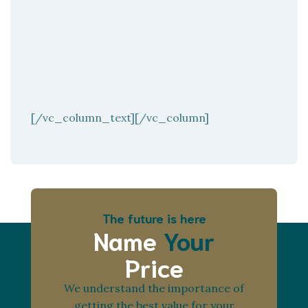
[/vc_column_text][/vc_column]
The future is here
Name
Your
Price
We understand the importance of
getting the best value for your