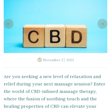
November 27, 2023
Are you seeking a new level of relaxation and
relief during your next massage session? Enter
the world of CBD-infused massage therapy,
where the fusion of soothing touch and the
healing properties of CBD can elevate your