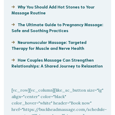
Why You Should Add Hot Stones to Your
Massage Routine
The Ultimate Guide to Pregnancy Massage:
Safe and Soothing Practices
Neuromuscular Massage: Targeted
Therapy for Muscle and Nerve Health
How Couples Massage Can Strengthen
Relationships: A Shared Journey to Relaxation
[vc_row][vc_column][like_sc_button size="lg"
align="center" color="black"
color_hover="white" header="Book now"
href="https://buckheadmassage.com/schedule-