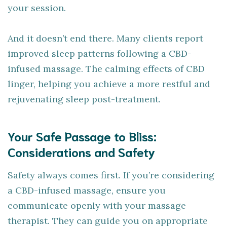
your session.
And it doesn’t end there. Many clients report
improved sleep patterns following a CBD-
infused massage. The calming effects of CBD
linger, helping you achieve a more restful and
rejuvenating sleep post-treatment.
Your Safe Passage to Bliss:
Considerations and Safety
Safety always comes first. If you’re considering
a CBD-infused massage, ensure you
communicate openly with your massage
therapist. They can guide you on appropriate