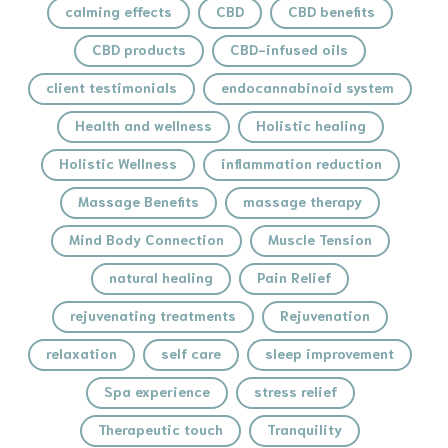
calming effects
CBD
CBD benefits
CBD products
CBD-infused oils
client testimonials
endocannabinoid system
Health and wellness
Holistic healing
Holistic Wellness
inflammation reduction
Massage Benefits
massage therapy
Mind Body Connection
Muscle Tension
natural healing
Pain Relief
rejuvenating treatments
Rejuvenation
relaxation
self care
sleep improvement
Spa experience
stress relief
Therapeutic touch
Tranquility