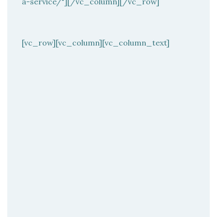
a-service/"][/vc_column][/vc_row]
[vc_row][vc_column][vc_column_text]