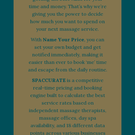
time and money. That’s why we’re
giving you the power to decide
how much you want to spend on
your next massage service.
With
Name Your Price
, you can
set your own budget and get
notified immediately, making it
easier than ever to book ‘me’ time
and escape from the daily routine.
SPACCURATE
is a competitive
real-time pricing and booking
engine built to calculate the best
service rates based on
independent massage therapists,
massage offices, day spa
availability, and 18 different data
points across various businesses