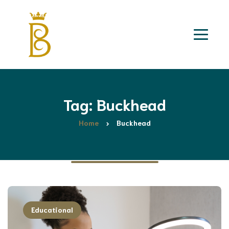
Tag: Buckhead
Home
Buckhead
Educational