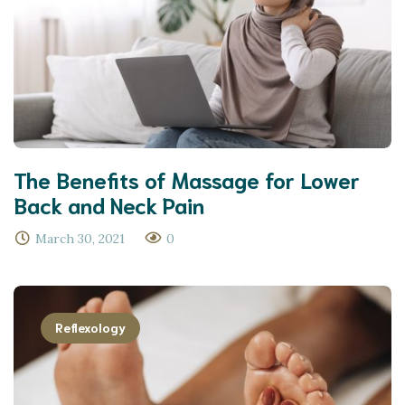
The Benefits of Massage for Lower
Back and Neck Pain
March 30, 2021
0
Reflexology