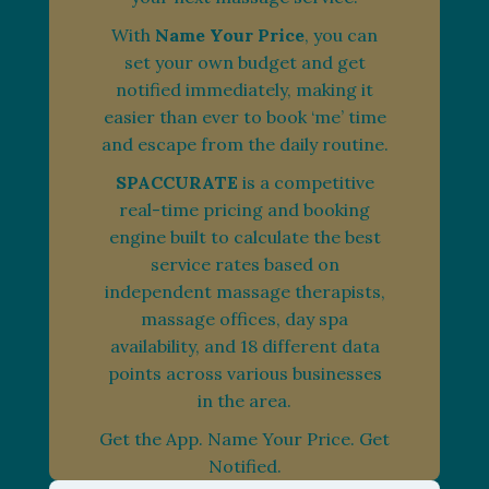
With
Name Your Price
, you can
set your own budget and get
notified immediately, making it
easier than ever to book ‘me’ time
and escape from the daily routine.
SPACCURATE
is a competitive
real-time pricing and booking
engine built to calculate the best
service rates based on
independent massage therapists,
massage offices, day spa
availability, and 18 different data
points across various businesses
in the area.
Get the App. Name Your Price. Get
Notified.