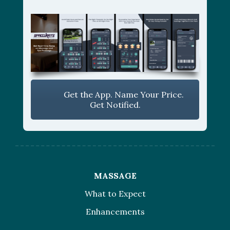
Get the App. Name Your Price.
Get Notified.
MASSAGE
What to Expect
Enhancements