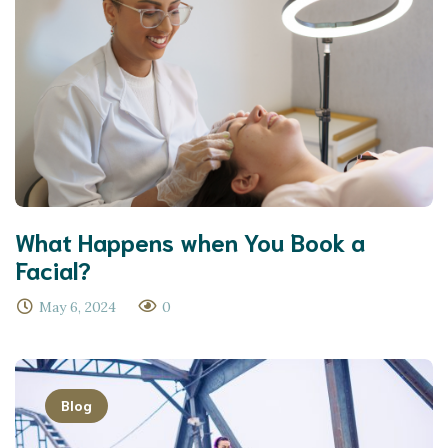
What Happens when You Book a
Facial?
May 6, 2024
0
Blog