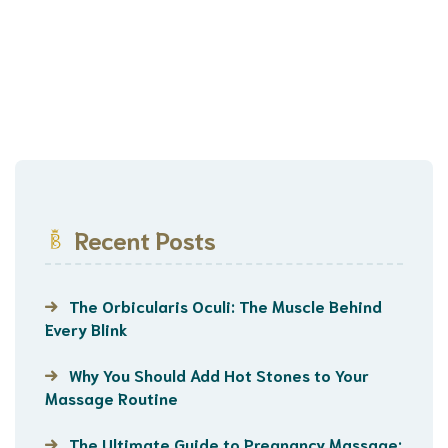
Recent Posts
The Orbicularis Oculi: The Muscle Behind
Every Blink
Why You Should Add Hot Stones to Your
Massage Routine
The Ultimate Guide to Pregnancy Massage: