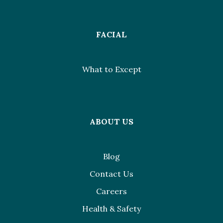
FACIAL
What to Except
ABOUT US
Blog
Contact Us
Careers
Health & Safety