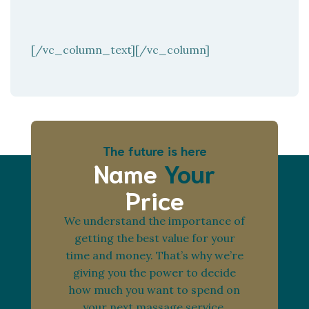
[/vc_column_text][/vc_column]
The future is here
Name
Your
Price
We understand the importance of
getting the best value for your
time and money. That’s why we’re
giving you the power to decide
how much you want to spend on
your next massage service.