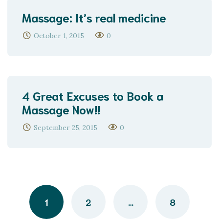
Massage: It’s real medicine
October 1, 2015
0
4 Great Excuses to Book a
Massage Now!!
September 25, 2015
0
Posts
navigation
1
2
…
8