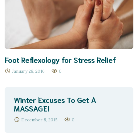
Foot Reflexology for Stress Relief
January 26, 2016
0
Winter Excuses To Get A
MASSAGE!
December 8, 2015
0