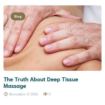
Blog
The Truth About Deep Tissue
Massage
November 17, 2015
0