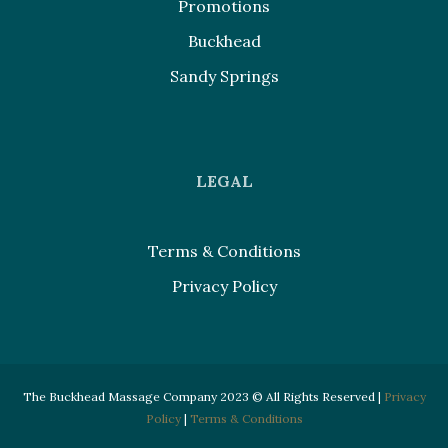
Promotions
Buckhead
Sandy Springs
LEGAL
Terms & Conditions
Privacy Policy
The Buckhead Massage Company 2023 © All Rights Reserved |
Privacy
Policy
|
Terms & Conditions