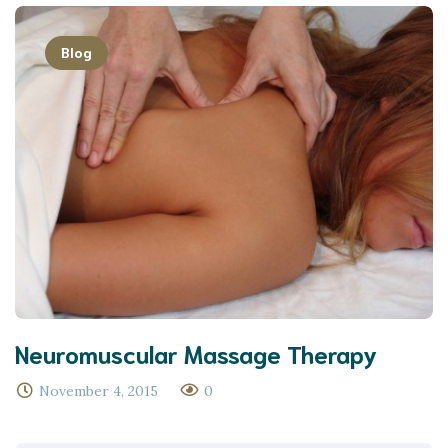
Blog
Neuromuscular Massage Therapy
November 4, 2015
0