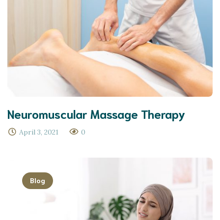
Neuromuscular Massage Therapy
April 3, 2021
0
Blog