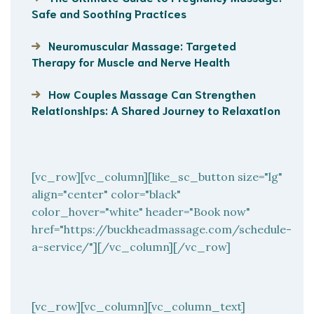
Safe and Soothing Practices
Neuromuscular Massage: Targeted
Therapy for Muscle and Nerve Health
How Couples Massage Can Strengthen
Relationships: A Shared Journey to Relaxation
[vc_row][vc_column][like_sc_button size="lg"
align="center" color="black"
color_hover="white" header="Book now"
href="https://buckheadmassage.com/schedule-
a-service/"][/vc_column][/vc_row]
[vc_row][vc_column][vc_column_text]