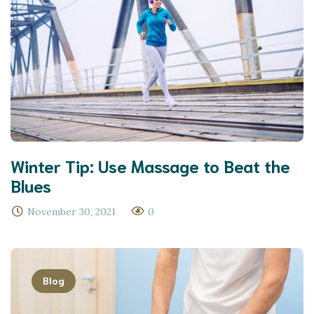
Winter Tip: Use Massage to Beat the
Blues
November 30, 2021
0
Blog