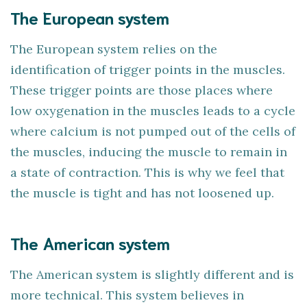
The European system
The European system relies on the
identification of trigger points in the muscles.
These trigger points are those places where
low oxygenation in the muscles leads to a cycle
where calcium is not pumped out of the cells of
the muscles, inducing the muscle to remain in
a state of contraction. This is why we feel that
the muscle is tight and has not loosened up.
The American system
The American system is slightly different and is
more technical. This system believes in