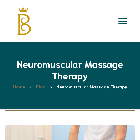
Neuromuscular Massage
Therapy
Home
Blog
Neuromuscular Massage Therapy