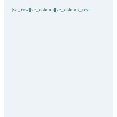
[vc_row][vc_column][vc_column_text]