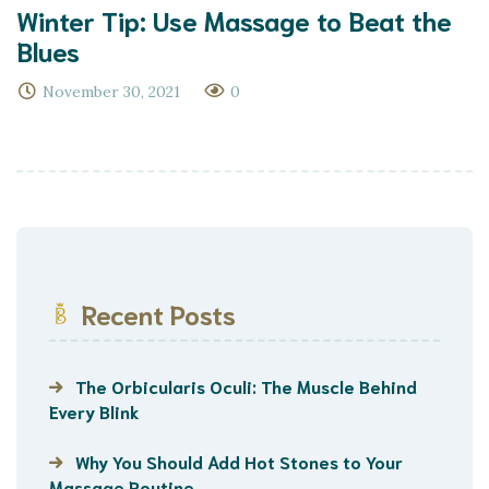
Winter Tip: Use Massage to Beat the
Blues
November 30, 2021
0
Recent Posts
The Orbicularis Oculi: The Muscle Behind
Every Blink
Why You Should Add Hot Stones to Your
Massage Routine