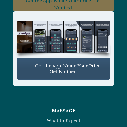
Get the App. Name Your Price. Get
Notified.
Get the App. Name Your Price.
Get Notified.
MASSAGE
What to Expect