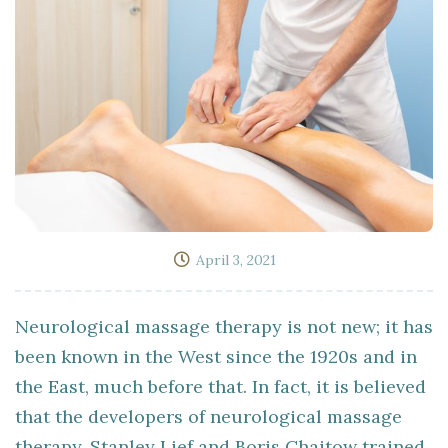
April 3, 2021
Neurological massage therapy is not new; it has
been known in the West since the 1920s and in
the East, much before that. In fact, it is believed
that the developers of neurological massage
therapy, Stanley Lief and Boris Chaitow trained