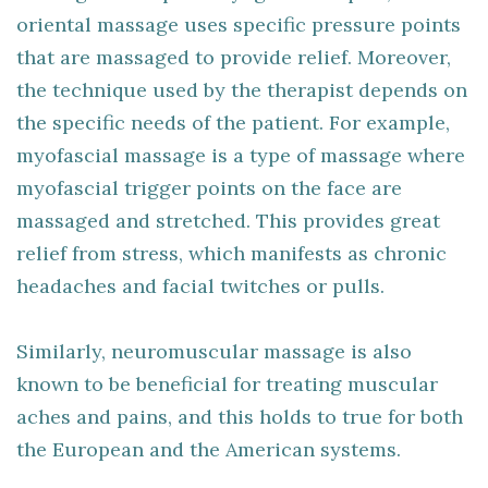
oriental massage uses specific pressure points
that are massaged to provide relief. Moreover,
the technique used by the therapist depends on
the specific needs of the patient. For example,
myofascial massage is a type of massage where
myofascial trigger points on the face are
massaged and stretched. This provides great
relief from stress, which manifests as chronic
headaches and facial twitches or pulls.
Similarly, neuromuscular massage is also
known to be beneficial for treating muscular
aches and pains, and this holds to true for both
the European and the American systems.