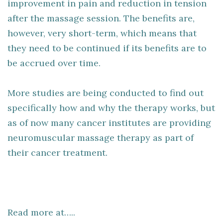
improvement in pain and reduction in tension
after the massage session. The benefits are,
however, very short-term, which means that
they need to be continued if its benefits are to
be accrued over time.
More studies are being conducted to find out
specifically how and why the therapy works, but
as of now many cancer institutes are providing
neuromuscular massage therapy as part of
their cancer treatment.
Read more at…..