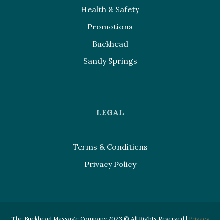
Health & Safety
Promotions
Buckhead
Sandy Springs
LEGAL
Terms & Conditions
Privacy Policy
The Buckhead Massage Company 2023 © All Rights Reserved |
Privacy