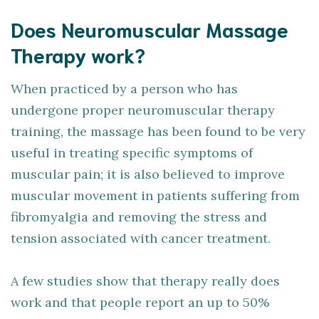
Does Neuromuscular Massage
Therapy work?
When practiced by a person who has
undergone proper neuromuscular therapy
training, the massage has been found to be very
useful in treating specific symptoms of
muscular pain; it is also believed to improve
muscular movement in patients suffering from
fibromyalgia and removing the stress and
tension associated with cancer treatment.
A few studies show that therapy really does
work and that people report an up to 50%