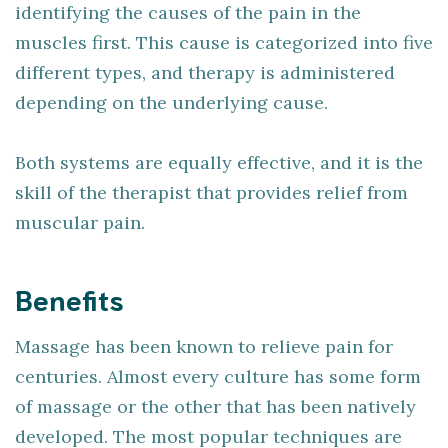
identifying the causes of the pain in the
muscles first. This cause is categorized into five
different types, and therapy is administered
depending on the underlying cause.
Both systems are equally effective, and it is the
skill of the therapist that provides relief from
muscular pain.
Benefits
Massage has been known to relieve pain for
centuries. Almost every culture has some form
of massage or the other that has been natively
developed. The most popular techniques are