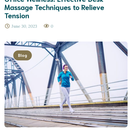
Massage Techniques to Relieve
Tension
June 30, 2023
0
Blog