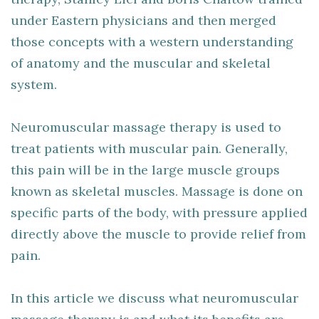
under Eastern physicians and then merged
those concepts with a western understanding
of anatomy and the muscular and skeletal
system.
Neuromuscular massage therapy is used to
treat patients with muscular pain. Generally,
this pain will be in the large muscle groups
known as skeletal muscles. Massage is done on
specific parts of the body, with pressure applied
directly above the muscle to provide relief from
pain.
In this article we discuss what neuromuscular