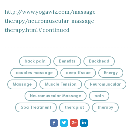
http://www.yogawiz.com/massage-
therapy/neuromuscular-massage-
therapy.html#continued
back pain
Benefits
Buckhead
couples massage
deep tissue
Energy
Massage
Muscle Tension
Neuromuscular
Neuromuscular Massage
pain
Spa Treatment
therapist
therapy