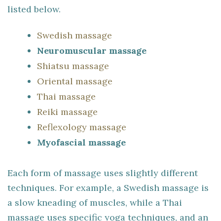
listed below.
Swedish massage
Neuromuscular massage
Shiatsu massage
Oriental massage
Thai massage
Reiki massage
Reflexology massage
Myofascial massage
Each form of massage uses slightly different
techniques. For example, a Swedish massage is
a slow kneading of muscles, while a Thai
massage uses specific yoga techniques, and an