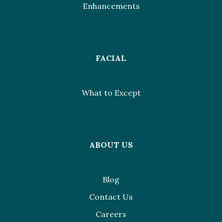
Enhancements
FACIAL
What to Except
ABOUT US
Blog
Contact Us
Careers