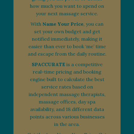
how much you want to spend on
your next massage service.
With
Name Your Price
, you can
set your own budget and get
notified immediately, making it
easier than ever to book ‘me’ time
and escape from the daily routine.
SPACCURATE
is a competitive
real-time pricing and booking
engine built to calculate the best
service rates based on
independent massage therapists,
massage offices, day spa
availability, and 18 different data
points across various businesses
in the area.