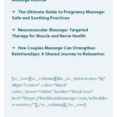
The Ultimate Guide to Pregnancy Massage:
Safe and Soothing Practices
Neuromuscular Massage: Targeted
Therapy for Muscle and Nerve Health
How Couples Massage Can Strengthen
Relationships: A Shared Journey to Relaxation
[vc_row][vc_column][like_sc_button size="lg"
align="center" color="black"
color_hover="white" header="Book now"
href="https://buckheadmassage.com/schedule-
a-service/"][/vc_column][/vc_row]