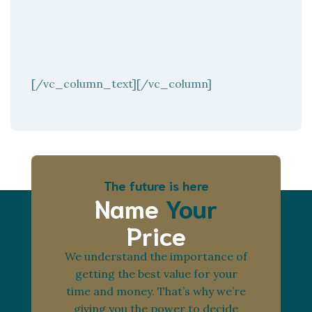
[/vc_column_text][/vc_column]
The future is here
Name
Your
Price
We understand the importance of
getting the best value for your
time and money. That’s why we’re
giving you the power to decide