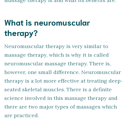
massage therapy is and what its benefits are.
What is neuromuscular
therapy?
Neuromuscular therapy is very similar to
massage therapy, which is why it is called
neuromuscular massage therapy. There is,
however, one small difference. Neuromuscular
therapy is a lot more effective at treating deep-
seated skeletal muscles. There is a definite
science involved in this massage therapy and
there are two major types of massages which
are practiced.