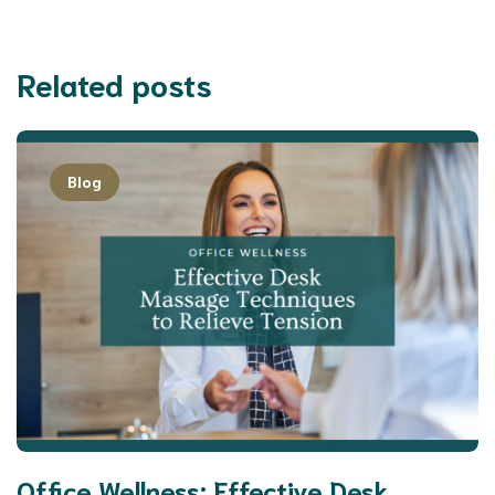
Related posts
Blog
Office Wellness: Effective Desk