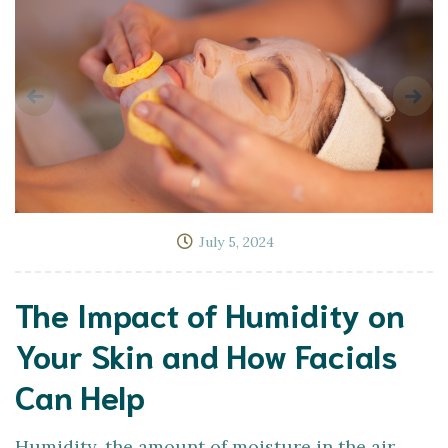
July 5, 2024
The Impact of Humidity on
Your Skin and How Facials
Can Help
Humidity, the amount of moisture in the air,