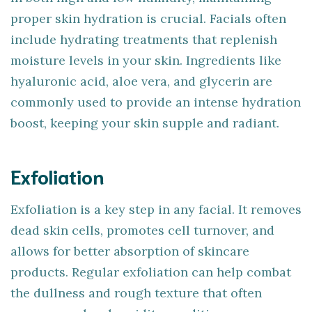
proper skin hydration is crucial. Facials often
include hydrating treatments that replenish
moisture levels in your skin. Ingredients like
hyaluronic acid, aloe vera, and glycerin are
commonly used to provide an intense hydration
boost, keeping your skin supple and radiant.
Exfoliation
Exfoliation is a key step in any facial. It removes
dead skin cells, promotes cell turnover, and
allows for better absorption of skincare
products. Regular exfoliation can help combat
the dullness and rough texture that often