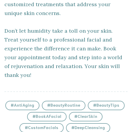
customized treatments that address your
unique skin concerns.
Don’t let humidity take a toll on your skin.
Treat yourself to a professional facial and
experience the difference it can make. Book
your appointment today and step into a world
of rejuvenation and relaxation. Your skin will
thank you!
#AntiAging
#BeautyRoutine
#BeautyTips
#BookAFacial
#ClearSkin
#CustomFacials
#DeepCleansing