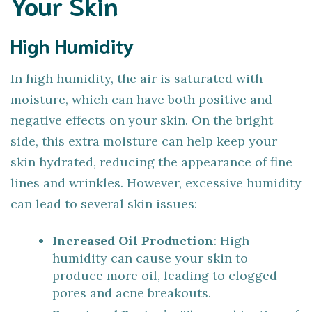
Your Skin
High Humidity
In high humidity, the air is saturated with
moisture, which can have both positive and
negative effects on your skin. On the bright
side, this extra moisture can help keep your
skin hydrated, reducing the appearance of fine
lines and wrinkles. However, excessive humidity
can lead to several skin issues:
Increased Oil Production
: High
humidity can cause your skin to
produce more oil, leading to clogged
pores and acne breakouts.