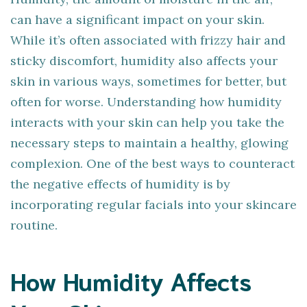
can have a significant impact on your skin.
While it’s often associated with frizzy hair and
sticky discomfort, humidity also affects your
skin in various ways, sometimes for better, but
often for worse. Understanding how humidity
interacts with your skin can help you take the
necessary steps to maintain a healthy, glowing
complexion. One of the best ways to counteract
the negative effects of humidity is by
incorporating regular facials into your skincare
routine.
How Humidity Affects