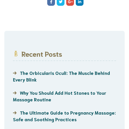
Recent Posts
The Orbicularis Oculi: The Muscle Behind
Every Blink
Why You Should Add Hot Stones to Your
Massage Routine
The Ultimate Guide to Pregnancy Massage:
Safe and Soothing Practices