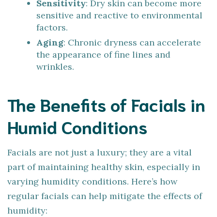
Sensitivity
: Dry skin can become more
sensitive and reactive to environmental
factors.
Aging
: Chronic dryness can accelerate
the appearance of fine lines and
wrinkles.
The Benefits of Facials in
Humid Conditions
Facials are not just a luxury; they are a vital
part of maintaining healthy skin, especially in
varying humidity conditions. Here’s how
regular facials can help mitigate the effects of
humidity: