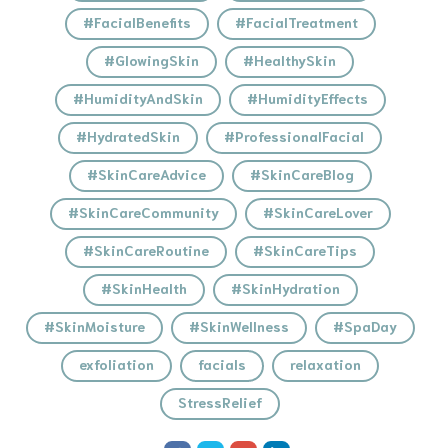
#FacialBenefits
#FacialTreatment
#GlowingSkin
#HealthySkin
#HumidityAndSkin
#HumidityEffects
#HydratedSkin
#ProfessionalFacial
#SkinCareAdvice
#SkinCareBlog
#SkinCareCommunity
#SkinCareLover
#SkinCareRoutine
#SkinCareTips
#SkinHealth
#SkinHydration
#SkinMoisture
#SkinWellness
#SpaDay
exfoliation
facials
relaxation
StressRelief