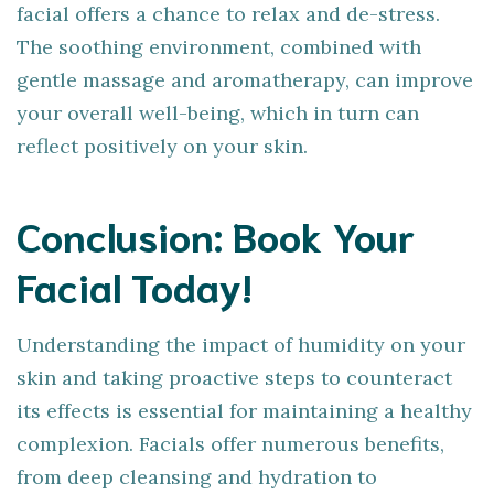
facial offers a chance to relax and de-stress.
The soothing environment, combined with
gentle massage and aromatherapy, can improve
your overall well-being, which in turn can
reflect positively on your skin.
Conclusion: Book Your
Facial Today!
Understanding the impact of humidity on your
skin and taking proactive steps to counteract
its effects is essential for maintaining a healthy
complexion. Facials offer numerous benefits,
from deep cleansing and hydration to