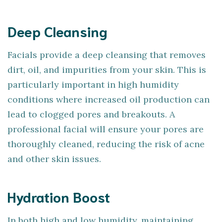
Deep Cleansing
Facials provide a deep cleansing that removes
dirt, oil, and impurities from your skin. This is
particularly important in high humidity
conditions where increased oil production can
lead to clogged pores and breakouts. A
professional facial will ensure your pores are
thoroughly cleaned, reducing the risk of acne
and other skin issues.
Hydration Boost
In both high and low humidity, maintaining