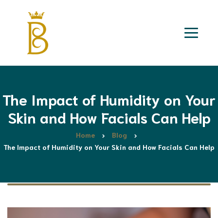
The Impact of Humidity on Your
Skin and How Facials Can Help
Home
Blog
The Impact of Humidity on Your Skin and How Facials Can Help