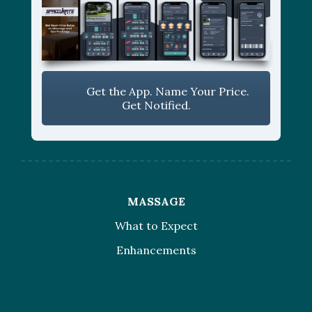
Get the App. Name Your Price.
Get Notified.
MASSAGE
What to Expect
Enhancements