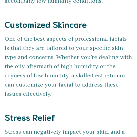
accompany low humidity conditions.
Customized Skincare
One of the best aspects of professional facials
is that they are tailored to your specific skin
type and concerns. Whether you’re dealing with
the oily aftermath of high humidity or the
dryness of low humidity, a skilled esthetician
can customize your facial to address these
issues effectively.
Stress Relief
Stress can negatively impact your skin, and a