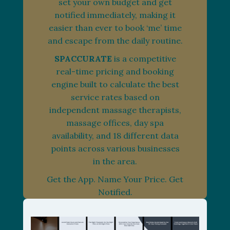
set your own budget and get
notified immediately, making it
easier than ever to book ‘me’ time
and escape from the daily routine.
SPACCURATE
is a competitive
real-time pricing and booking
engine built to calculate the best
service rates based on
independent massage therapists,
massage offices, day spa
availability, and 18 different data
points across various businesses
in the area.
Get the App. Name Your Price. Get
Notified.