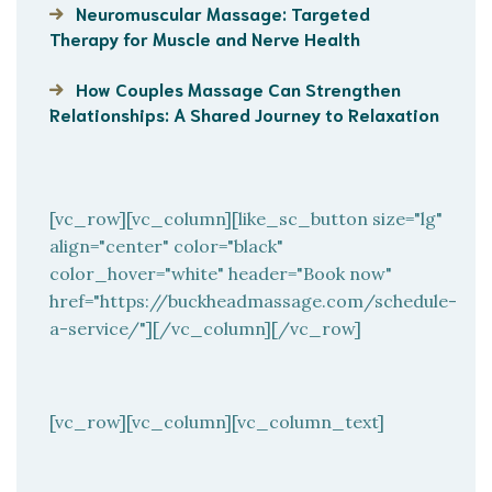
Neuromuscular Massage: Targeted
Therapy for Muscle and Nerve Health
How Couples Massage Can Strengthen
Relationships: A Shared Journey to Relaxation
[vc_row][vc_column][like_sc_button size="lg"
align="center" color="black"
color_hover="white" header="Book now"
href="https://buckheadmassage.com/schedule-
a-service/"][/vc_column][/vc_row]
[vc_row][vc_column][vc_column_text]