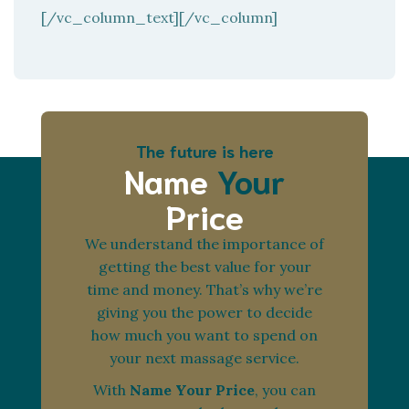
[/vc_column_text][/vc_column]
The future is here
Name
Your
Price
We understand the importance of
getting the best value for your
time and money. That’s why we’re
giving you the power to decide
how much you want to spend on
your next massage service.
With
Name Your Price
, you can