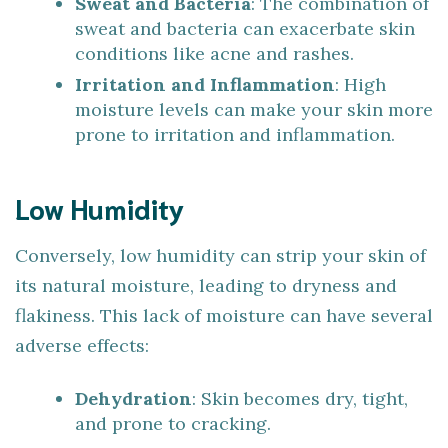
Sweat and Bacteria
: The combination of
sweat and bacteria can exacerbate skin
conditions like acne and rashes.
Irritation and Inflammation
: High
moisture levels can make your skin more
prone to irritation and inflammation.
Low Humidity
Conversely, low humidity can strip your skin of
its natural moisture, leading to dryness and
flakiness. This lack of moisture can have several
adverse effects:
Dehydration
: Skin becomes dry, tight,
and prone to cracking.