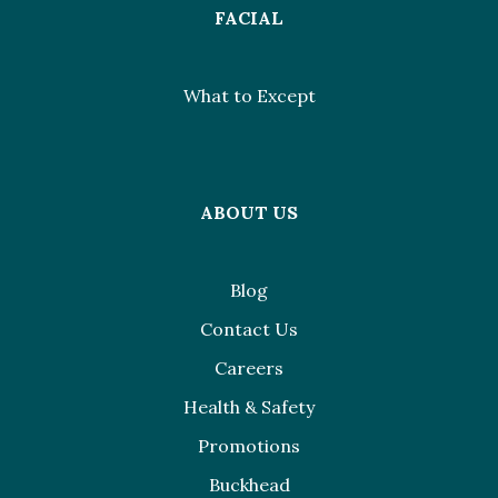
FACIAL
What to Except
ABOUT US
Blog
Contact Us
Careers
Health & Safety
Promotions
Buckhead