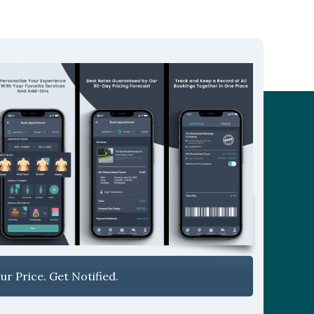
r Price. Get Notified.