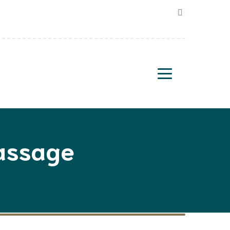
Massage