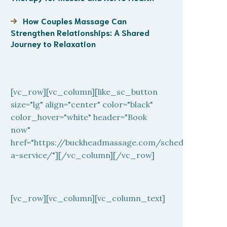
How Couples Massage Can
Strengthen Relationships: A Shared
Journey to Relaxation
[vc_row][vc_column][like_sc_button
size="lg" align="center" color="black"
color_hover="white" header="Book
now"
href="https://buckheadmassage.com/schedule-
a-service/"][/vc_column][/vc_row]
[vc_row][vc_column][vc_column_text]