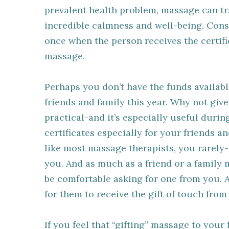
prevalent health problem, massage can tra
incredible calmness and well-being. Cons
once when the person receives the certific
massage.
Perhaps you don’t have the funds availabl
friends and family this year. Why not give
practical-and it’s especially useful durin
certificates especially for your friends a
like most massage therapists, you rarely-
you. And as much as a friend or a famil
be comfortable asking for one from you. A
for them to receive the gift of touch from
If you feel that “gifting” massage to your