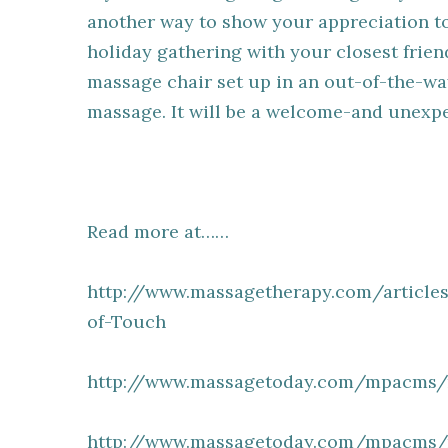
another way to show your appreciation to 
holiday gathering with your closest frien
massage chair set up in an out-of-the-wa
massage. It will be a welcome-and unexpe
Read more at……
http://www.massagetherapy.com/articles
of-Touch
http://www.massagetoday.com/mpacms/m
http://www.massagetoday.com/mpacms/m