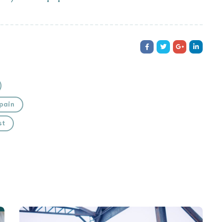
pain
st