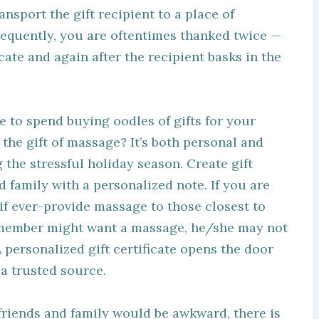
nsport the gift recipient to a place of
equently, you are oftentimes thanked twice —
ate and again after the recipient basks in the
e to spend buying oodles of gifts for your
 the gift of massage? It’s both personal and
g the stressful holiday season. Create gift
nd family with a personalized note. If you are
if ever-provide massage to those closest to
y member might want a massage, he/she may not
 personalized gift certificate opens the door
 a trusted source.
 friends and family would be awkward, there is