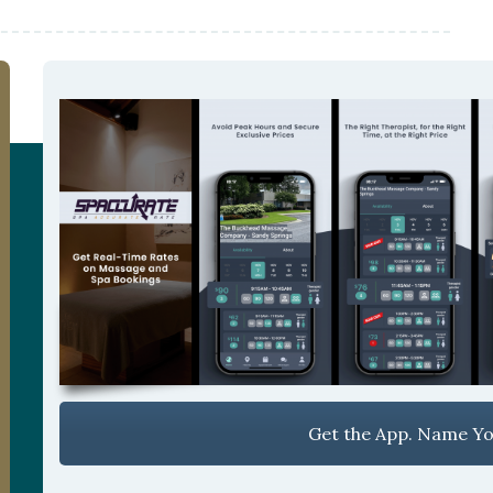
Get the App. Name You