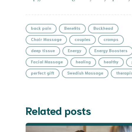
back pain
Benefits
Buckhead
Chair Massage
couples
cramps
deep tissue
Energy
Energy Boosters
Facial Massage
healing
healthy
perfect gift
Swedish Massage
therapi
Related posts