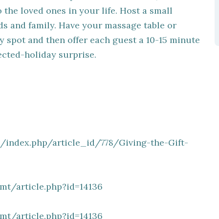
the loved ones in your life. Host a small
ds and family. Have your massage table or
y spot and then offer each guest a 10-15 minute
cted-holiday surprise.
/index.php/article_id/778/Giving-the-Gift-
t/article.php?id=14136
t/article.php?id=14136