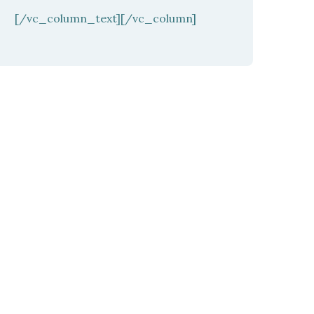
[/vc_column_text][/vc_column]