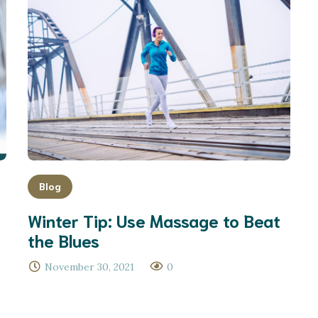
Blog
Winter Tip: Use Massage to Beat
the Blues
November 30, 2021
0