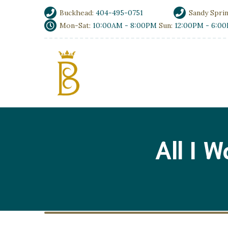
Buckhead:
404-495-0751
Sandy Spri
Mon-Sat:
10:00AM - 8:00PM
Sun:
12:00PM - 6:0
All I 