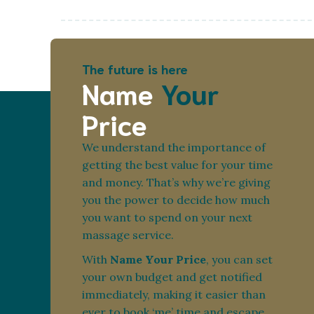
The future is here
Name
Your
Price
We understand the importance of
getting the best value for your time
and money. That’s why we’re giving
you the power to decide how much
you want to spend on your next
massage service.
With
Name Your Price
, you can set
your own budget and get notified
immediately, making it easier than
ever to book ‘me’ time and escape