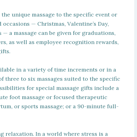
ing the unique massage to the specific event or
d occasions — Christmas, Valentine’s Day,
s — a massage can be given for graduations,
s, as well as employee recognition rewards,
fts.
ilable in a variety of time increments or in a
f three to six massages suited to the specific
sibilities for special massage gifts include a
ute foot massage or focused therapeutic
um, or sports massage; or a 90-minute full-
g relaxation. In a world where stress is a