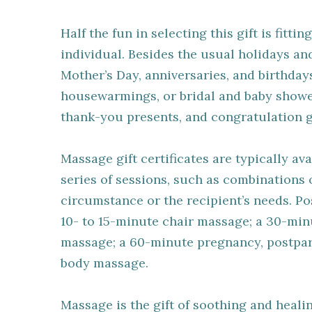
Half the fun in selecting this gift is fitt
individual. Besides the usual holidays an
Mother’s Day, anniversaries, and birthday
housewarmings, or bridal and baby shower
thank-you presents, and congratulation gi
Massage gift certificates are typically ava
series of sessions, such as combinations o
circumstance or the recipient’s needs. Pos
10- to 15-minute chair massage; a 30-min
massage; a 60-minute pregnancy, postpart
body massage.
Massage is the gift of soothing and healin