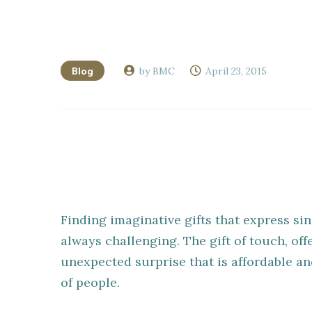
Blog
by BMC
April 23, 2015
Finding imaginative gifts that express sin
always challenging. The gift of touch, of
unexpected surprise that is affordable a
of people.