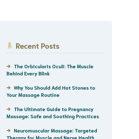
Recent Posts
The Orbicularis Oculi: The Muscle
Behind Every Blink
Why You Should Add Hot Stones to
Your Massage Routine
The Ultimate Guide to Pregnancy
Massage: Safe and Soothing Practices
Neuromuscular Massage: Targeted
Therapy for Muscle and Nerve Health