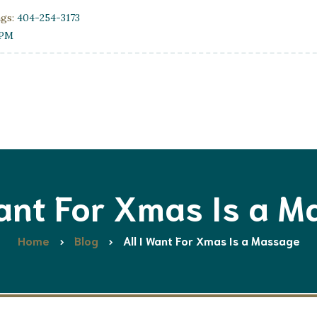
ngs:
404-254-3173
0PM
Want For Xmas Is a 
Home
Blog
All I Want For Xmas Is a Massage