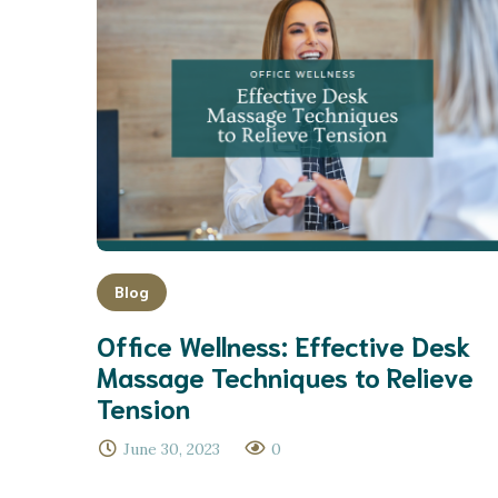
Blog
Office Wellness: Effective Desk
Massage Techniques to Relieve
Tension
June 30, 2023
0