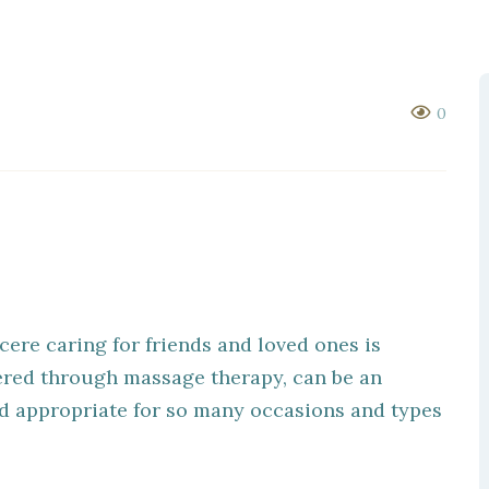
0
cere caring for friends and loved ones is
fered through massage therapy, can be an
nd appropriate for so many occasions and types