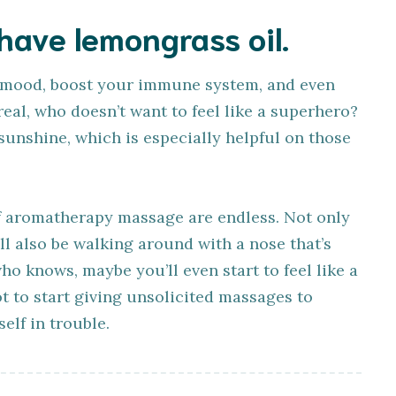
 have lemongrass oil.
 mood, boost your immune system, and even
real, who doesn’t want to feel like a superhero?
f sunshine, which is especially helpful on those
 of aromatherapy massage are endless. Not only
’ll also be walking around with a nose that’s
ho knows, maybe you’ll even start to feel like a
ot to start giving unsolicited massages to
elf in trouble.