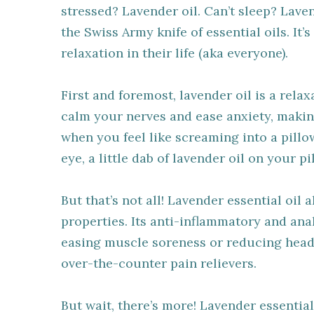
stressed? Lavender oil. Can’t sleep? Laven
the Swiss Army knife of essential oils. It’
relaxation in their life (aka everyone).
First and foremost, lavender oil is a rel
calm your nerves and ease anxiety, makin
when you feel like screaming into a pillo
eye, a little dab of lavender oil on your p
But that’s not all! Lavender essential oil
properties. Its anti-inflammatory and ana
easing muscle soreness or reducing heada
over-the-counter pain relievers.
But wait, there’s more! Lavender essenti