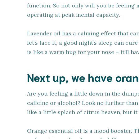
function. So not only will you be feeling 
operating at peak mental capacity.
Lavender oil has a calming effect that ca
let’s face it, a good night’s sleep can cur
is like a warm hug for your nose – it’ll h
Next up, we have oran
Are you feeling a little down in the dump
caffeine or alcohol? Look no further than 
like a little splash of citrus heaven, but i
Orange essential oil is a mood booster. T