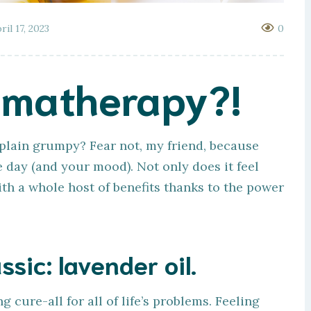
ril 17, 2023
0
omatherapy?!
t plain grumpy? Fear not, my friend, because
 day (and your mood). Not only does it feel
with a whole host of benefits thanks to the power
ssic: lavender oil.
 cure-all for all of life’s problems. Feeling