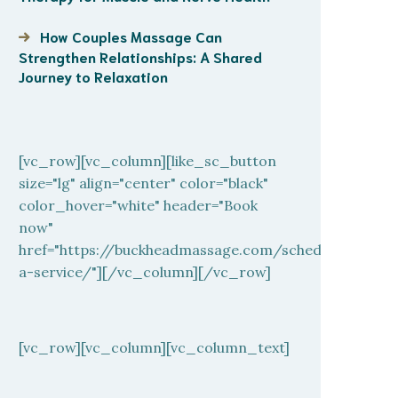
How Couples Massage Can
Strengthen Relationships: A Shared
Journey to Relaxation
[vc_row][vc_column][like_sc_button
size="lg" align="center" color="black"
color_hover="white" header="Book
now"
href="https://buckheadmassage.com/schedule-
a-service/"][/vc_column][/vc_row]
[vc_row][vc_column][vc_column_text]