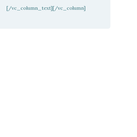
[/vc_column_text][/vc_column]