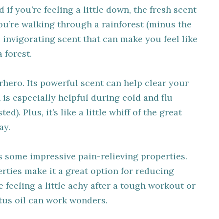
if you’re feeling a little down, the fresh scent
you’re walking through a rainforest (minus the
e invigorating scent that can make you feel like
a forest.
erhero. Its powerful scent can help clear your
is especially helpful during cold and flu
d). Plus, it’s like a little whiff of the great
ay.
as some impressive pain-relieving properties.
rties make it a great option for reducing
e feeling a little achy after a tough workout or
ptus oil can work wonders.