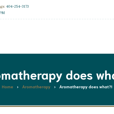
ngs:
404-254-3173
0PM
matherapy does wh
Home
Aromatherapy
Aromatherapy does what?!