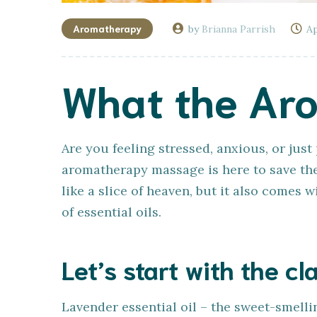
Aromatherapy
by
Brianna Parrish
Ap
What the Ar
Are you feeling stressed, anxious, or jus
aromatherapy massage is here to save the
like a slice of heaven, but it also comes 
of essential oils.
Let’s start with the cla
Lavender essential oil – the sweet-smelling