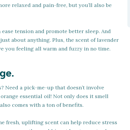
more relaxed and pain-free, but you’ll also be
n ease tension and promote better sleep. And
e just about anything. Plus, the scent of lavender
ave you feeling all warm and fuzzy in no time.
ge.
s? Need a pick-me-up that doesn’t involve
orange essential oil! Not only does it smell
t also comes with a ton of benefits.
he fresh, uplifting scent can help reduce stress