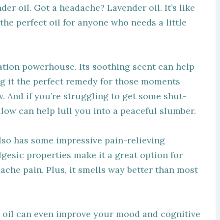
der oil. Got a headache? Lavender oil. It’s like
s the perfect oil for anyone who needs a little
axation powerhouse. Its soothing scent can help
g it the perfect remedy for those moments
w. And if you’re struggling to get some shut-
illow can help lull you into a peaceful slumber.
 also has some impressive pain-relieving
lgesic properties make it a great option for
che pain. Plus, it smells way better than most
al oil can even improve your mood and cognitive