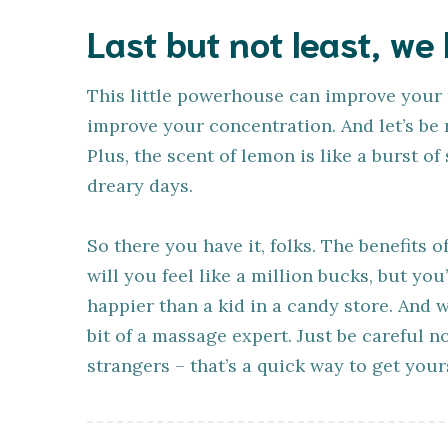
Last but not least, we
This little powerhouse can improve your
improve your concentration. And let’s be 
Plus, the scent of lemon is like a burst o
dreary days.
So there you have it, folks. The benefits
will you feel like a million bucks, but you
happier than a kid in a candy store. And w
bit of a massage expert. Just be careful n
strangers – that’s a quick way to get yours