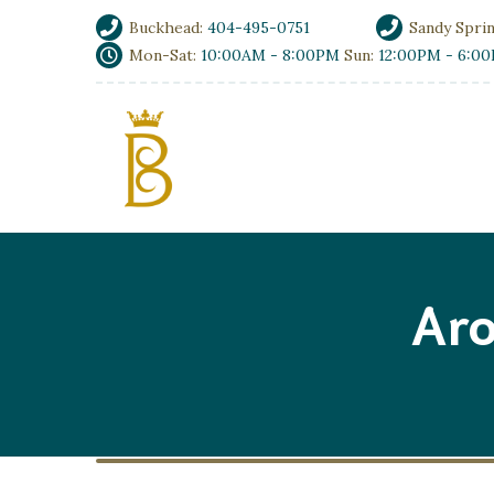
Buckhead:
404-495-0751
Sandy Spri
Mon-Sat:
10:00AM - 8:00PM
Sun:
12:00PM - 6:0
Aro