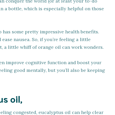
an conquer the world (or at least your to-do
ne in a bottle, which is especially helpful on those
o has some pretty impressive health benefits.
ease nausea. So, if you’re feeling a little
t, a little whiff of orange oil can work wonders.
ven improve cognitive function and boost your
eling good mentally, but you’ll also be keeping
s oil,
eeling congested, eucalyptus oil can help clear