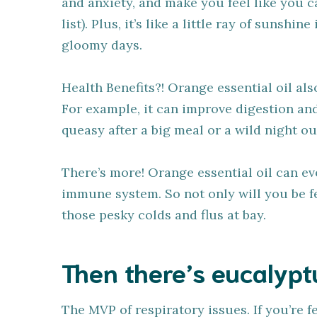
and anxiety, and make you feel like you c
list). Plus, it’s like a little ray of sunshi
gloomy days.
Health Benefits?! Orange essential oil als
For example, it can improve digestion and 
queasy after a big meal or a wild night ou
There’s more! Orange essential oil can e
immune system. So not only will you be fe
those pesky colds and flus at bay.
Then there’s eucalyptu
The MVP of respiratory issues. If you’re f