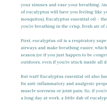
your sinuses and ease your breathing. And 
of eucalyptus will have you feeling like 
mosquitos). Eucalyptus essential oil – th
you’re breathing in the crisp, fresh air of 
First, eucalyptus oil is a respiratory sup
airways and make breathing easier, which 
season (or if you just happen to be congeste
outdoors, even if you’re stuck inside all d
But wait! Eucalyptus essential oil also h
Its anti-inflammatory and analgesic prope
muscle soreness or joint pain. So, if you’r
a long day at work, a little dab of eucaly