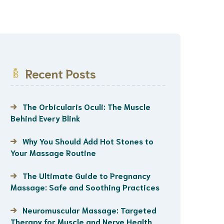
Recent Posts
The Orbicularis Oculi: The Muscle
Behind Every Blink
Why You Should Add Hot Stones to
Your Massage Routine
The Ultimate Guide to Pregnancy
Massage: Safe and Soothing Practices
Neuromuscular Massage: Targeted
Therapy for Muscle and Nerve Health