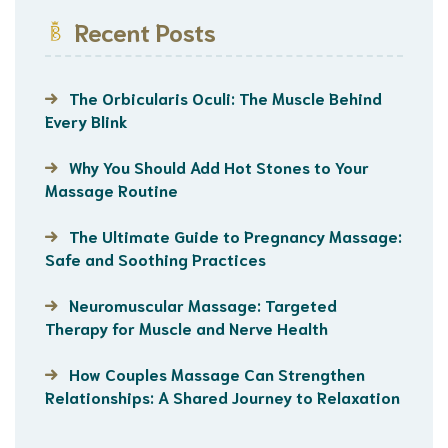
Recent Posts
The Orbicularis Oculi: The Muscle Behind
Every Blink
Why You Should Add Hot Stones to Your
Massage Routine
The Ultimate Guide to Pregnancy Massage:
Safe and Soothing Practices
Neuromuscular Massage: Targeted
Therapy for Muscle and Nerve Health
How Couples Massage Can Strengthen
Relationships: A Shared Journey to Relaxation