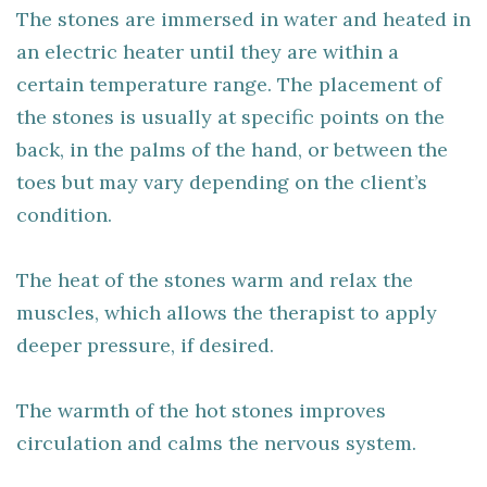
The stones are immersed in water and heated in
an electric heater until they are within a
certain temperature range. The placement of
the stones is usually at specific points on the
back, in the palms of the hand, or between the
toes but may vary depending on the client’s
condition.
The heat of the stones warm and relax the
muscles, which allows the therapist to apply
deeper pressure, if desired.
The warmth of the hot stones improves
circulation and calms the nervous system.