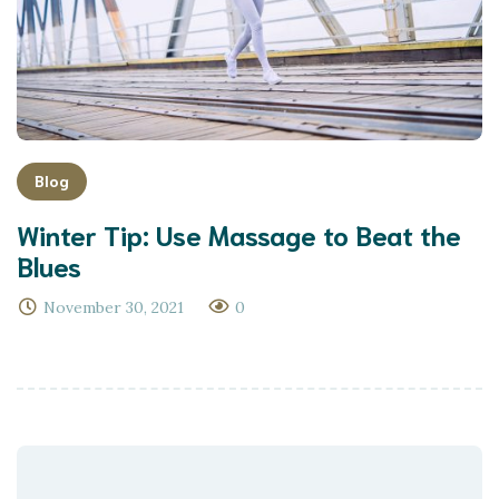
Blog
Winter Tip: Use Massage to Beat the
Blues
November 30, 2021
0