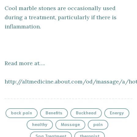
Cool marble stones are occasionally used
during a treatment, particularly if there is
inflammation.
Read more at….
http://altmedicine.about.com/od/massage/a/ho
back pain
Benefits
Buckhead
Energy
healthy
Massage
pain
Spa Treatment
therapist