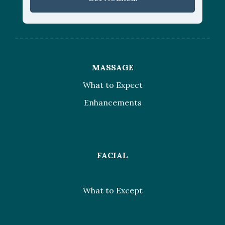
MASSAGE
What to Expect
Enhancements
FACIAL
What to Except