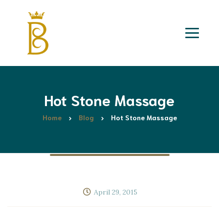
Hot Stone Massage
Home
Blog
Hot Stone Massage
April 29, 2015