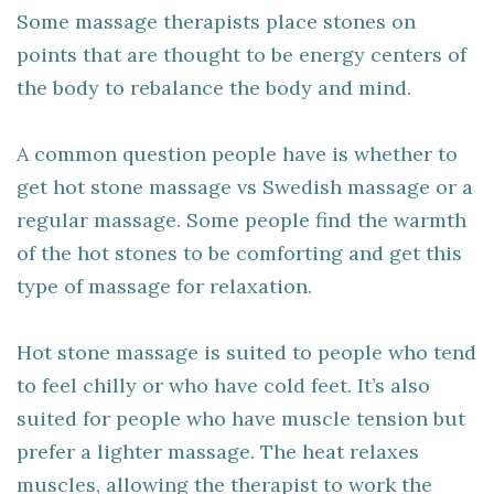
Some massage therapists place stones on
points that are thought to be energy centers of
the body to rebalance the body and mind.
A common question people have is whether to
get hot stone massage vs Swedish massage or a
regular massage. Some people find the warmth
of the hot stones to be comforting and get this
type of massage for relaxation.
Hot stone massage is suited to people who tend
to feel chilly or who have cold feet. It’s also
suited for people who have muscle tension but
prefer a lighter massage. The heat relaxes
muscles, allowing the therapist to work the