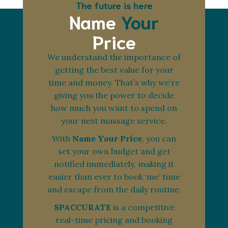
The future is here
Name
Your
Price
We understand the importance of
getting the best value for your
time and money. That’s why we’re
giving you the power to decide
how much you want to spend on
your next massage service.
With
Name Your Price
, you can
set your own budget and get
notified immediately, making it
easier than ever to book ‘me’ time
and escape from the daily routine.
SPACCURATE
is a competitive
real-time pricing and booking