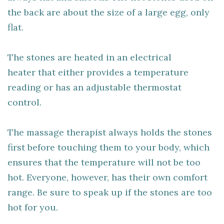
the back are about the size of a large egg, only
flat.
The stones are heated in an electrical
heater that either provides a temperature
reading or has an adjustable thermostat
control.
The massage therapist always holds the stones
first before touching them to your body, which
ensures that the temperature will not be too
hot. Everyone, however, has their own comfort
range. Be sure to speak up if the stones are too
hot for you.