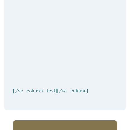
[/vc_column_text][/vc_column]