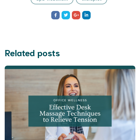
Related posts