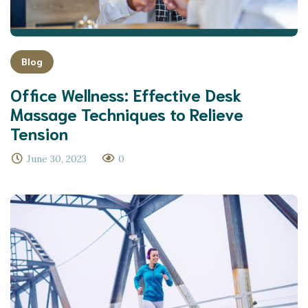
Blog
Office Wellness: Effective Desk
Massage Techniques to Relieve
Tension
June 30, 2023
0