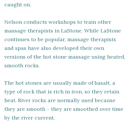
caught on.
Nelson conducts workshops to train other
massage therapists in LaStone. While LaStone
continues to be popular, massage therapists
and spas have also developed their own
versions of the hot stone massage using heated,
smooth rocks.
The hot stones are usually made of basalt, a
type of rock that is rich in iron, so they retain
heat. River rocks are normally used because
they are smooth – they are smoothed over time
by the river current.