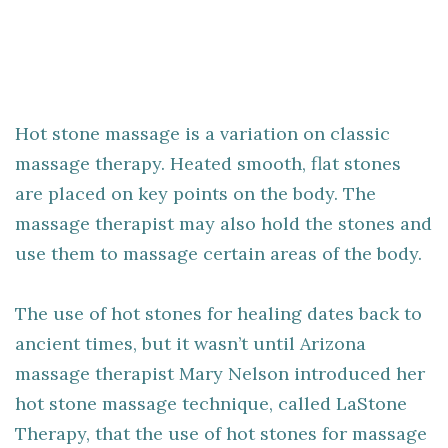
Hot stone massage is a variation on classic
massage therapy. Heated smooth, flat stones
are placed on key points on the body. The
massage therapist may also hold the stones and
use them to massage certain areas of the body.
The use of hot stones for healing dates back to
ancient times, but it wasn’t until Arizona
massage therapist Mary Nelson introduced her
hot stone massage technique, called LaStone
Therapy, that the use of hot stones for massage