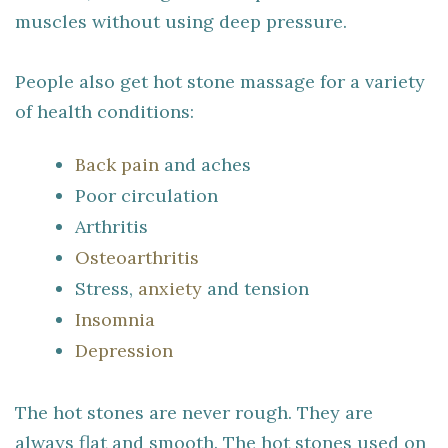
muscles without using deep pressure.
People also get hot stone massage for a variety
of health conditions:
Back pain
and aches
Poor circulation
Arthritis
Osteoarthritis
Stress,
anxiety
and tension
Insomnia
Depression
The hot stones are never rough. They are
always flat and smooth. The hot stones used on