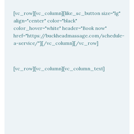
[vc_row][vc_column][like_sc_button size="lg"
align="center" color="black"
color_hover="white" header="Book now"
href="https://buckheadmassage.com/schedule-
a-service/"][/vc_column][/vc_row]
[vc_row][vc_column][vc_column_text]