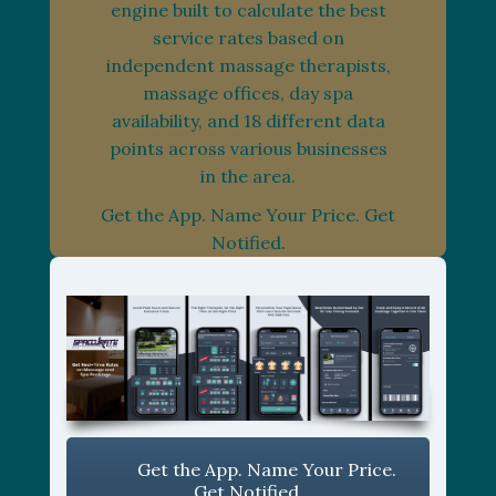
engine built to calculate the best
service rates based on
independent massage therapists,
massage offices, day spa
availability, and 18 different data
points across various businesses
in the area.
Get the App. Name Your Price. Get
Notified.
Get the App. Name Your Price.
Get Notified.