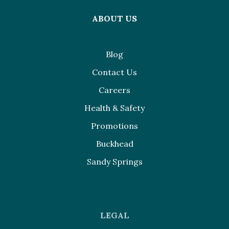
ABOUT US
Blog
Contact Us
Careers
Health & Safety
Promotions
Buckhead
Sandy Springs
LEGAL