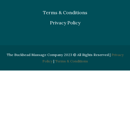
Terms & Conditions
Privacy Policy
The Buckhead Massage Company 2023 © All Rights Reserved |
Privacy
Policy
|
Terms & Conditions