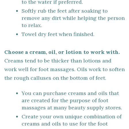
to the water if preferred.
Softly rub the feet after soaking to
remove any dirt while helping the person
to relax.
Towel dry feet when finished.
Choose a cream, oil, or lotion to work with.
Creams tend to be thicker than lotions and
work well for foot massages. Oils work to soften
the rough calluses on the bottom of feet.
You can purchase creams and oils that
are created for the purpose of foot
massages at many beauty supply stores.
Create your own unique combination of
creams and oils to use for the foot