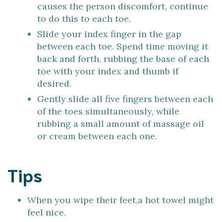
causes the person discomfort, continue
to do this to each toe.
Slide your index finger in the gap
between each toe. Spend time moving it
back and forth, rubbing the base of each
toe with your index and thumb if
desired.
Gently slide all five fingers between each
of the toes simultaneously, while
rubbing a small amount of massage oil
or cream between each one.
Tips
When you wipe their feet,a hot towel might
feel nice.