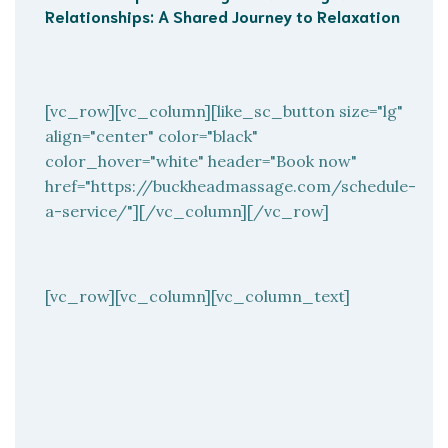
Relationships: A Shared Journey to Relaxation
[vc_row][vc_column][like_sc_button size="lg"
align="center" color="black"
color_hover="white" header="Book now"
href="https://buckheadmassage.com/schedule-
a-service/"][/vc_column][/vc_row]
[vc_row][vc_column][vc_column_text]