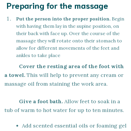
Preparing for the massage
Put the person into the proper position.
Begin
with having them lay in the supine position, on
their back with face up. Over the course of the
massage they will rotate onto their stomach to
allow for different movements of the feet and
ankles to take place
Cover the resting area of the foot with
a towel.
This will help to prevent any cream or
massage oil from staining the work area.
Give a foot bath.
Allow feet to soak in a
tub of warm to hot water for up to ten minutes.
Add scented essential oils or foaming gel