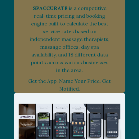
SPACCURATE
is a competitive
real-time pricing and booking
engine built to calculate the best
service rates based on
independent massage therapists,
massage offices, day spa
availability, and 18 different data
points across various businesses
in the area.
Get the App. Name Your Price. Get
Notified.