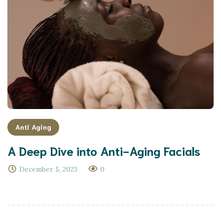
Anti Aging
A Deep Dive into Anti-Aging Facials
December 5, 2023
0