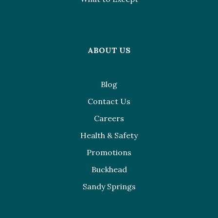
ABOUT US
Blog
Contact Us
Careers
Health & Safety
Promotions
Buckhead
Sandy Springs