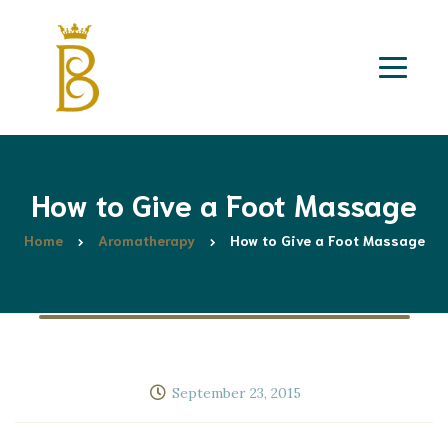
How to Give a Foot Massage
Home
Aromatherapy
How to Give a Foot Massage
September 23, 2015