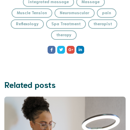
integrated massage
Massage
Muscle Tension
Neuromuscular
pain
Reflexology
Spa Treatment
therapist
therapy
Related posts