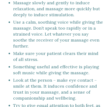
Massage slowly and gently to induce
relaxation, and massage more quickly but
deeply to induce stimulation.
Use a calm, soothing voice while giving the
massage. Don’t speak too rapidly or in a
strained voice. Let whatever you say
soothe the receiver of your massage even
further.
Make sure your patient clears their mind
of all stress.
Something useful and effective is playing
soft music while giving the massage.
Look at the person – make eye contact –
smile at them. It induces confidence and
trust in your massage, and a sense of
companionship and wellbeing.
Try to give equal attention to both feet, as