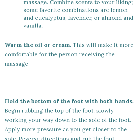
massage. Combine scents to your liking;
some favorite combinations are lemon
and eucalyptus, lavender, or almond and
vanilla.
Warm the oil or cream.
This will make it more
comfortable for the person receiving the
massage
Hold the bottom of the foot with both hands.
Begin rubbing the top of the foot, slowly
working your way down to the sole of the foot.
Apply more pressure as you get closer to the
sole. Reverse directions and rub the foot