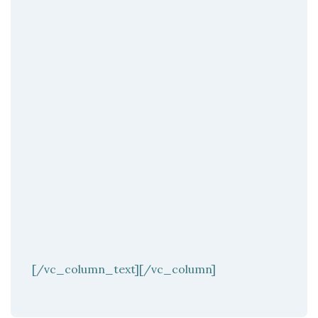
[/vc_column_text][/vc_column]