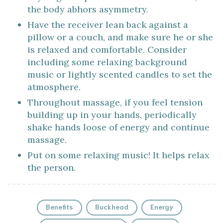
the body abhors asymmetry.
Have the receiver lean back against a
pillow or a couch, and make sure he or she
is relaxed and comfortable. Consider
including some relaxing background
music or lightly scented candles to set the
atmosphere.
Throughout massage, if you feel tension
building up in your hands, periodically
shake hands loose of energy and continue
massage.
Put on some relaxing music! It helps relax
the person.
Benefits
Buckhead
Energy