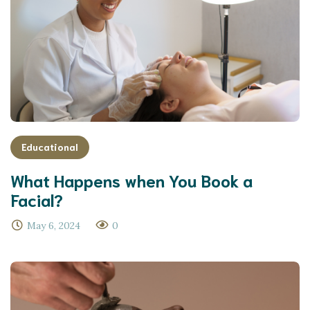
Educational
What Happens when You Book a
Facial?
May 6, 2024
0