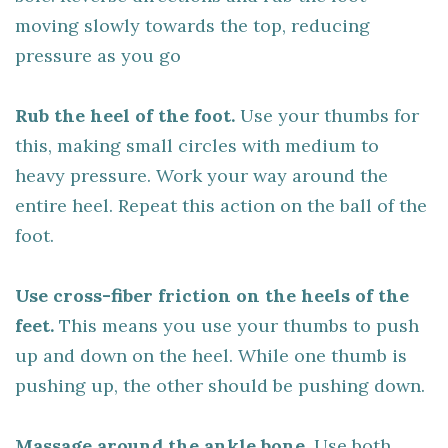
moving slowly towards the top, reducing
pressure as you go
Rub the heel of the foot.
Use your thumbs for
this, making small circles with medium to
heavy pressure. Work your way around the
entire heel. Repeat this action on the ball of the
foot.
Use cross-fiber friction on the heels of the
feet.
This means you use your thumbs to push
up and down on the heel. While one thumb is
pushing up, the other should be pushing down.
Massage around the ankle bone.
Use both