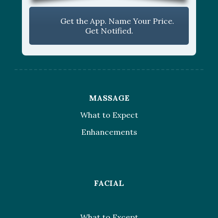
Get the App. Name Your Price.
Get Notified.
MASSAGE
What to Expect
Enhancements
FACIAL
What to Except