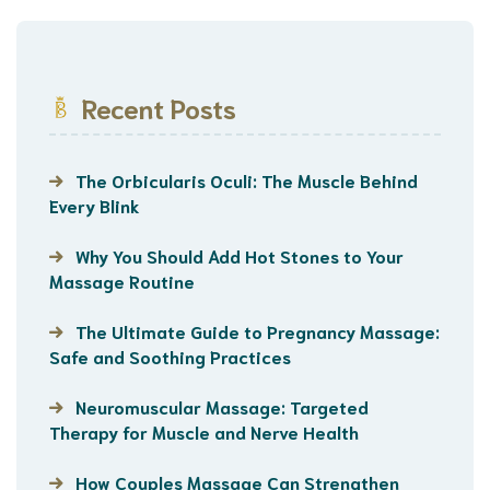
Recent Posts
The Orbicularis Oculi: The Muscle Behind
Every Blink
Why You Should Add Hot Stones to Your
Massage Routine
The Ultimate Guide to Pregnancy Massage:
Safe and Soothing Practices
Neuromuscular Massage: Targeted
Therapy for Muscle and Nerve Health
How Couples Massage Can Strengthen