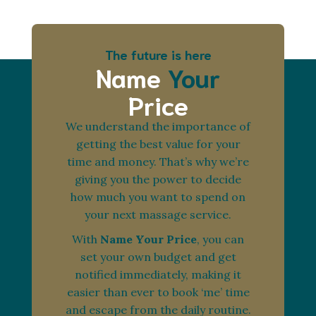
The future is here
Name
Your
Price
We understand the importance of
getting the best value for your
time and money. That’s why we’re
giving you the power to decide
how much you want to spend on
your next massage service.
With
Name Your Price
, you can
set your own budget and get
notified immediately, making it
easier than ever to book ‘me’ time
and escape from the daily routine.