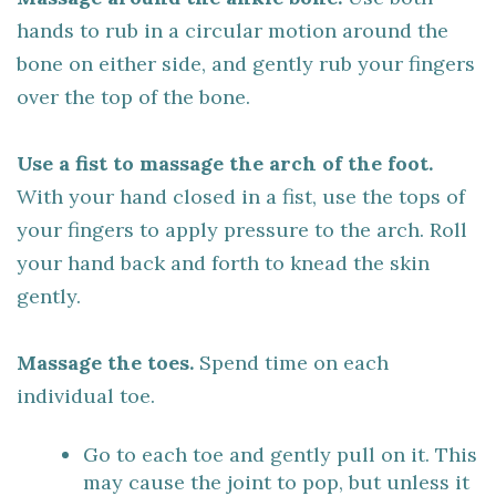
hands to rub in a circular motion around the
bone on either side, and gently rub your fingers
over the top of the bone.
Use a fist to massage the arch of the foot.
With your hand closed in a fist, use the tops of
your fingers to apply pressure to the arch. Roll
your hand back and forth to knead the skin
gently.
Massage the toes.
Spend time on each
individual toe.
Go to each toe and gently pull on it. This
may cause the joint to pop, but unless it