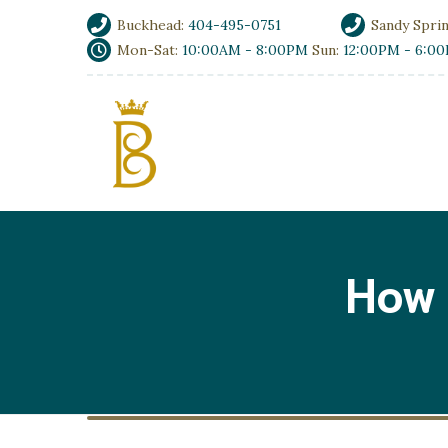
Buckhead:
404-495-0751
Sandy Spri
Mon-Sat:
10:00AM - 8:00PM
Sun:
12:00PM - 6:0
How 