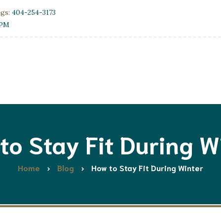
ngs:
404-254-3173
0PM
to Stay Fit During W
Home
Blog
How to Stay Fit During Winter