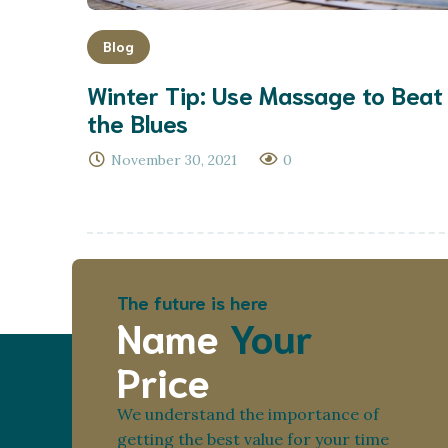
Blog
Winter Tip: Use Massage to Beat
the Blues
November 30, 2021
0
The future is here
Name
Your
Price
We understand the importance of
getting the best value for your time