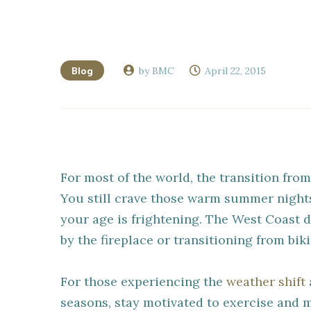
Blog
by BMC
April 22, 2015
For most of the world, the transition from
You still crave those warm summer nights
your age is frightening. The West Coast d
by the fireplace or transitioning from bik
For those experiencing the
weather shift
seasons, stay motivated to exercise and 