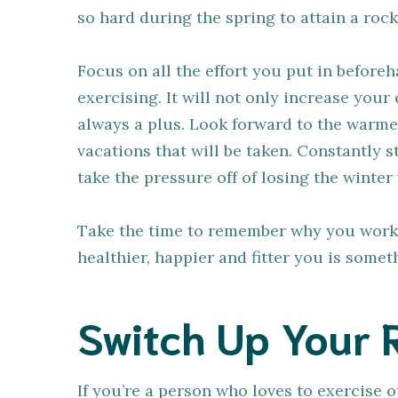
so hard during the spring to attain a ro
Focus on all the effort you put in befor
exercising. It will not only increase your 
always a plus. Look forward to the warme
vacations that will be taken. Constantly 
take the pressure off of losing the winter
Take the time to remember why you worked 
healthier, happier and fitter you is some
Switch Up Your 
If you’re a person who loves to exercise 