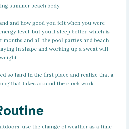
cking summer beach body.
ehand and how good you felt when you were
energy level, but you’ll sleep better, which is
r months and all the pool parties and beach
staying in shape and working up a sweat will
 weight.
so hard in the first place and realize that a
thing that takes around the clock work.
Routine
outdoors, use the change of weather as a time