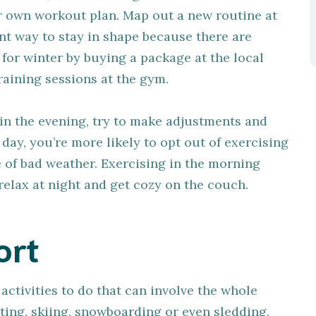
 own workout plan. Map out a new routine at
ent way to stay in shape because there are
 for winter by buying a package at the local
aining sessions at the gym.
r in the evening, try to make adjustments and
day, you’re more likely to opt out of exercising
se of bad weather. Exercising in the morning
elax at night and get cozy on the couch.
ort
activities to do that can involve the whole
ating, skiing, snowboarding or even sledding.