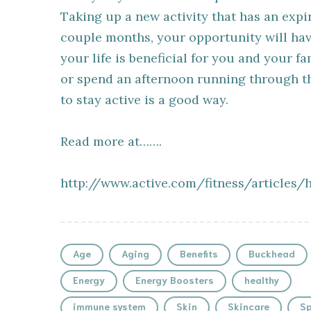
Taking up a new activity that has an expi
couple months, your opportunity will hav
your life is beneficial for you and your f
or spend an afternoon running through t
to stay active is a good way.
Read more at…….
http://www.active.com/fitness/articles/
Age
Aging
Benefits
Buckhead
Energy
Energy Boosters
healthy
immune system
Skin
Skincare
Sp