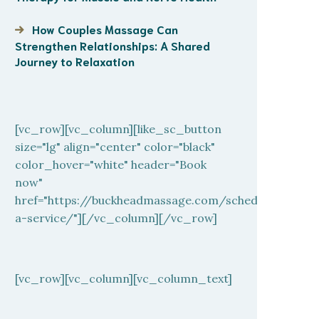
How Couples Massage Can
Strengthen Relationships: A Shared
Journey to Relaxation
[vc_row][vc_column][like_sc_button
size="lg" align="center" color="black"
color_hover="white" header="Book
now"
href="https://buckheadmassage.com/schedule-
a-service/"][/vc_column][/vc_row]
[vc_row][vc_column][vc_column_text]