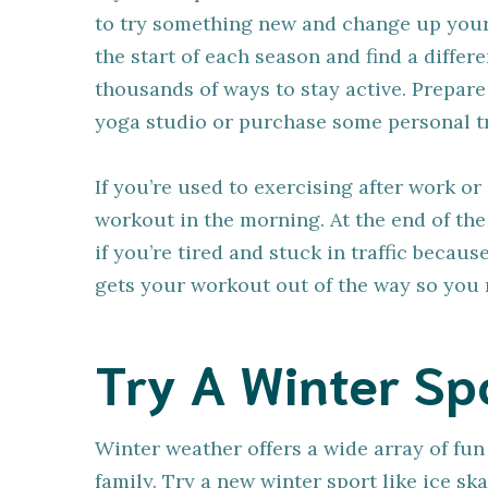
to try something new and change up your
the start of each season and find a differ
thousands of ways to stay active. Prepare
yoga studio or purchase some personal tr
If you’re used to exercising after work o
workout in the morning. At the end of the 
if you’re tired and stuck in traffic becau
gets your workout out of the way so you r
Try A Winter Sp
Winter weather offers a wide array of fun 
family. Try a new winter sport like ice sk