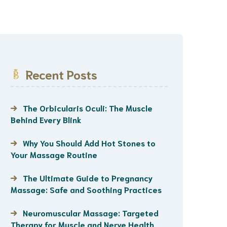
Recent Posts
The Orbicularis Oculi: The Muscle
Behind Every Blink
Why You Should Add Hot Stones to
Your Massage Routine
The Ultimate Guide to Pregnancy
Massage: Safe and Soothing Practices
Neuromuscular Massage: Targeted
Therapy for Muscle and Nerve Health