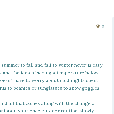
0
 summer to fall and fall to winter never is easy.
 and the idea of seeing a temperature below
oesn’t have to worry about cold nights spent
inis to beanies or sunglasses to snow goggles.
and all that comes along with the change of
maintain your once outdoor routine, slowly