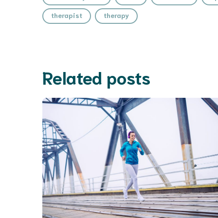
therapist
therapy
Related posts