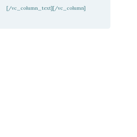
[/vc_column_text][/vc_column]