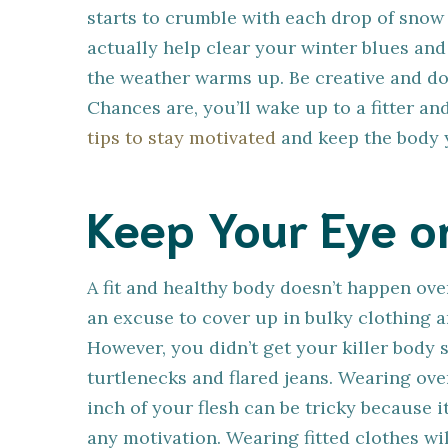
starts to crumble with each drop of snow 
actually help clear your winter blues and 
the weather warms up. Be creative and don
Chances are, you’ll wake up to a fitter a
tips to stay motivated
and keep the body 
Keep Your Eye o
A fit and healthy body doesn’t happen ov
an excuse to cover up in bulky clothing a
However, you didn’t get your killer body s
turtlenecks and flared jeans. Wearing ove
inch of your flesh can be tricky because i
any motivation. Wearing fitted clothes 