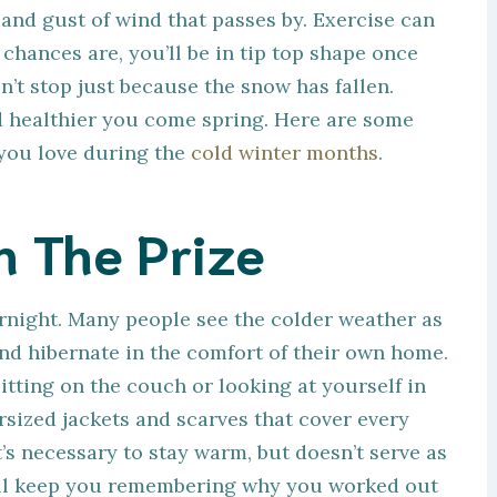
and gust of wind that passes by. Exercise can
chances are, you’ll be in tip top shape once
’t stop just because the snow has fallen.
nd healthier you come spring. Here are some
you love during the
cold winter months
.
n The Prize
ernight. Many people see the colder weather as
nd hibernate in the comfort of their own home.
itting on the couch or looking at yourself in
rsized jackets and scarves that cover every
t’s necessary to stay warm, but doesn’t serve as
will keep you remembering why you worked out