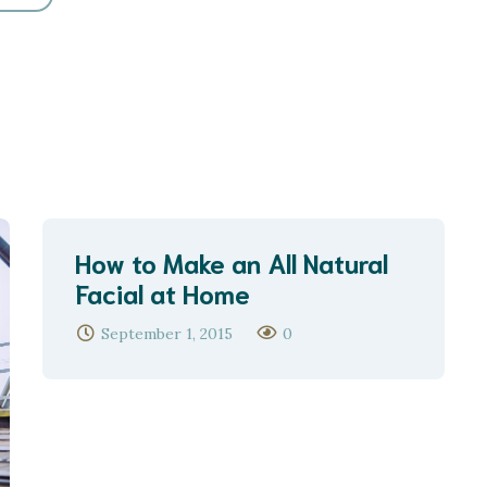
How to Make an All Natural
Facial at Home
September 1, 2015
0