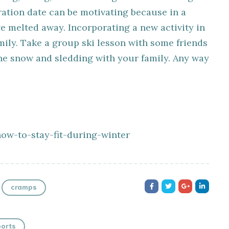
ration date can be motivating because in a
e melted away. Incorporating a new activity in
amily. Take a group ski lesson with some friends
he snow and sledding with your family. Any way
how-to-stay-fit-during-winter
cramps
orts