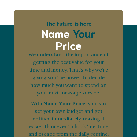
The future is here
Name
Your
Price
We understand the importance of
getting the best value for your
time and money. That’s why we’re
giving you the power to decide
how much you want to spend on
your next massage service.
With
Name Your Price
, you can
set your own budget and get
notified immediately, making it
easier than ever to book ‘me’ time
and escape from the daily routine.