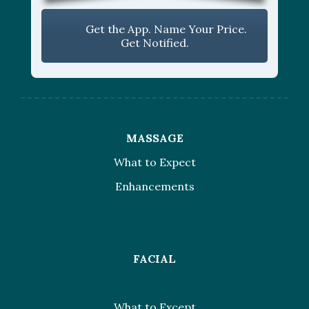
Get the App. Name Your Price.
Get Notified.
MASSAGE
What to Expect
Enhancements
FACIAL
What to Except