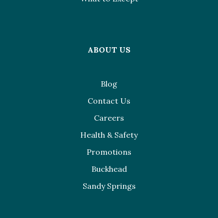
ABOUT US
Blog
Contact Us
Careers
Health & Safety
Promotions
Buckhead
Sandy Springs