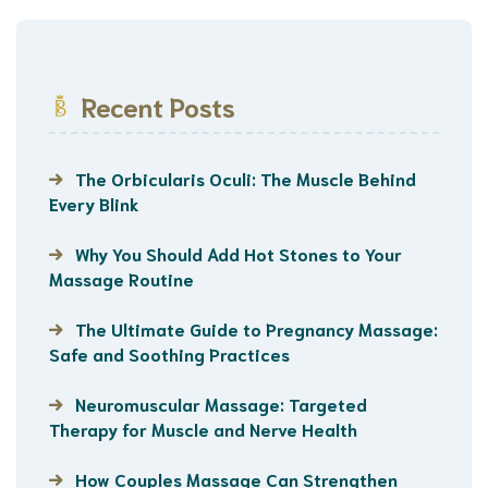
Recent Posts
The Orbicularis Oculi: The Muscle Behind
Every Blink
Why You Should Add Hot Stones to Your
Massage Routine
The Ultimate Guide to Pregnancy Massage:
Safe and Soothing Practices
Neuromuscular Massage: Targeted
Therapy for Muscle and Nerve Health
How Couples Massage Can Strengthen