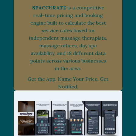
SPACCURATE
is a competitive
real-time pricing and booking
engine built to calculate the best
service rates based on
independent massage therapists,
massage offices, day spa
availability, and 18 different data
points across various businesses
in the area.
Get the App. Name Your Price. Get
Notified.