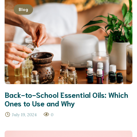
Blog
Back-to-School Essential Oils: Which
Ones to Use and Why
July 19, 2024
0