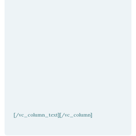
[/vc_column_text][/vc_column]