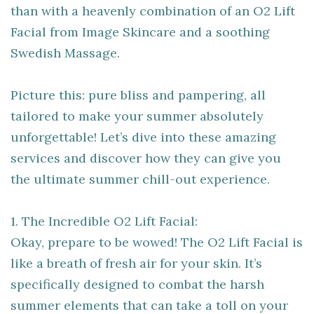
than with a heavenly combination of an O2 Lift
Facial from Image Skincare and a soothing
Swedish Massage.
Picture this: pure bliss and pampering, all
tailored to make your summer absolutely
unforgettable! Let’s dive into these amazing
services and discover how they can give you
the ultimate summer chill-out experience.
1. The Incredible O2 Lift Facial:
Okay, prepare to be wowed! The O2 Lift Facial is
like a breath of fresh air for your skin. It’s
specifically designed to combat the harsh
summer elements that can take a toll on your