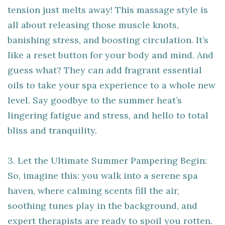
tension just melts away! This massage style is
all about releasing those muscle knots,
banishing stress, and boosting circulation. It’s
like a reset button for your body and mind. And
guess what? They can add fragrant essential
oils to take your spa experience to a whole new
level. Say goodbye to the summer heat’s
lingering fatigue and stress, and hello to total
bliss and tranquility.
3. Let the Ultimate Summer Pampering Begin:
So, imagine this: you walk into a serene spa
haven, where calming scents fill the air,
soothing tunes play in the background, and
expert therapists are ready to spoil you rotten.