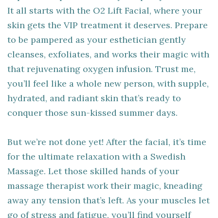
It all starts with the O2 Lift Facial, where your
skin gets the VIP treatment it deserves. Prepare
to be pampered as your esthetician gently
cleanses, exfoliates, and works their magic with
that rejuvenating oxygen infusion. Trust me,
you’ll feel like a whole new person, with supple,
hydrated, and radiant skin that’s ready to
conquer those sun-kissed summer days.
But we’re not done yet! After the facial, it’s time
for the ultimate relaxation with a Swedish
Massage. Let those skilled hands of your
massage therapist work their magic, kneading
away any tension that’s left. As your muscles let
go of stress and fatigue, you’ll find yourself