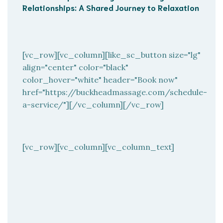
Relationships: A Shared Journey to Relaxation
[vc_row][vc_column][like_sc_button size="lg"
align="center" color="black"
color_hover="white" header="Book now"
href="https://buckheadmassage.com/schedule-
a-service/"][/vc_column][/vc_row]
[vc_row][vc_column][vc_column_text]