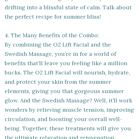
drifting into a blissful state of calm. Talk about
the perfect recipe for summer bliss!
4. The Many Benefits of the Combo:
By combining the O2 Lift Facial and the
Swedish Massage, you’re in for a world of
benefits that’ll leave you feeling like a million
bucks. The O2 Lift Facial will nourish, hydrate,
and protect your skin from the summer
elements, giving you that gorgeous summer
glow. And the Swedish Massage? Well, it’ll work
wonders by relieving muscle tension, improving
circulation, and boosting your overall well-
being. Together, these treatments will give you
the ultimate relaxation and rejuvenation