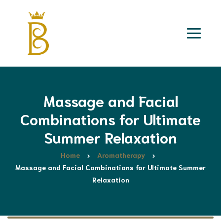
Massage and Facial
Combinations for Ultimate
Summer Relaxation
Home
Aromatherapy
Massage and Facial Combinations for Ultimate Summer
Relaxation