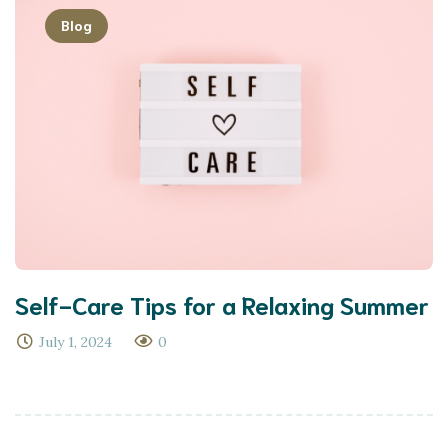
Blog
Self-Care Tips for a Relaxing Summer
July 1, 2024
0