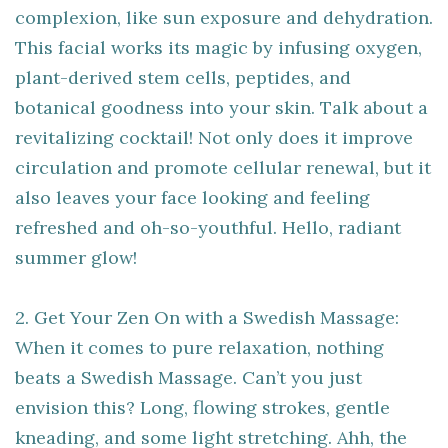
complexion, like sun exposure and dehydration.
This facial works its magic by infusing oxygen,
plant-derived stem cells, peptides, and
botanical goodness into your skin. Talk about a
revitalizing cocktail! Not only does it improve
circulation and promote cellular renewal, but it
also leaves your face looking and feeling
refreshed and oh-so-youthful. Hello, radiant
summer glow!
2. Get Your Zen On with a Swedish Massage:
When it comes to pure relaxation, nothing
beats a Swedish Massage. Can’t you just
envision this? Long, flowing strokes, gentle
kneading, and some light stretching. Ahh, the