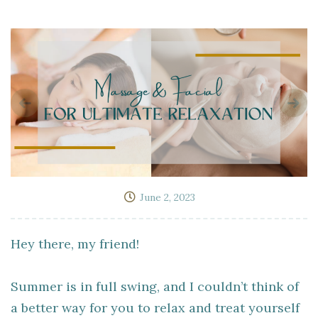
June 2, 2023
Hey there, my friend!
Summer is in full swing, and I couldn’t think of
a better way for you to relax and treat yourself