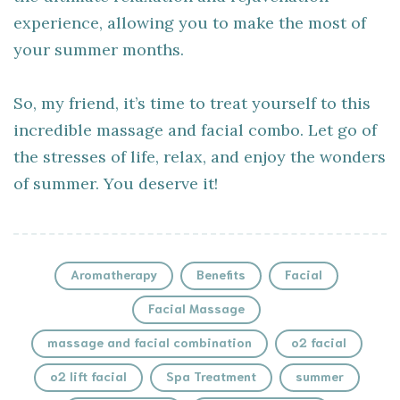
experience, allowing you to make the most of
your summer months.
So, my friend, it’s time to treat yourself to this
incredible massage and facial combo. Let go of
the stresses of life, relax, and enjoy the wonders
of summer. You deserve it!
Aromatherapy
Benefits
Facial
Facial Massage
massage and facial combination
o2 facial
o2 lift facial
Spa Treatment
summer