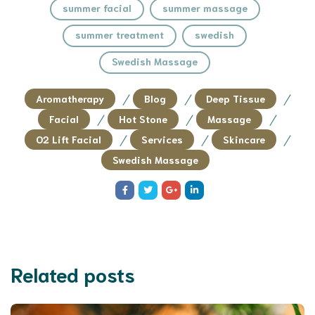
summer facial
summer massage
summer treatment
swedish
Swedish Massage
/
/
/
Aromatherapy
Blog
Deep Tissue
/
/
/
Facial
Hot Stone
Massage
/
/
/
O2 Lift Facial
Services
Skincare
Swedish Massage
Related posts