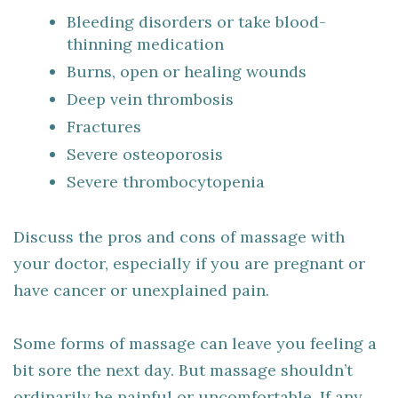
Bleeding disorders or take blood-
thinning medication
Burns, open or healing wounds
Deep vein thrombosis
Fractures
Severe osteoporosis
Severe thrombocytopenia
Discuss the pros and cons of massage with
your doctor, especially if you are pregnant or
have cancer or unexplained pain.
Some forms of massage can leave you feeling a
bit sore the next day. But massage shouldn’t
ordinarily be painful or uncomfortable. If any