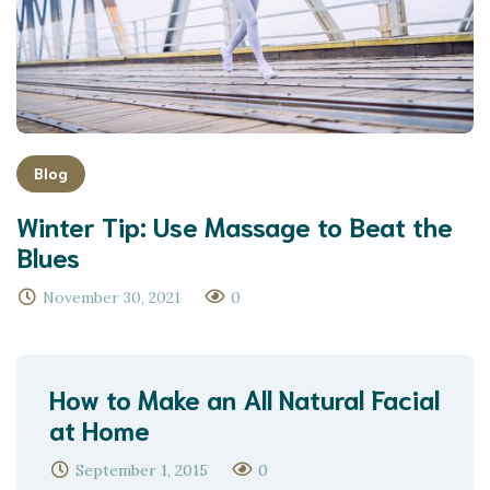
Blog
Winter Tip: Use Massage to Beat the
Blues
November 30, 2021
0
How to Make an All Natural Facial
at Home
September 1, 2015
0