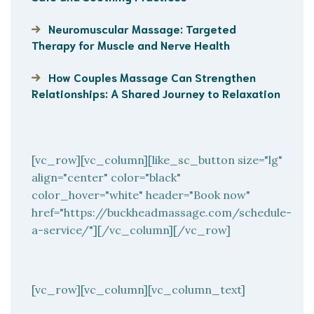
Neuromuscular Massage: Targeted
Therapy for Muscle and Nerve Health
How Couples Massage Can Strengthen
Relationships: A Shared Journey to Relaxation
[vc_row][vc_column][like_sc_button size="lg"
align="center" color="black"
color_hover="white" header="Book now"
href="https://buckheadmassage.com/schedule-
a-service/"][/vc_column][/vc_row]
[vc_row][vc_column][vc_column_text]