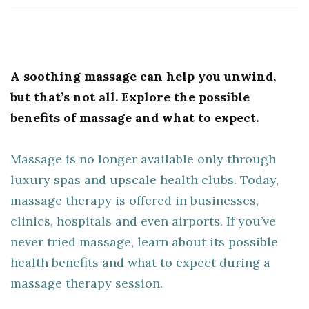
A soothing massage can help you unwind,
but that’s not all. Explore the possible
benefits of massage and what to expect.
Massage is no longer available only through
luxury spas and upscale health clubs. Today,
massage therapy is offered in businesses,
clinics, hospitals and even airports. If you’ve
never tried massage, learn about its possible
health benefits and what to expect during a
massage therapy session.