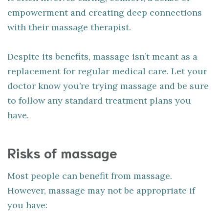
empowerment and creating deep connections
with their massage therapist.
Despite its benefits, massage isn’t meant as a
replacement for regular medical care. Let your
doctor know you’re trying massage and be sure
to follow any standard treatment plans you
have.
Risks of massage
Most people can benefit from massage.
However, massage may not be appropriate if
you have: