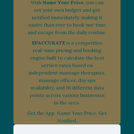
With
Name Your Price
, you can
set your own budget and get
notified immediately, making it
easier than ever to book ‘me’ time
and escape from the daily routine.
SPACCURATE
is a competitive
real-time pricing and booking
engine built to calculate the best
service rates based on
independent massage therapists,
massage offices, day spa
availability, and 18 different data
points across various businesses
in the area.
Get the App. Name Your Price. Get
Notified.