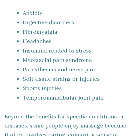
Anxiety
Digestive disorders
Fibromyalgia
Headaches
Insomnia related to stress
Myofascial pain syndrome
Paresthesias and nerve pain
Soft tissue strains or injuries
Sports injuries
Temporomandibular joint pain
Beyond the benefits for specific conditions or
diseases, some people enjoy massage because
it often involves caring, comfort, a sense of