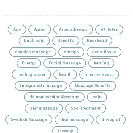
Age
Aging
Aromatherapy
Athletes
back pain
Benefits
Buckhead
couples massage
cramps
deep tissue
Energy
Facial Massage
healing
healing power
health
immune boost
integrated massage
Massage Benefits
Neuromuscular Massage
pain
self massage
Spa Treatment
Swedish Massage
thai massage
therapist
therapy