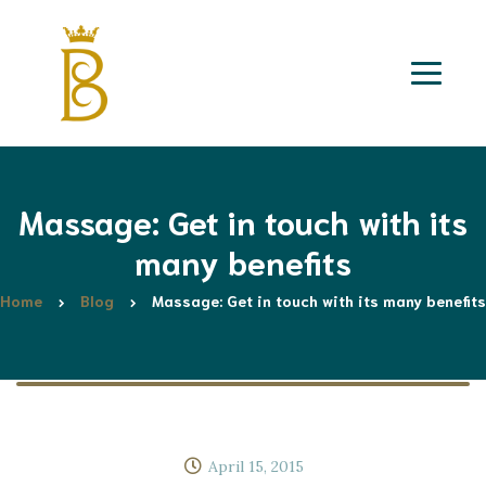
Massage: Get in touch with its
many benefits
Home
Blog
Massage: Get in touch with its many benefits
April 15, 2015