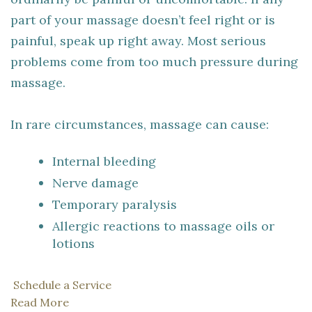
part of your massage doesn’t feel right or is
painful, speak up right away. Most serious
problems come from too much pressure during
massage.
In rare circumstances, massage can cause:
Internal bleeding
Nerve damage
Temporary paralysis
Allergic reactions to massage oils or
lotions
Schedule a Service
Read More