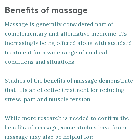
Benefits of massage
Massage is generally considered part of
complementary and alternative medicine. It’s
increasingly being offered along with standard
treatment for a wide range of medical
conditions and situations.
Studies of the benefits of massage demonstrate
that it is an effective treatment for reducing
stress, pain and muscle tension.
While more research is needed to confirm the
benefits of massage, some studies have found
massage may also be helpful for: