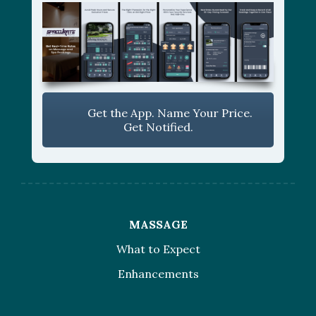
Get the App. Name Your Price.
Get Notified.
MASSAGE
What to Expect
Enhancements