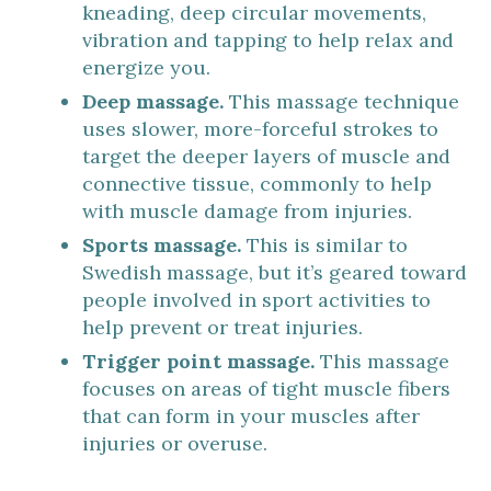
kneading, deep circular movements,
vibration and tapping to help relax and
energize you.
Deep massage.
This massage technique
uses slower, more-forceful strokes to
target the deeper layers of muscle and
connective tissue, commonly to help
with muscle damage from injuries.
Sports massage.
This is similar to
Swedish massage, but it’s geared toward
people involved in sport activities to
help prevent or treat injuries.
Trigger point massage.
This massage
focuses on areas of tight muscle fibers
that can form in your muscles after
injuries or overuse.