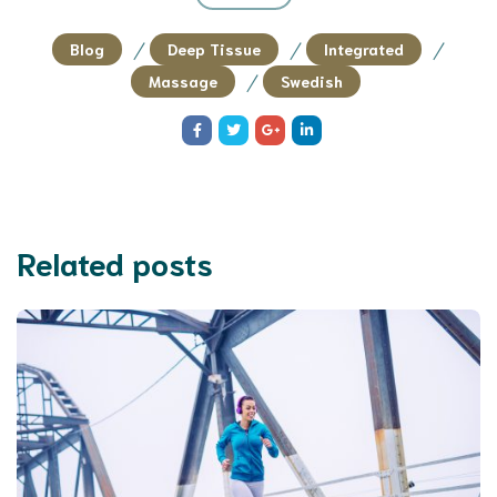
/
/
/
Blog
Deep Tissue
Integrated
/
Massage
Swedish
Related posts