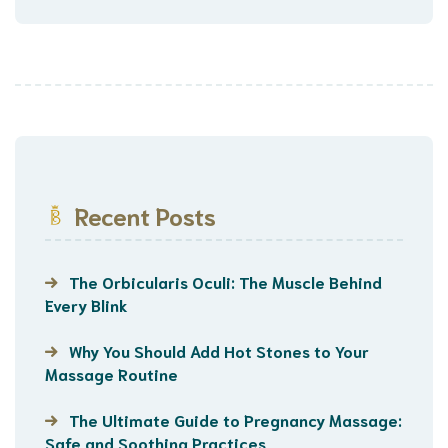
Recent Posts
The Orbicularis Oculi: The Muscle Behind
Every Blink
Why You Should Add Hot Stones to Your
Massage Routine
The Ultimate Guide to Pregnancy Massage:
Safe and Soothing Practices