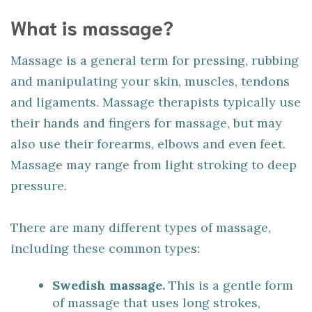
What is massage?
Massage is a general term for pressing, rubbing
and manipulating your skin, muscles, tendons
and ligaments. Massage therapists typically use
their hands and fingers for massage, but may
also use their forearms, elbows and even feet.
Massage may range from light stroking to deep
pressure.
There are many different types of massage,
including these common types:
Swedish massage.
This is a gentle form
of massage that uses long strokes,