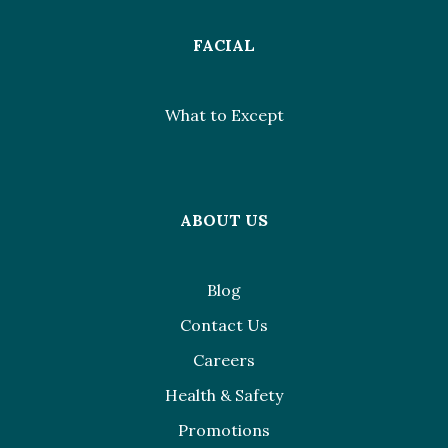
FACIAL
What to Except
ABOUT US
Blog
Contact Us
Careers
Health & Safety
Promotions