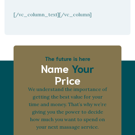
[/vc_column_text][/vc_column]
The future is here
Name
Your
Price
We understand the importance of
getting the best value for your
time and money. That’s why we’re
giving you the power to decide
how much you want to spend on
your next massage service.